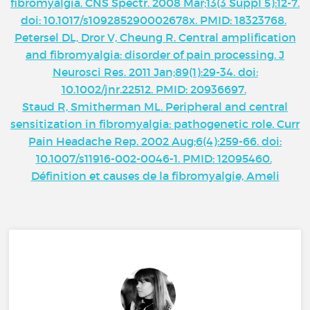
fibromyalgia. CNS Spectr. 2008 Mar;13(3 Suppl 5):12-7.
doi: 10.1017/s109285290002678x. PMID: 18323768.
Petersel DL, Dror V, Cheung R. Central amplification
and fibromyalgia: disorder of pain processing. J
Neurosci Res. 2011 Jan;89(1):29-34. doi:
10.1002/jnr.22512. PMID: 20936697.
Staud R, Smitherman ML. Peripheral and central
sensitization in fibromyalgia: pathogenetic role. Curr
Pain Headache Rep. 2002 Aug;6(4):259-66. doi:
10.1007/s11916-002-0046-1. PMID: 12095460.
Définition et causes de la fibromyalgie, Ameli