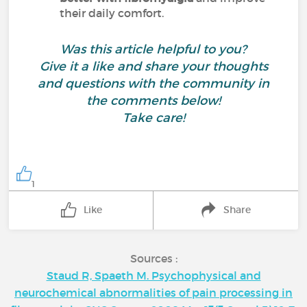
their daily comfort.
Was this article helpful to you?
Give it a like and share your thoughts
and questions with the community in
the comments below!
Take care!
1
Like
Share
Sources :
Staud R, Spaeth M. Psychophysical and
neurochemical abnormalities of pain processing in