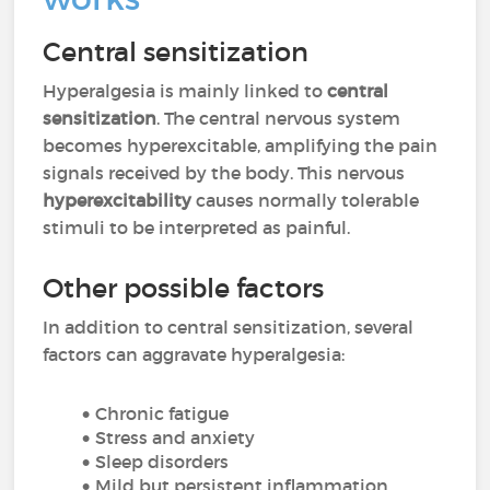
Central sensitization
Hyperalgesia is mainly linked to
central
sensitization
. The central nervous system
becomes hyperexcitable, amplifying the pain
signals received by the body. This nervous
hyperexcitability
causes normally tolerable
stimuli to be interpreted as painful.
Other possible factors
In addition to central sensitization, several
factors can aggravate hyperalgesia:
Chronic fatigue
Stress and anxiety
Sleep disorders
Mild but persistent inflammation