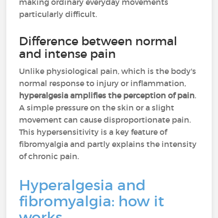
making ordinary everyday movements
particularly difficult.
Difference between normal
and intense pain
Unlike physiological pain, which is the body's
normal response to injury or inflammation,
hyperalgesia amplifies the perception of pain
.
A simple pressure on the skin or a slight
movement can cause disproportionate pain.
This hypersensitivity is a key feature of
fibromyalgia and partly explains the intensity
of chronic pain.
Hyperalgesia and
fibromyalgia: how it
works