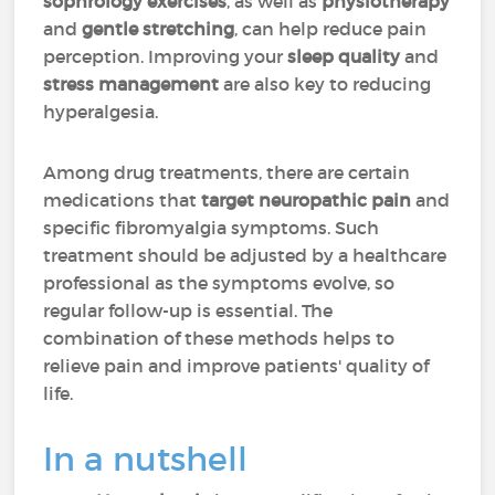
sophrology exercises
, as well as
physiotherapy
and
gentle stretching
, can help reduce pain
perception. Improving your
sleep quality
and
stress management
are also key to reducing
hyperalgesia.
Among drug treatments, there are certain
medications that
target neuropathic pain
and
specific fibromyalgia symptoms. Such
treatment should be adjusted by a healthcare
professional as the symptoms evolve, so
regular follow-up is essential. The
combination of these methods helps to
relieve pain and improve patients' quality of
life.
In a nutshell