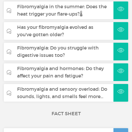
Fibromyalgia in the summer: Does the
heat trigger your flare-ups?🌡️
Has your fibromyalgia evolved as
you've gotten older?
Fibromyalgia: Do you struggle with
digestive issues too?
Fibromyalgia and hormones: Do they
affect your pain and fatigue?
Fibromyalgia and sensory overload: Do
sounds, lights, and smells feel more…
FACT SHEET