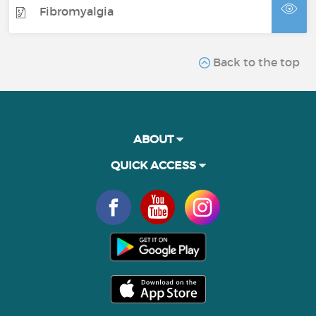
Fibromyalgia
Back to the top
ABOUT
QUICK ACCESS