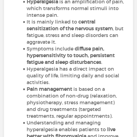
Hyperalgesia
is an amplification of pain,
which transforms normal stimuli into
intense pain.
It is mainly linked to
central
sensitization of the nervous system
, but
fatigue, stress and sleep disorders can
aggravate it.
Symptoms include
diffuse pain,
hypersensitivity to touch, persistent
fatigue and sleep disturbances
.
Hyperalgesia has a direct impact on
quality of life, limiting daily and social
activities.
Pain management
is based on a
combination of non-drug (relaxation,
physiotherapy, stress management)
and drug treatments (targeted
treatments, regular appointments).
Understanding and managing
hyperalgesia enables patients to
live
better with fibromyalgia
and improve