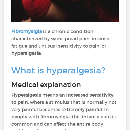
Fibromyalgia
is a chronic condition
characterized by widespread pain, intense
fatigue and unusual sensitivity to pain, or
hyperalgesia
.
What is hyperalgesia?
Medical explanation
Hyperalgesia
means an
increased sensitivity
to pain
, where a stimulus that is normally not
very painful becomes extremely painful. In
people with fibromyalgia, this intense pain is
common and can affect the entire body,