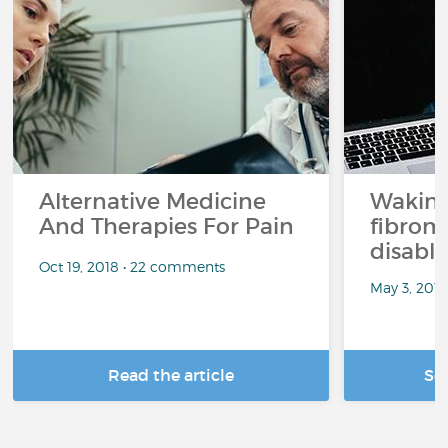
Alternative Medicine
Waking
And Therapies For Pain
fibrom
disabli
Oct 19, 2018 • 22 comments
May 3, 201
Read the article
Se