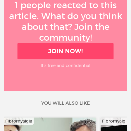
1 people reacted to this
article. What do you think
about that? Join the
community!
JOIN NOW!
It’s free and confidential
YOU WILL ALSO LIKE
Fibromyalgia
Fibromyalgia