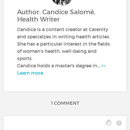
Author: Candice Salomé,
Health Writer
Candice is a content creator at Carenity
and specialzes in writing health articles.
She has a particular interest in the fields
of women's health, well-being and
sports.
Candice holds a master's degree in...
>>
Learn more
1 COMMENT