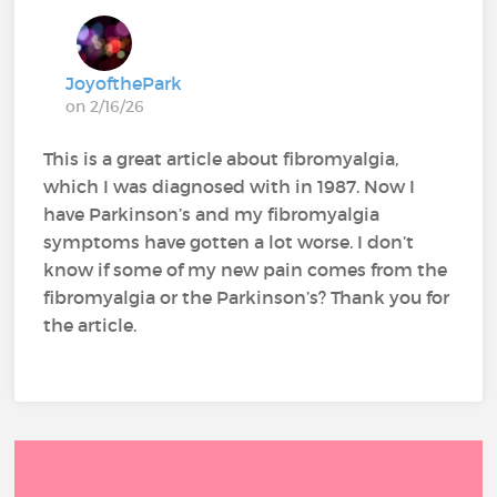
JoyofthePark
on 2/16/26
This is a great article about fibromyalgia,
which I was diagnosed with in 1987. Now I
have Parkinson’s and my fibromyalgia
symptoms have gotten a lot worse. I don’t
know if some of my new pain comes from the
fibromyalgia or the Parkinson’s? Thank you for
the article.