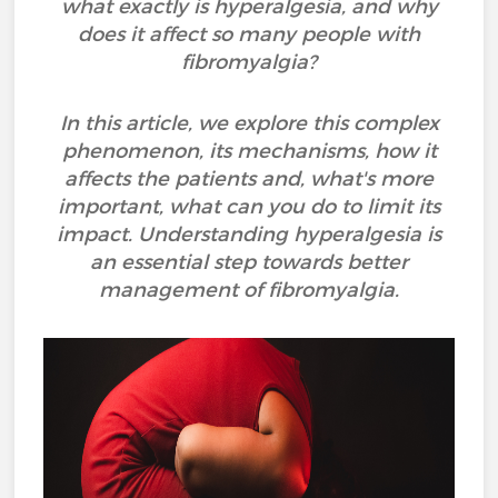
what exactly is hyperalgesia, and why
does it affect so many people with
fibromyalgia?
In this article, we explore this complex
phenomenon, its mechanisms, how it
affects the patients and, what's more
important, what can you do to limit its
impact. Understanding hyperalgesia is
an essential step towards better
management of fibromyalgia.