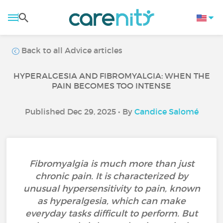
Back to all Advice articles
HYPERALGESIA AND FIBROMYALGIA: WHEN THE
PAIN BECOMES TOO INTENSE
Published Dec 29, 2025 • By
Candice Salomé
Fibromyalgia is much more than just
chronic pain. It is characterized by
unusual hypersensitivity to pain, known
as hyperalgesia, which can make
everyday tasks difficult to perform. But