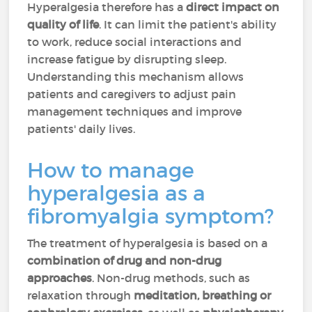
Hyperalgesia therefore has a
direct impact on
quality of life
. It can limit the patient's ability
to work, reduce social interactions and
increase fatigue by disrupting sleep.
Understanding this mechanism allows
patients and caregivers to adjust pain
management techniques and improve
patients' daily lives.
How to manage
hyperalgesia as a
fibromyalgia symptom?
The treatment of hyperalgesia is based on a
combination of drug and non-drug
approaches
. Non-drug methods, such as
relaxation through
meditation, breathing or