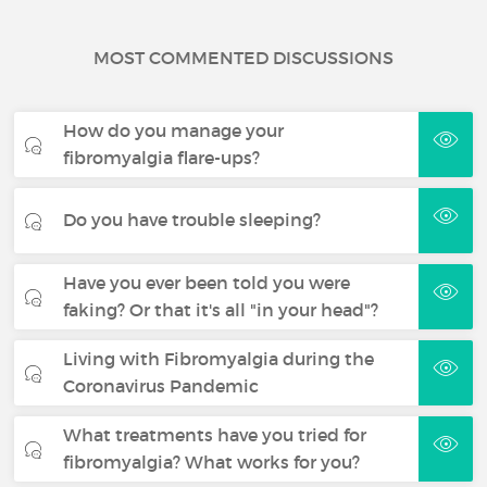
MOST COMMENTED DISCUSSIONS
How do you manage your
fibromyalgia flare-ups?
Do you have trouble sleeping?
Have you ever been told you were
faking? Or that it's all "in your head"?
Living with Fibromyalgia during the
Coronavirus Pandemic
What treatments have you tried for
fibromyalgia? What works for you?