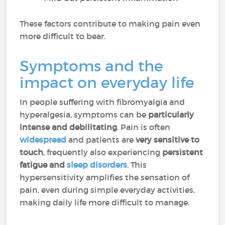
These factors contribute to making pain even
more difficult to bear.
Symptoms and the
impact on everyday life
In people suffering with fibromyalgia and
hyperalgesia, symptoms can be
particularly
intense and debilitating
. Pain is often
widespread
and patients are
very sensitive to
touch
, frequently also experiencing
persistent
fatigue and
sleep disorders
. This
hypersensitivity amplifies the sensation of
pain, even during simple everyday activities,
making daily life more difficult to manage.