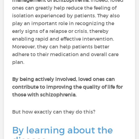
management of schizophrenia.
Indeed, loved
ones can greatly help reduce the feeling of
isolation experienced by patients. They also
play an important role in recognizing the
early signs of a relapse or crisis, thereby
enabling rapid and effective intervention.
Moreover, they can help patients better
adhere to their medication and overall care
plan.
By being actively involved, loved ones can
contribute to improving the quality of life for
those with schizophrenia.
But how exactly can they do this?
By learning about the