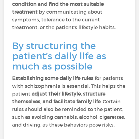
condition
and
find the most suitable
treatment
by communicating about
symptoms, tolerance to the current
treatment, or the patient’s lifestyle habits.
By structuring the
patient’s daily life as
much as possible
Establishing some daily life rules
for patients
with schizophrenia is essential. This helps the
patient
adjust their lifestyle, structure
themselves, and facilitate family life
. Certain
rules should also be reminded to the patient,
such as avoiding cannabis, alcohol, cigarettes,
and driving, as these behaviors pose risks.