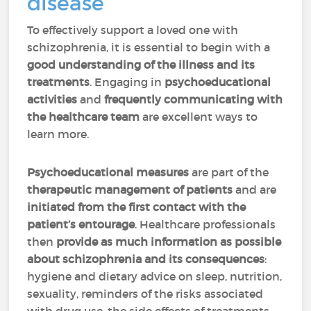
disease
To effectively support a loved one with
schizophrenia, it is essential to begin with a
good understanding of the illness and its
treatments
. Engaging in
psychoeducational
activities
and
frequently communicating with
the healthcare team
are excellent ways to
learn more.
Psychoeducational measures
are part of the
therapeutic management of patients
and are
initiated from the first contact with the
patient’s entourage
. Healthcare professionals
then
provide as much information as possible
about schizophrenia and its consequences
:
hygiene and dietary advice on sleep, nutrition,
sexuality, reminders of the risks associated