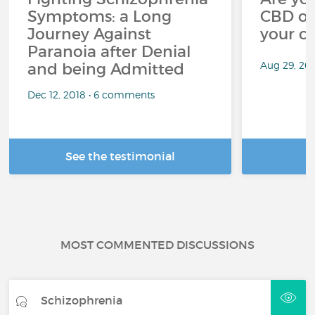
Symptoms: a Long
CBD oi
Journey Against
your c
Paranoia after Denial
Aug 29, 20
and being Admitted
Dec 12, 2018 • 6 comments
See the testimonial
R
MOST COMMENTED DISCUSSIONS
Schizophrenia