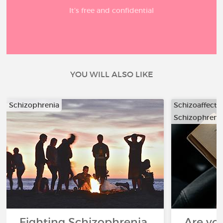
It’s free and confidential
YOU WILL ALSO LIKE
Schizophrenia
Schizoaffecti
Schizophreni
…
Fighting Schizophrenia
Are you