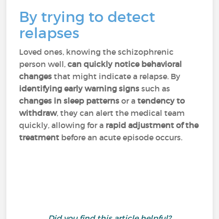
By trying to detect
relapses
Loved ones, knowing the schizophrenic
person well,
can quickly notice behavioral
changes
that might indicate a relapse. By
identifying early warning signs
such as
changes in sleep patterns
or a
tendency to
withdraw
, they can alert the medical team
quickly, allowing for a
rapid adjustment of the
treatment
before an acute episode occurs.
Did you find this article helpful?