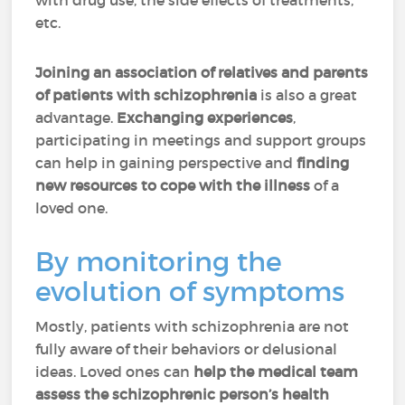
with drug use, the side effects of treatments,
etc.
Joining an association of relatives and parents
of patients with schizophrenia
is also a great
advantage.
Exchanging experiences
,
participating in meetings and support groups
can help in gaining perspective and
finding
new resources
to cope with the illness
of a
loved one.
By monitoring the
evolution of symptoms
Mostly, patients with schizophrenia are not
fully aware of their behaviors or delusional
ideas. Loved ones can
help the medical team
assess the schizophrenic person’s health