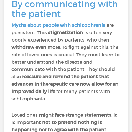
By communicating with
the patient
Myths about people with schizophrenia
are
persistent. This
stigmatization
is often very
poorly experienced by patients, who then
withdraw even more
. To fight against this, the
role of loved ones is crucial. They must learn to
better understand the disease and
communicate with the patient. They should
also
reassure and remind the patient that
advances in therapeutic care now allow for an
improved daily life
for many patients with
schizophrenia.
Loved ones
might face strange statements
. It
is important
not to pretend nothing is
happening nor to agree with the patient
.