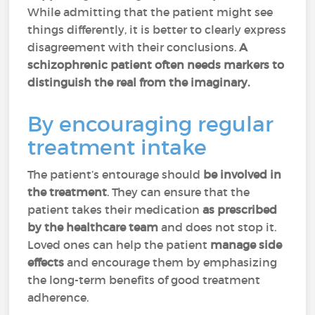
While admitting that the patient might see
things differently, it is better to clearly express
disagreement with their conclusions.
A
schizophrenic patient often needs markers to
distinguish the real from the imaginary.
By encouraging regular
treatment intake
The patient’s entourage should
be involved in
the treatment
. They can ensure that the
patient takes their medication
as prescribed
by the healthcare team
and does not stop it.
Loved ones can help the patient
manage side
effects
and encourage them by emphasizing
the long-term benefits of good treatment
adherence.