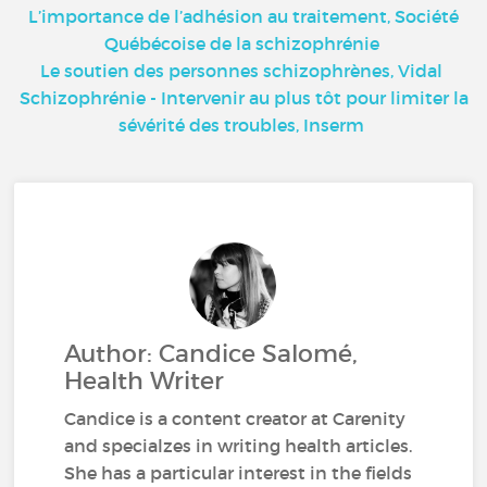
L’importance de l’adhésion au traitement, Société
Québécoise de la schizophrénie
Le soutien des personnes schizophrènes, Vidal
Schizophrénie - Intervenir au plus tôt pour limiter la
sévérité des troubles, Inserm
Author: Candice Salomé,
Health Writer
Candice is a content creator at Carenity
and specialzes in writing health articles.
She has a particular interest in the fields