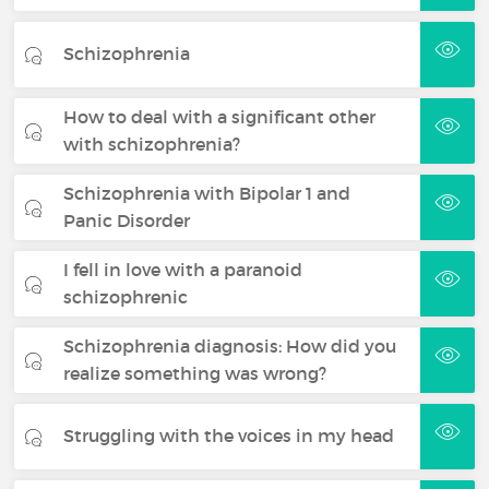
Schizophrenia
How to deal with a significant other
with schizophrenia?
Schizophrenia with Bipolar 1 and
Panic Disorder
I fell in love with a paranoid
schizophrenic
Schizophrenia diagnosis: How did you
realize something was wrong?
Struggling with the voices in my head