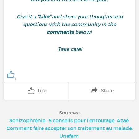
Give it a
“Like”
and share your thoughts and
questions with the community in the
comments
below!
Take care!
1
Like
Share
Sources :
Schizophrénie : 5 conseils pour l’entourage, Azaé
Comment faire accepter son traitement au malade,
Unafam