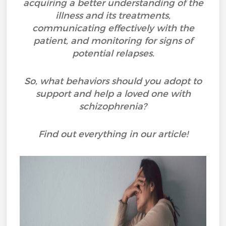
acquiring a better understanding of the
illness and its treatments,
communicating effectively with the
patient, and monitoring for signs of
potential relapses.
So, what behaviors should you adopt to
support and help a loved one with
schizophrenia?
Find out everything in our article!