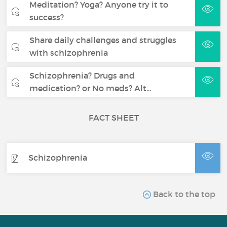
Meditation? Yoga? Anyone try it to
success?
Share daily challenges and struggles
with schizophrenia
Schizophrenia? Drugs and
medication? or No meds? Alt…
FACT SHEET
Schizophrenia
Back to the top