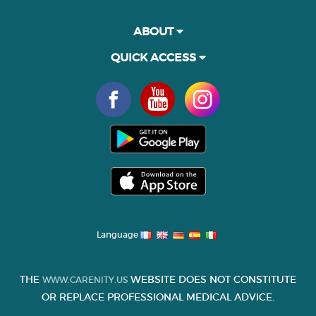
ABOUT
QUICK ACCESS
Language
THE
WEBSITE DOES NOT CONSTITUTE
WWW.CARENITY.US
OR REPLACE PROFESSIONAL MEDICAL ADVICE.