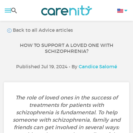
Back to all Advice articles
HOW TO SUPPORT A LOVED ONE WITH
SCHIZOPHRENIA?
Published Jul 19, 2024 • By
Candice Salomé
The role of loved ones in the success of
treatments for patients with
schizophrenia is fundamental. To help
someone with schizophrenia, family and
friends can get involved in several ways: