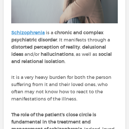
Schizophrenia
is a
chronic and complex
psychiatric disorder
. It manifests through a
distorted perception of reality
,
delusional
ideas
and/or
hallucinations
, as well as
social
and relational isolation
.
It is a very heavy burden for both the person
suffering from it and their loved ones, who
often may not know how to react to the
manifestations of the illness.
The role of the patient's close circle is
fundamental in the treatment and