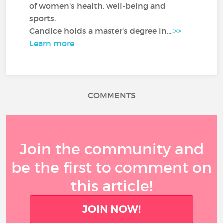
of women's health, well-being and
sports.
Candice holds a master's degree in...
>>
Learn more
COMMENTS
Join the community and
be the first to comment on
this article!
JOIN NOW!