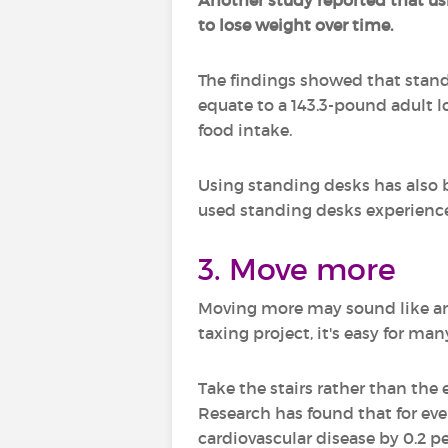
Another study reported that usi
to lose weight over time.
The findings showed that stand
equate to a 143.3-pound adult lo
food intake.
Using standing desks has also 
used standing desks experienc
3. Move more
Moving more may sound like an 
taxing project, it's easy for m
Take the stairs rather than the 
Research has found that for ever
cardiovascular disease by 0.2 p