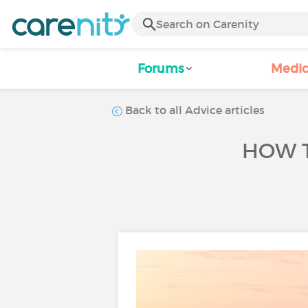
Forums
Medic
Back to all Advice articles
HOW T