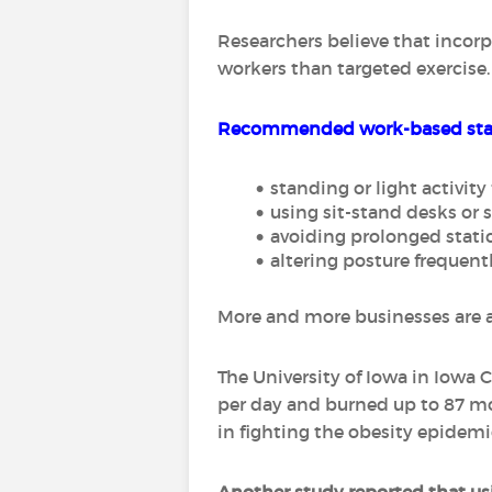
Researchers believe that incor
workers than targeted exercise.
Recommended work-based stan
standing or light activit
using sit-stand desks or 
avoiding prolonged static
altering posture frequent
More and more businesses are ad
The University of Iowa in Iowa
per day and burned up to 87 mo
in fighting the obesity epidemi