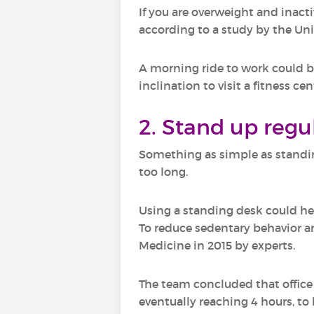
If you are overweight and inactiv
according to a study by the Un
A morning ride to work could be 
inclination to visit a fitness cen
2. Stand up regu
Something as simple as standing
too long.
Using a standing desk could he
To reduce sedentary behavior an
Medicine in 2015 by experts.
The team concluded that office 
eventually reaching 4 hours, to