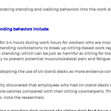
porating standing and walking behaviors into the work 
ding behaviors include:
y for 2–4 hours during work hours for workers who are mo
standing workstations to break up sitting-based work reg
 standing, which can be just as harmful as sitting for to
ly to prevent potential musculoskeletal pain and fatigue
opting the use of sit-stand desks as more evidence come
 City discovered that employees who had sit-stand desk
re calories compared with their sitting counterparts. Th
c, note the researchers.