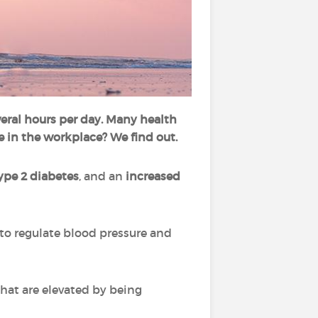
everal hours per day. Many health
e in the workplace? We find out.
ype 2 diabetes
, and an
increased
to regulate blood pressure and
that are elevated by being