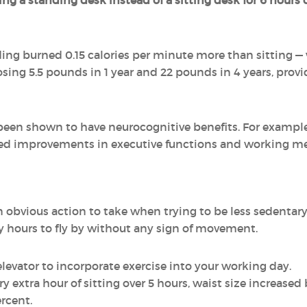
ng a standing desk instead of a sitting desk for 6 hours 
ing burned 0.15 calories per minute more than sitting —
sing 5.5 pounds in 1 year and 22 pounds in 4 years, provi
been shown to have neurocognitive benefits. For exampl
ed improvements in executive functions and working me
obvious action to take when trying to be less sedentary,
any hours to fly by without any sign of movement.
elevator to incorporate exercise into your working day.
y extra hour of sitting over 5 hours, waist size increased
ercent.