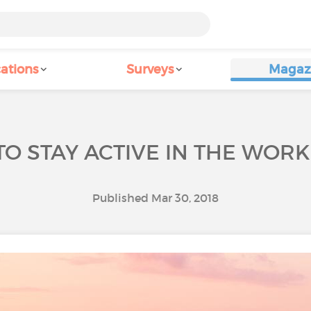
ations
Surveys
Magaz
O STAY ACTIVE IN THE WOR
Published Mar 30, 2018