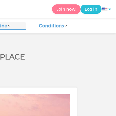
Join now!
Log in
ine
Conditions
KPLACE