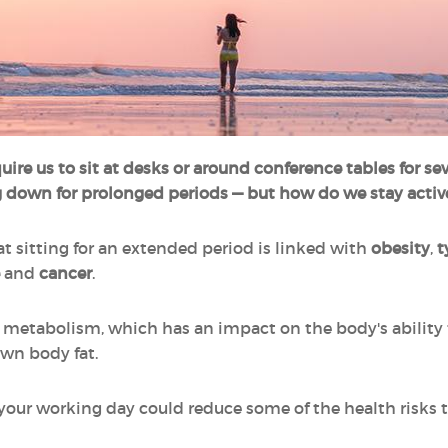
quire us to sit at desks or around conference tables for s
ng down for prolonged periods — but how do we stay activ
 sitting for an extended period is linked with
obesity
,
t
and
cancer
.
w metabolism, which has an impact on the body's ability 
own body fat.
o your working day could reduce some of the health risks 