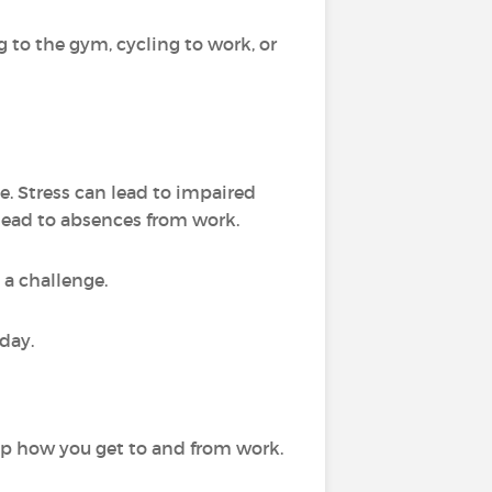
 to the gym, cycling to work, or
e. Stress can lead to impaired
lead to absences from work.
 a challenge.
day.
up how you get to and from work.