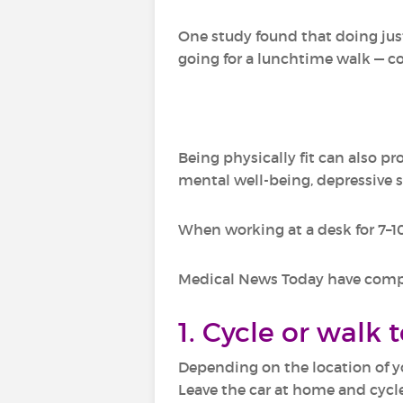
One study found that doing just
going for a lunchtime walk — cou
Being physically fit can also p
mental well-being, depressive 
When working at a desk for 7–10
Medical News Today have compile
1. Cycle or walk 
Depending on the location of y
Leave the car at home and cycle