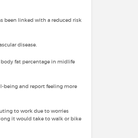
 been linked with a reduced risk
ascular disease.
body fat percentage in midlife
l-being and report feeling more
uting to work due to worries
long it would take to walk or bike