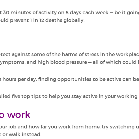
 30 minutes of activity on 5 days each week — be it going
ld prevent 1 in 12 deaths globally.
rotect against some of the harms of stress in the workplac
symptoms, and high blood pressure — all of which could 
 hours per day, finding opportunities to be active can be
d five top tips to help you stay active in your working 
to work
our job and how far you work from home, try switching 
 or walk instead.