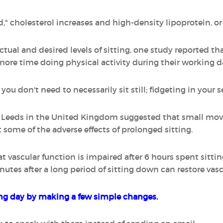
," cholesterol increases and high-density lipoprotein, or
tual and desired levels of sitting, one study reported 
more time doing physical activity during their working d
ou don't need to necessarily sit still; fidgeting in your s
of Leeds in the United Kingdom suggested that small mo
 some of the adverse effects of prolonged sitting.
vascular function is impaired after 6 hours spent sittin
nutes after a long period of sitting down can restore vasc
g day by making a few simple changes.