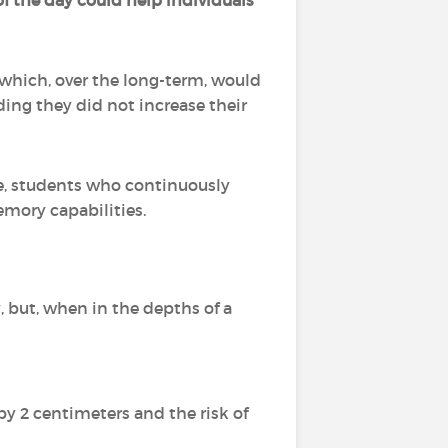
of the day could help individuals
 which, over the long-term, would
ding they did not increase their
e, students who continuously
mory capabilities.
 but, when in the depths of a
 by 2 centimeters and the risk of