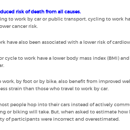
educed risk of death from all causes.
o work by car or public transport, cycling to work has
lower cancer risk.
k have also been associated with a lower risk of cardiov
r cycle to work have a lower body mass index (BMI) and 
r.
work, by foot or by bike, also benefit from improved wel
ess strain than those who travel to work by car.
most people hop into their cars instead of actively comm
ng or biking will take. But, when asked to estimate how 
ty of participants were incorrect and overestimated.