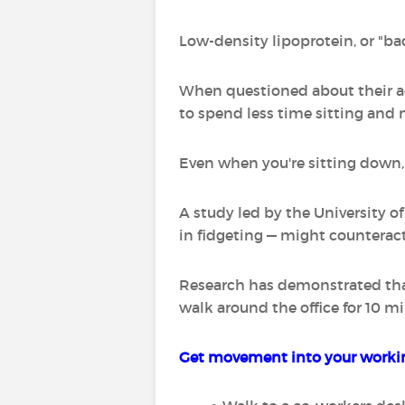
Low-density lipoprotein, or "bad
When questioned about their ac
to spend less time sitting and 
Even when you're sitting down, y
A study led by the University 
in fidgeting — might counteract
Research has demonstrated that 
walk around the office for 10 mi
Get movement into your workin