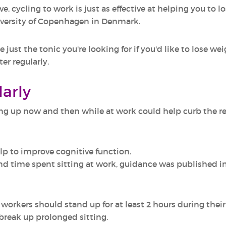
e, cycling to work is just as effective at helping you to l
iversity of Copenhagen in Denmark.
just the tonic you're looking for if you'd like to lose we
ter regularly.
larly
 up now and then while at work could help curb the relat
lp to improve cognitive function.
d time spent sitting at work, guidance was published in 
workers should stand up for at least 2 hours during their
 break up prolonged sitting.