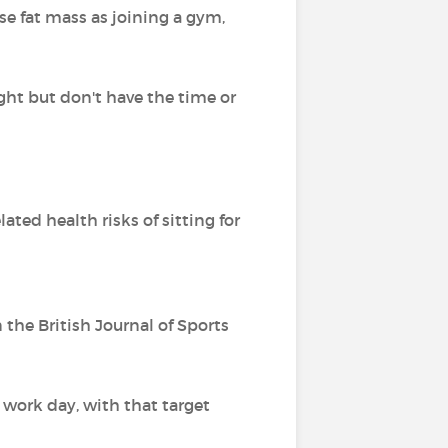
ose fat mass as joining a gym,
ight but don't have the time or
ed health risks of sitting for
the British Journal of Sports
 work day, with that target