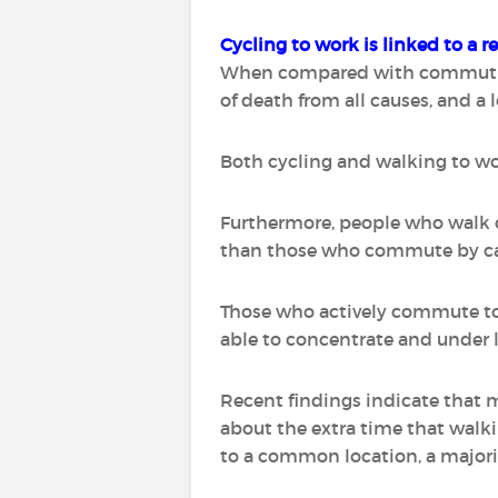
Cycling to work is linked to a r
When compared with commuting t
of death from all causes, and a 
Both cycling and walking to wor
Furthermore, people who walk o
than those who commute by ca
Those who actively commute to 
able to concentrate and under l
Recent findings indicate that 
about the extra time that walki
to a common location, a majori