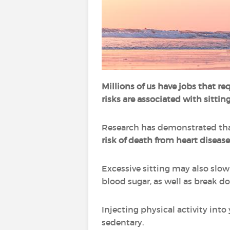
Millions of us have jobs that re
risks are associated with sitti
Research has demonstrated that
risk of death from heart disease
Excessive sitting may also slo
blood sugar, as well as break d
Injecting physical activity int
sedentary.