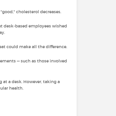
 "good," cholesterol decreases.
that desk-based employees wished
ay.
eat could make all the difference.
vements — such as those involved
g at a desk. However, taking a
ular health.