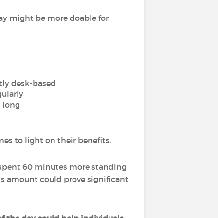
day might be more doable for
stly desk-based
ularly
o long
s to light on their benefits.
s spent 60 minutes more standing
is amount could prove significant