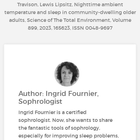
Travison, Lewis Lipsitz, Nighttime ambient
temperature and sleep in community-dwelling older
adults, Science of The Total Environment, Volume
899, 2023, 165623, ISSN 0048-9697
Author: Ingrid Fournier,
Sophrologist
Ingrid Fournier is a certified
sophrologist. Now, she wants to share
the fantastic tools of sophrology,
especially for improving sleep problems,