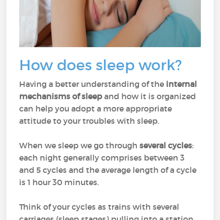
How does sleep work?
Having a better understanding of the
internal
mechanisms of sleep
and how it is organized
can help you adopt a more appropriate
attitude to your troubles with sleep.
When we sleep we go through
several cycles
:
each night generally comprises between 3
and 5 cycles and the average length of a cycle
is 1 hour 30 minutes.
Think of your cycles as trains with several
carriages (sleep stages) pulling into a station.