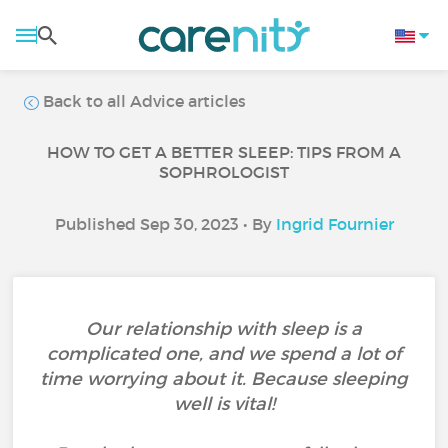
Back to all Advice articles
HOW TO GET A BETTER SLEEP: TIPS FROM A
SOPHROLOGIST
Published Sep 30, 2023 • By
Ingrid Fournier
Our relationship with sleep is a
complicated one, and we spend a lot of
time worrying about it. Because sleeping
well is vital!