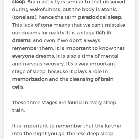
sleep
. Brain activity is similar to that observed
during wakefulness, but the body is atonic
(toneless), hence the term
paradoxical sleep
.
This lack of tone means that we can't mistake
our dreams for reality! It is a stage
rich in
dreams
, and even if we don't always
remember them, it is important to know that
everyone dreams
. It is also a time of mental
and nervous recovery. It's a very important
stage of sleep, because it plays a role in
memorization
and the
cleansing of brain
cells
.
These three stages are found in every sleep
train.
It is important to remember that the further
into the night you go, the less deep sleep