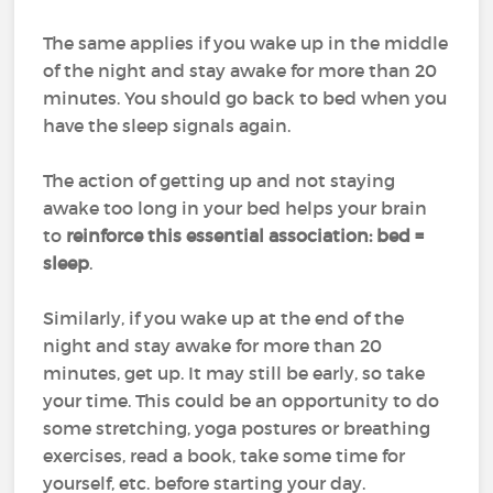
The same applies if you wake up in the middle
of the night and stay awake for more than 20
minutes. You should go back to bed when you
have the sleep signals again.
The action of getting up and not staying
awake too long in your bed helps your brain
to
reinforce this essential association: bed =
sleep
.
Similarly, if you wake up at the end of the
night and stay awake for more than 20
minutes, get up. It may still be early, so take
your time. This could be an opportunity to do
some stretching, yoga postures or breathing
exercises, read a book, take some time for
yourself, etc. before starting your day.