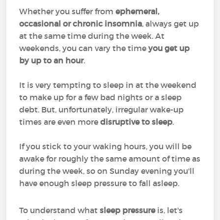
Whether you suffer from
ephemeral,
occasional or chronic insomnia
, always get up
at the same time during the week. At
weekends, you can vary the time
you get up
by up to an hour
.
It is very tempting to sleep in at the weekend
to make up for a few bad nights or a sleep
debt. But, unfortunately, irregular wake-up
times are even more
disruptive to sleep
.
If you stick to your waking hours, you will be
awake for roughly the same amount of time as
during the week, so on Sunday evening you'll
have enough sleep pressure to fall asleep.
To understand what
sleep pressure
is, let's