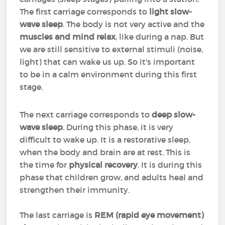
The first carriage corresponds to
light slow-
wave sleep
. The body is not very active and the
muscles and mind relax
, like during a nap. But
we are still sensitive to external stimuli (noise,
light) that can wake us up. So it's important
to be in a calm environment during this first
stage.
The next carriage corresponds to
deep slow-
wave sleep
. During this phase, it is very
difficult to wake up. It is a restorative sleep,
when the body and brain are at rest. This is
the time for
physical recovery
. It is during this
phase that children grow, and adults heal and
strengthen their immunity.
The last carriage is
REM (rapid eye movement)