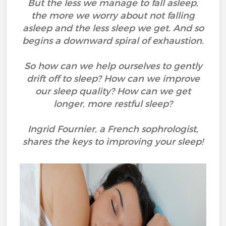
But the less we manage to fall asleep,
the more we worry about not falling
asleep and the less sleep we get. And so
begins a downward spiral of exhaustion.
So how can we help ourselves to gently
drift off to sleep? How can we improve
our sleep quality? How can we get
longer, more restful sleep?
Ingrid Fournier, a French sophrologist,
shares the keys to improving your sleep!