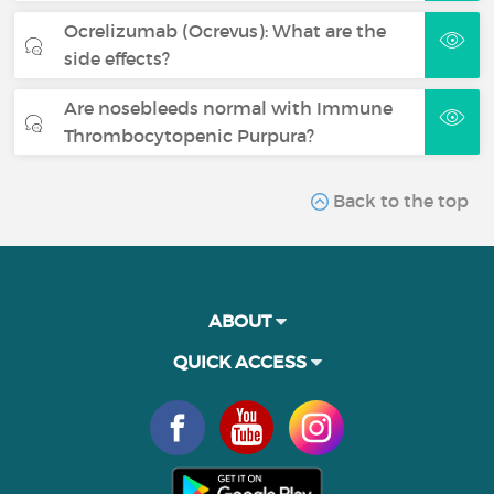
Ocrelizumab (Ocrevus): What are the
side effects?
Are nosebleeds normal with Immune
Thrombocytopenic Purpura?
Back to the top
ABOUT
QUICK ACCESS