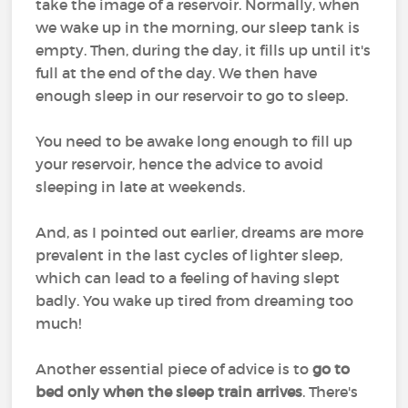
take the image of a reservoir. Normally, when
we wake up in the morning, our sleep tank is
empty. Then, during the day, it fills up until it's
full at the end of the day. We then have
enough sleep in our reservoir to go to sleep.
You need to be awake long enough to fill up
your reservoir, hence the advice to avoid
sleeping in late at weekends.
And, as I pointed out earlier, dreams are more
prevalent in the last cycles of lighter sleep,
which can lead to a feeling of having slept
badly. You wake up tired from dreaming too
much!
Another essential piece of advice is to
go to
bed only when the sleep train arrives
. There's