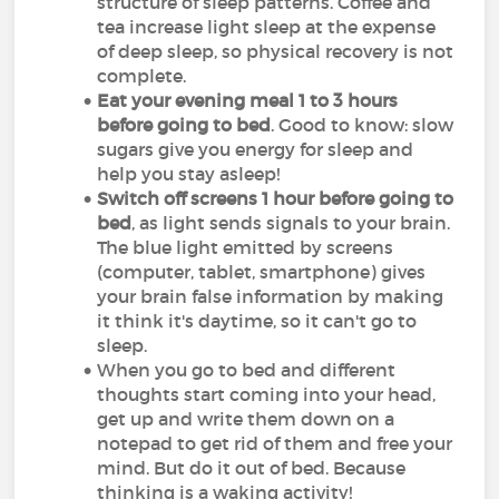
structure of sleep patterns. Coffee and
tea increase light sleep at the expense
of deep sleep, so physical recovery is not
complete.
Eat your evening meal 1 to 3 hours
before going to bed
. Good to know: slow
sugars give you energy for sleep and
help you stay asleep!
Switch off screens 1 hour before going to
bed
, as light sends signals to your brain.
The blue light emitted by screens
(computer, tablet, smartphone) gives
your brain false information by making
it think it's daytime, so it can't go to
sleep.
When you go to bed and different
thoughts start coming into your head,
get up and write them down on a
notepad to get rid of them and free your
mind. But do it out of bed. Because
thinking is a waking activity!