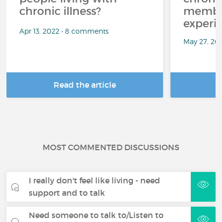
chronic illness?
member
experi
Apr 13, 2022 • 8 comments
May 27, 20
Read the article
R
MOST COMMENTED DISCUSSIONS
I really don't feel like living - need
support and to talk
Need someone to talk to/Listen to