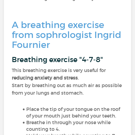
A breathing exercise
from sophrologist Ingrid
Fournier
Breathing exercise "4-7-8"
This breathing exercise is very useful for
reducing anxiety and stress
.
Start by breathing out as much air as possible
from your lungs and stomach.
Place the tip of your tongue on the roof
of your mouth just behind your teeth.
Breathe in through your nose while
counting to 4.