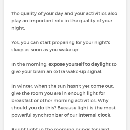
The quality of your day and your activities also
play an important role in the quality of your
night.
Yes, you can start preparing for your night's
sleep as soon as you wake up!
In the morning,
expose yourself to daylight
to
give your brain an extra wake-up signal.
In winter, when the sun hasn't yet come out,
give the room you are in enough light for
breakfast or other morning activities. Why
should you do this? Because light is the most
powerful synchronizer of our
internal clock
.
Bright light in the morning brings forward