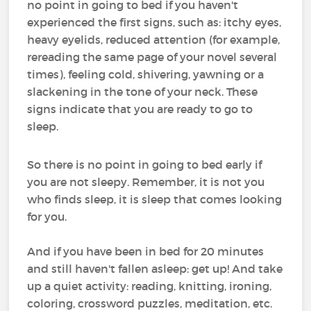
no point in going to bed if you haven't
experienced the first signs, such as: itchy eyes,
heavy eyelids, reduced attention (for example,
rereading the same page of your novel several
times), feeling cold, shivering, yawning or a
slackening in the tone of your neck. These
signs indicate that you are ready to go to
sleep.
So there is no point in going to bed early if
you are not sleepy. Remember, it is not you
who finds sleep, it is sleep that comes looking
for you.
And if you have been in bed for 20 minutes
and still haven't fallen asleep: get up! And take
up a quiet activity: reading, knitting, ironing,
coloring, crossword puzzles, meditation, etc.