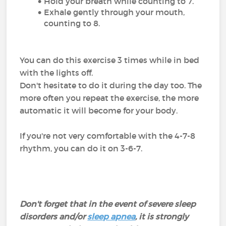
Hold your breath while counting to 7.
Exhale gently through your mouth,
counting to 8.
You can do this exercise 3 times while in bed
with the lights off.
Don't hesitate to do it during the day too. The
more often you repeat the exercise, the more
automatic it will become for your body.
If you're not very comfortable with the 4-7-8
rhythm, you can do it on 3-6-7.
Don't forget that in the event of severe sleep
disorders and/or
sleep apnea
, it is strongly