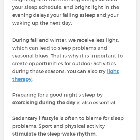
your sleep schedule, and bright light in the
evening delays your falling asleep and your
waking up the next day.
During fall and winter, we receive less light,
which can lead to sleep problems and
seasonal blues. That is why it is important to
create opportunities for outdoor activities
during these seasons. You can also try
light
therapy
.
Preparing for a good night's sleep by
exercising during the day
is also essential.
Sedentary lifestyle is often to blame for sleep
problems. Sport and physical activity
stimulate the sleep-wake rhythm
.