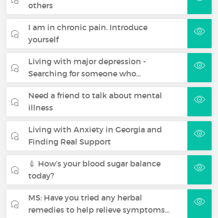
others
I am in chronic pain. Introduce
yourself
Living with major depression -
Searching for someone who…
Need a friend to talk about mental
illness
Living with Anxiety in Georgia and
Finding Real Support
💉 How’s your blood sugar balance
today?
MS: Have you tried any herbal
remedies to help relieve symptoms…