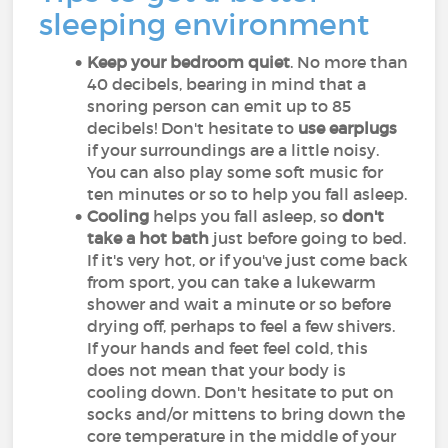
sleeping environment
Keep your bedroom quiet
. No more than
40 decibels, bearing in mind that a
snoring person can emit up to 85
decibels! Don't hesitate to
use earplugs
if your surroundings are a little noisy.
You can also play some soft music for
ten minutes or so to help you fall asleep.
Cooling
helps you fall asleep, so
don't
take a hot bath
just before going to bed.
If it's very hot, or if you've just come back
from sport, you can take a lukewarm
shower and wait a minute or so before
drying off, perhaps to feel a few shivers.
If your hands and feet feel cold, this
does not mean that your body is
cooling down. Don't hesitate to put on
socks and/or mittens to bring down the
core temperature in the middle of your