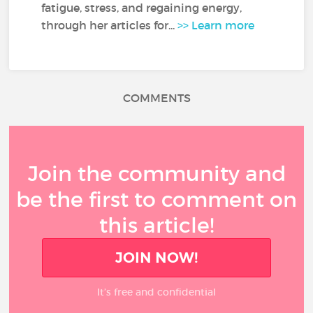
fatigue, stress, and regaining energy,
through her articles for...
>> Learn more
COMMENTS
Join the community and
be the first to comment on
this article!
JOIN NOW!
It’s free and confidential