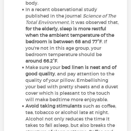
body.
In a recent observational study
published in the journal
Science of The
Total Environment
, it was observed that,
for the elderly, sleep is more restful
when the ambient temperature of the
bedroom is between 68 and 77°F
. If
you're not in this age group, your
bedroom temperature should be
around 66.2°F
.
Make sure your
bed linen is neat and of
good quality
, and pay attention to the
quality of your pillow. Embellishing
your bed with pretty sheets and a duvet
cover which is pleasant to the touch
will make bedtime more enjoyable.
Avoid taking stimulants
such as coffee,
tea, tobacco or alcohol late at night.
Alcohol not only reduces the time it
takes to fall asleep, but also breaks the