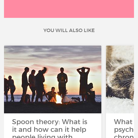
YOU WILL ALSO LIKE
Spoon theory: What is
What i
it and how can it help
psycho
people living with
chroni