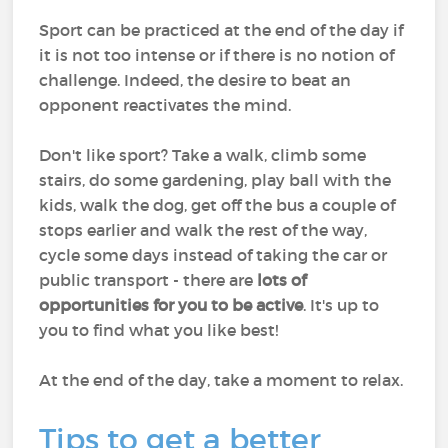
Sport can be practiced at the end of the day if
it is not too intense or if there is no notion of
challenge. Indeed, the desire to beat an
opponent reactivates the mind.
Don't like sport? Take a walk, climb some
stairs, do some gardening, play ball with the
kids, walk the dog, get off the bus a couple of
stops earlier and walk the rest of the way,
cycle some days instead of taking the car or
public transport - there are
lots of
opportunities for you to be active
. It's up to
you to find what you like best!
At the end of the day, take a moment to relax.
Tips to get a better