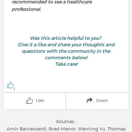
recommended to see a healthcare
professional.
Was this article helpful to you?
Give it a like and share your thoughts and
questions with the community in the
comments below!
Take care!
1
Like
Share
Sources :
Amir Baniassardi, Brad Manor, Wanting Yu, Thomas