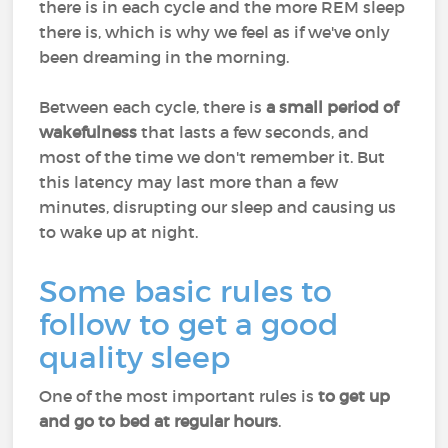
there is in each cycle and the more REM sleep
there is, which is why we feel as if we've only
been dreaming in the morning.
Between each cycle, there is
a small period of
wakefulness
that lasts a few seconds, and
most of the time we don't remember it. But
this latency may last more than a few
minutes, disrupting our sleep and causing us
to wake up at night.
Some basic rules to
follow to get a good
quality sleep
One of the most important rules is
to get up
and go to bed at regular hours
.