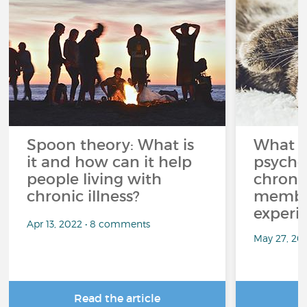
Spoon theory: What is
What i
it and how can it help
psycho
people living with
chroni
chronic illness?
member
experi
Apr 13, 2022 • 8 comments
May 27, 20
Read the article
R