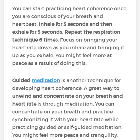
You can start practicing heart coherence once
you are conscious of your breath and
heartbeat.
Inhale for 5 seconds and then
exhale for 5 seconds. Repeat the respiration
technique 6 times
. Focus on bringing your
heart rate down as you inhale and bringing it
up as you exhale. You might feel more at
peace as a result of doing this.
Guided
meditation
is another technique for
developing heart coherence. A great way to
unwind and concentrate on your breath and
heart rate
is through meditation. You can
concentrate on your breath and practice
synchronizing it with your heart rate while
practicing guided or self-guided meditation.
You might feel more peace and tranquility.