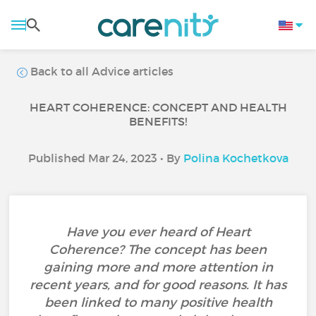
Back to all Advice articles
HEART COHERENCE: CONCEPT AND HEALTH
BENEFITS!
Published Mar 24, 2023 • By
Polina Kochetkova
Have you ever heard of Heart
Coherence? The concept has been
gaining more and more attention in
recent years, and for good reasons. It has
been linked to many positive health