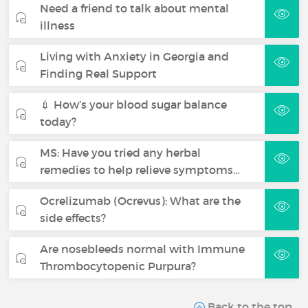
Need a friend to talk about mental
illness
Living with Anxiety in Georgia and
Finding Real Support
💉 How’s your blood sugar balance
today?
MS: Have you tried any herbal
remedies to help relieve symptoms…
Ocrelizumab (Ocrevus): What are the
side effects?
Are nosebleeds normal with Immune
Thrombocytopenic Purpura?
Back to the top