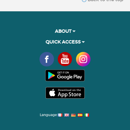
ABOUT
QUICK ACCESS
Language