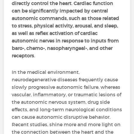
directly control the heart
.
Cardiac function
can be significantly impacted by central
autonomic commands, such as those related
to stress, physical activity, arousal, and sleep,
as well as reflex activation of cardiac
autonomic nerves in response to inputs from
baro-, chemo-, nasopharyngeal-, and other
receptors
.
In the medical environment,
neurodegenerative diseases frequently cause
slowly progressive autonomic failure, whereas
vascular, inflammatory, or traumatic lesions of
the autonomic nervous system, drug side
effects, and long-term neurological conditions
can cause autonomic disruptive behavior.
Recent studies, shine more and more light on
the connection between the heart and the