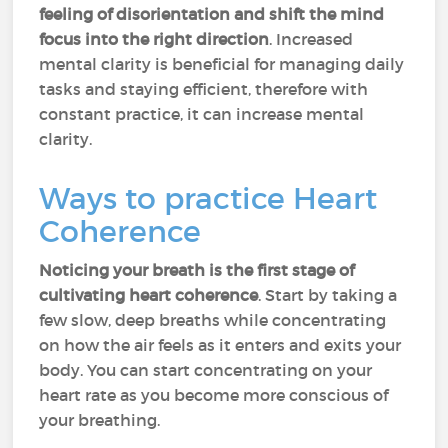
feeling of disorientation and shift the mind
focus into the right direction
. Increased
mental clarity is beneficial for managing daily
tasks and staying efficient, therefore with
constant practice, it can increase mental
clarity.
Ways to practice Heart
Coherence
Noticing your breath is the first stage of
cultivating heart coherence
. Start by taking a
few slow, deep breaths while concentrating
on how the air feels as it enters and exits your
body. You can start concentrating on your
heart rate as you become more conscious of
your breathing.