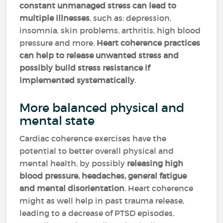
constant unmanaged stress can lead to
multiple illnesses
, such as: depression,
insomnia, skin problems, arthritis, high blood
pressure and more.
Heart coherence practices
can help to release unwanted stress and
possibly build stress resistance if
implemented systematically
.
More balanced physical and
mental state
Cardiac coherence exercises have the
potential to better overall physical and
mental health, by possibly
releasing high
blood pressure, headaches, general fatigue
and mental disorientation
. Heart coherence
might as well help in past trauma release,
leading to a decrease of PTSD episodes,