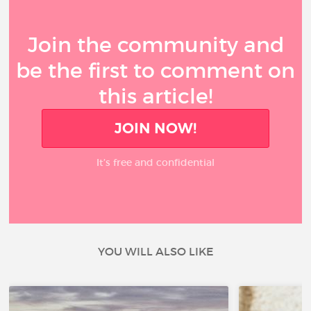
Join the community and
be the first to comment on
this article!
JOIN NOW!
It’s free and confidential
YOU WILL ALSO LIKE