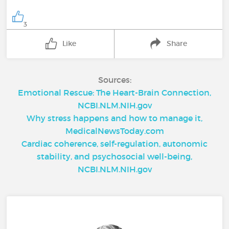
3
Like
Share
Sources:
Emotional Rescue: The Heart-Brain Connection,
NCBI.NLM.NIH.gov
Why stress happens and how to manage it,
MedicalNewsToday.com
Cardiac coherence, self-regulation, autonomic
stability, and psychosocial well-being,
NCBI.NLM.NIH.gov