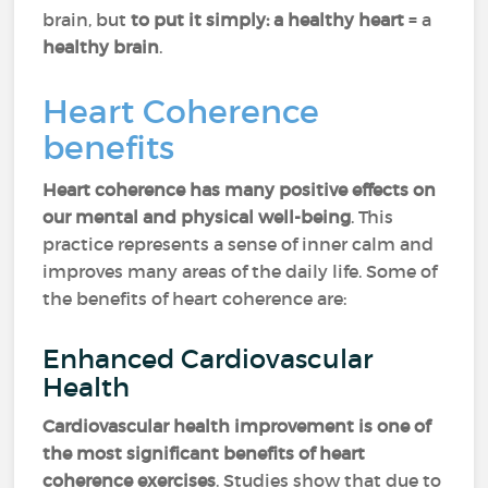
brain, but
to put it simply: a healthy heart
= a
healthy brain
.
Heart Coherence
benefits
Heart coherence has many positive effects on
our mental and physical well-being
. This
practice represents a sense of inner calm and
improves many areas of the daily life. Some of
the benefits of heart coherence are:
Enhanced Cardiovascular
Health
Cardiovascular health improvement is one of
the most significant benefits of heart
coherence exercises
. Studies show that due to