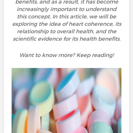
benefits, and as a result, it has become
increasingly important to understand
this concept. In this article, we will be
exploring the idea of heart coherence, its
relationship to overall health, and the
scientific evidence for its health benefits.
Want to know more? Keep reading!