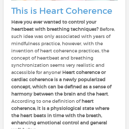
This is Heart Coherence
Have you ever wanted to control your
heartbeat with breathing techniques?
Before,
such idea was only associated with years of
mindfulness practice, however, with the
invention of heart coherence practices, the
concept of heartbeat and breathing
synchronization seems very realistic and
accessible for anyone!
Heart coherence or
cardiac coherence is a newly popularized
concept, which can be defined as a sense of
harmony between the brain and the heart
.
According to one definition of
heart
coherence, it is a physiological state where
the heart beats in time with the breath,
enhancing emotional control and general