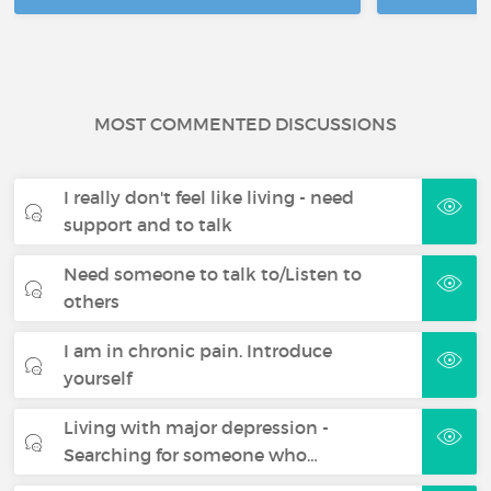
MOST COMMENTED DISCUSSIONS
I really don't feel like living - need
support and to talk
Need someone to talk to/Listen to
others
I am in chronic pain. Introduce
yourself
Living with major depression -
Searching for someone who…