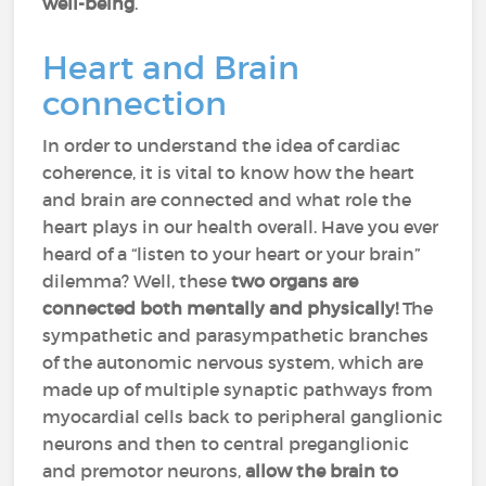
well-being
.
Heart and Brain
connection
In order to understand the idea of cardiac
coherence, it is vital to know how the heart
and brain are connected and what role the
heart plays in our health overall. Have you ever
heard of a “listen to your heart or your brain”
dilemma? Well, these
two organs are
connected both mentally and physically!
The
sympathetic and parasympathetic branches
of the autonomic nervous system, which are
made up of multiple synaptic pathways from
myocardial cells back to peripheral ganglionic
neurons and then to central preganglionic
and premotor neurons,
allow the brain to