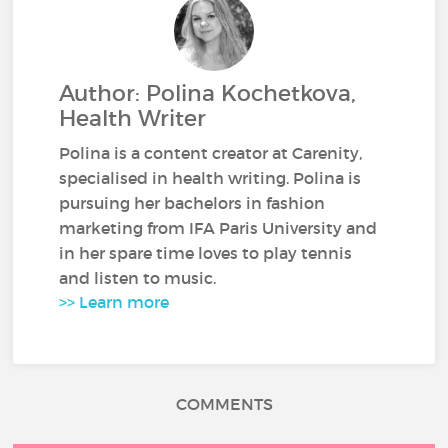
Author: Polina Kochetkova,
Health Writer
Polina is a content creator at Carenity,
specialised in health writing. Polina is
pursuing her bachelors in fashion
marketing from IFA Paris University and
in her spare time loves to play tennis
and listen to music.
>> Learn more
COMMENTS