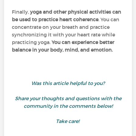
Finally,
yoga and other physical activities can
be used to practice heart coherence
. You can
concentrate on your breath and practice
synchronizing it with your heart rate while
practicing yoga.
You can experience better
balance in your body, mind, and emotion.
Was this article helpful to you?
Share your thoughts and questions with the
community in the comments below!
Take care!