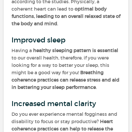
according to the studies. Physically, a
coherent heart can lead to
optimal body
functions, leading to an overall relaxed state of
the body and mind
.
Improved sleep
Having a
healthy sleeping pattern is essential
to our overall health, therefore, if you were
looking for a way to better your sleep, this
might be a good way for you!
Breathing
coherence practices can release stress and aid
in bettering your sleep performance
.
Increased mental clarity
Do you ever experience mental fogginess and
disability to focus or stay productive?
Heart
coherence practices can help to release the