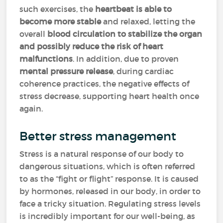
such exercises, the
heartbeat is able to
become more stable
and relaxed, letting the
overall
blood circulation to stabilize the organ
and possibly reduce the risk of heart
malfunctions
. In addition, due to proven
mental pressure release
, during cardiac
coherence practices, the negative effects of
stress decrease, supporting heart health once
again.
Better stress management
Stress is a natural response of our body to
dangerous situations, which is often referred
to as the “fight or flight” response. It is caused
by hormones, released in our body, in order to
face a tricky situation. Regulating stress levels
is incredibly important for our well-being, as