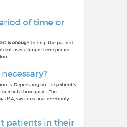
eriod of time or
nt is enough
to help the patient
tient over a longer time period
ion.
 necessary?
ion is. Depending on the patient’s
to reach those goals. The
he USA, sessions are commonly
t patients in their