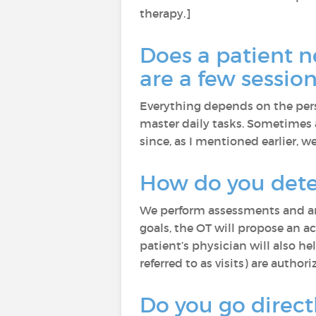
therapy.]
Does a patient n
are a few sessio
Everything depends on the pers
master daily tasks. Sometimes a
since, as I mentioned earlier, we
How do you dete
We perform assessments and an 
goals, the OT will propose an 
patient’s physician will also h
referred to as visits) are authori
Do you go directl