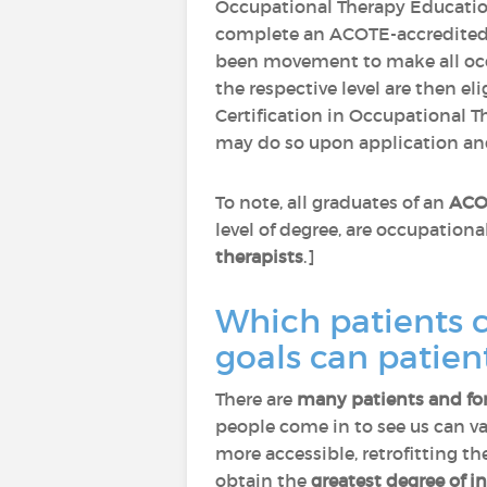
Occupational Therapy Educatio
complete an ACOTE-accredited
been movement to make all occ
the respective level are then eli
Certification in Occupational T
may do so upon application an
To note, all graduates of an
ACOT
level of degree, are occupation
therapists
.]
Which patients 
goals can patien
There are
many patients and fo
people come in to see us can va
more accessible, retrofitting th
obtain the
greatest degree of 