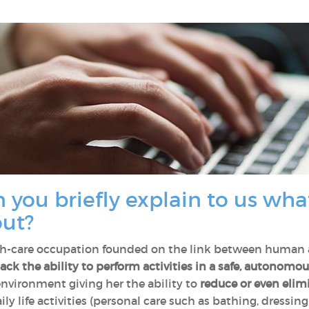
n you briefly explain to us wh
out?
th-care occupation founded on the link between human ac
ck the ability to perform activities in a safe, autonomou
nvironment giving her the ability to
reduce or even elim
ily life activities (personal care such as bathing, dressi