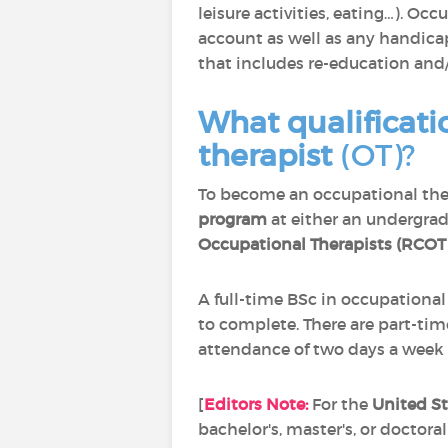
leisure activities, eating…). Oc
account as well as any handica
that includes re-education and
What qualificati
therapist
(OT)?
To become an occupational the
program
at either an undergrad
Occupational Therapists (RCOT
A full-time BSc in occupationa
to complete. There are part-tim
attendance of two days a week a
[
Editors Note:
For the
United St
bachelor's, master's, or doctoral