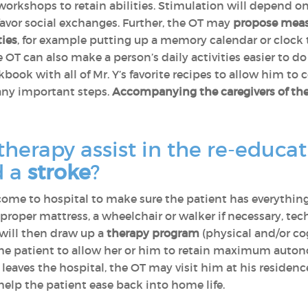
orkshops to retain abilities. Stimulation will depend on t
favor social exchanges. Further, the OT may
propose meas
ties
, for example putting up a memory calendar or clock th
OT can also make a person’s daily activities easier to do
book with all of Mr. Y’s favorite recipes to allow him to
 any important steps.
Accompanying the caregivers of the
herapy assist in the re-educa
d a
stroke
?
 come to hospital to make sure the patient has everythin
oper mattress, a wheelchair or walker if necessary, techn
T will then draw up a
therapy program
(physical and/or cog
 the patient to allow her or him to retain maximum auton
eaves the hospital, the OT may visit him at his residenc
elp the patient ease back into home life.