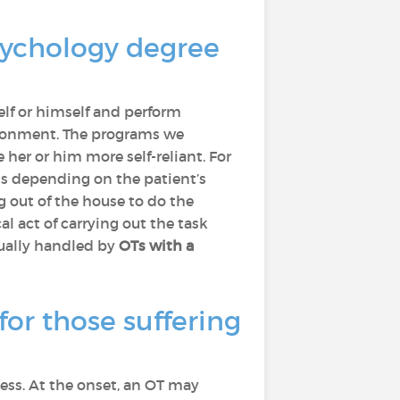
sychology degree
elf or himself and perform
nvironment. The programs we
 her or him more self-reliant. For
s depending on the patient’s
g out of the house to do the
al act of carrying out the task
sually handled by
OTs with a
for those suffering
ness. At the onset, an OT may