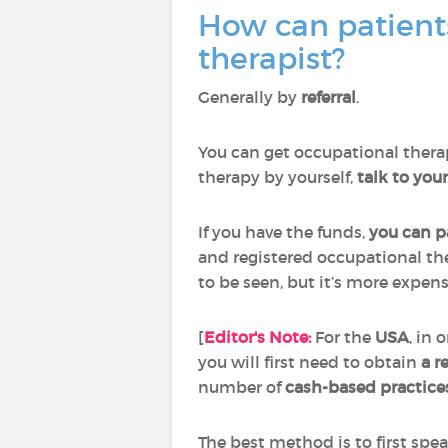
How can patient
therapist?
Generally by
referral
.
You can get occupational therap
therapy by yourself,
talk to you
If you have the funds,
you can pa
and registered occupational the
to be seen, but it’s more expensi
[
Editor's Note:
For the
USA
, in 
you will first need to obtain
a r
number of
cash-based practice
The best method is to first spe