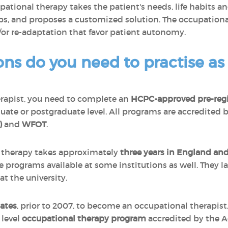
cupational therapy takes the patient's needs, life habits 
ps, and proposes a customized solution. The occupationa
/or re-adaptation that favor patient autonomy.
ons do you need to practise a
rapist, you need to complete an
H
CPC-approved pre-regi
uate or postgraduate level. All programs are accredited 
)
and
WFOT
.
l therapy takes approximately
three years in England and
e programs available at some institutions as well. They l
t the university.
ates
, prior to 2007, to become an occupational therapist
 level
occupational therapy program
accredited by the A