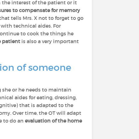
he interest of the patient or it
ures to compensate for memory
at tells Mrs. X not to forget to go
 with technical aides. For
 continue to cook the things he
 patient
is also a very important
tion of someone
g she or he needs to maintain
ical aides for eating, dressing,
nitive) that is adapted to the
omy. Over time, the OT will adapt
e to do an
evaluation of the home