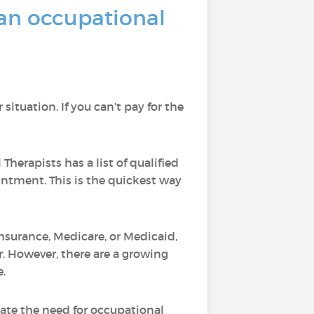
an occupational
ituation. If you can’t pay for the
Therapists has a list of qualified
intment. This is the quickest way
 insurance, Medicare, or Medicaid,
r. However, there are a growing
e.
uate the need for occupational