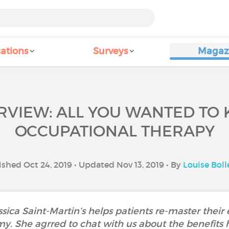
ations
Surveys
Magaz
ERVIEW: ALL YOU WANTED TO
OCCUPATIONAL THERAPY
ished Oct 24, 2019 • Updated Nov 13, 2019 • By
Louise Boll
sica Saint-Martin’s helps patients re-master their
 She agrred to chat with us about the benefits he