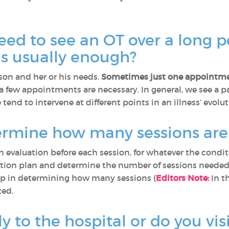
eed to see an OT over a long p
ns usually enough?
on and her or his needs.
Sometimes just one appointme
 few appointments are necessary. In general, we see a pa
 tend to intervene at different points in an illness’ evolut
rmine how many sessions are
evaluation before each session, for whatever the condit
action plan and determine the number of sessions needed 
elp in determining how many sessions (
Editors Note:
In t
zed.
y to the hospital or do you visi