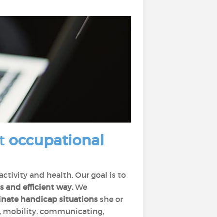
at
occupational
tivity and health. Our goal is to
s and efficient way.
We
inate handicap situations
she or
ng, mobility, communicating,