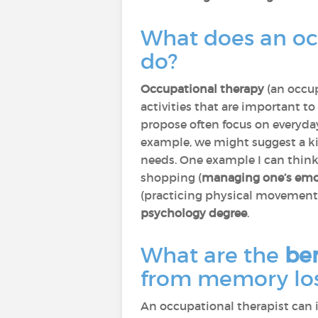
What does an oc
do?
Occupational therapy
(an occup
activities that are important t
propose often focus on everyday 
example, we might suggest a k
needs. One example I can think 
shopping (
managing one’s emo
(practicing physical movements
psychology degree
.
What are the
ben
from memory los
An occupational therapist can in