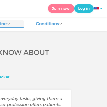
Join now!
Log in
ine
Conditions
 KNOW ABOUT
ecker
 everyday tasks, giving them a
r profession offers patients.