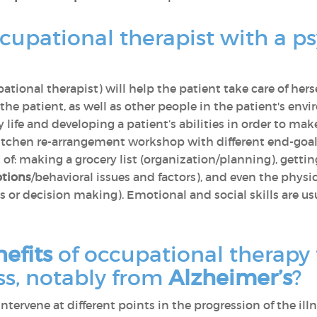
cupational therapist with a p
ational therapist) will help the patient take care of hers
o the patient, as well as other people in the patient's e
life and developing a patient’s abilities in order to make
itchen re-arrangement workshop with different end-goal
of: making a grocery list (organization/planning), gettin
tions
/behavioral issues and factors), and even the physic
 or decision making). Emotional and social skills are u
efits
of occupational therapy 
s, notably from
Alzheimer’s
?
tervene at different points in the progression of the ill