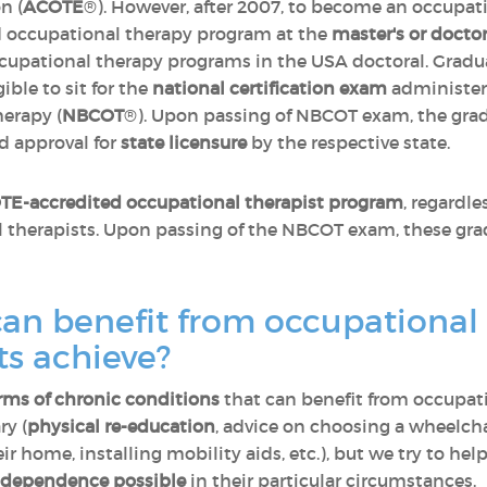
n (
ACOTE
®). However, after 2007, to become an occupati
 occupational therapy program at the
master's or doctor
upational therapy programs in the USA doctoral. Gradua
gible to sit for the
national certification exam
administere
herapy (
NBCOT
®). Upon passing of NBCOT exam, the gradu
d approval for
state licensure
by the respective state.
E-accredited occupational therapist program
, regardle
al therapists. Upon passing of the NBCOT exam, these gr
can benefit from occupational
ts achieve?
rms of chronic conditions
that can benefit from occupati
ry (
physical re-education
, advice on choosing a wheelch
eir home, installing mobility aids, etc.), but we try to 
independence possible
in their particular circumstances.