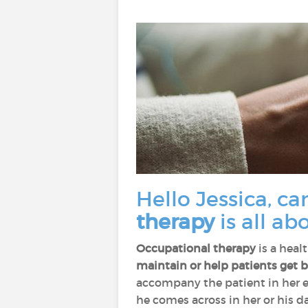
Hello Jessica, ca
therapy
is all ab
Occupational therapy
is a heal
maintain or help patients get ba
accompany the patient in her e
he comes across in her or his da