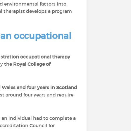
and environmental factors into
l therapist develops a program
s an occupational
stration occupational therapy
by the
Royal College of
 Wales and four years in Scotland
ast around four years and require
, an individual had to complete a
ccreditation Council for