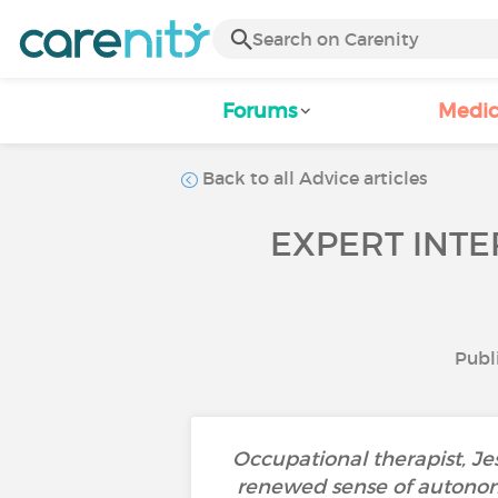
Forums
Medic
Back to all Advice articles
EXPERT INT
Publ
Occupational therapist, Jes
renewed sense of autonomy.