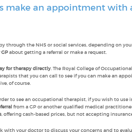
s make an appointment with 
y through the NHS or social services, depending on your s
r GP
about getting a referral or make a request.
y for therapy directly
. The Royal College of Occupational 
rapists that you can call to see if you can make an appo
ve, of course.
order to see an occupational therapist, if you wish to use
eferral
from a GP or another qualified medical practitione
s
, offering cash-based prices, but not accepting insuranc
ak with your doctor to discuss your concerns and to eval