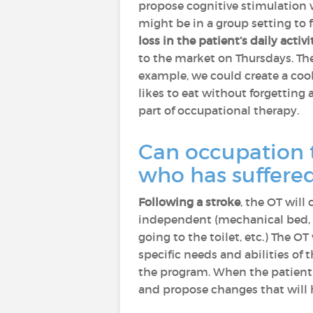
propose cognitive stimulation w
might be in a group setting to 
loss in the patient’s daily activi
to the market on Thursdays. The 
example, we could create a cook
likes to eat without forgetting
part of occupational therapy.
Can occupation t
who has suffere
Following a stroke
, the OT will
independent (mechanical bed, pr
going to the toilet, etc.) The O
specific needs and abilities of
the program. When the patient l
and propose changes that will h