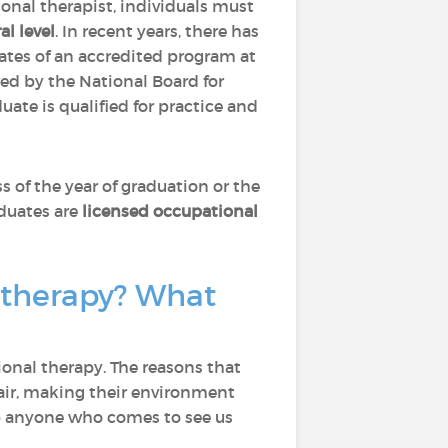
onal therapist, individuals must
al level
. In recent years, there has
tes of an accredited program at
d by the National Board for
ate is qualified for practice and
ss of the year of graduation or the
aduates are
licensed occupational
 therapy? What
onal therapy. The reasons that
air, making their environment
help anyone who comes to see us