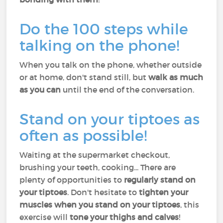
Do the 100 steps while
talking on the phone!
When you talk on the phone, whether outside
or at home, don't stand still, but
walk as much
as you can
until the end of the conversation.
Stand on your tiptoes as
often as possible!
Waiting at the supermarket checkout,
brushing your teeth, cooking... There are
plenty of opportunities to
regularly stand on
your tiptoes
. Don't hesitate to
tighten your
muscles when you stand on your tiptoes
, this
exercise will
tone your thighs and calves
!