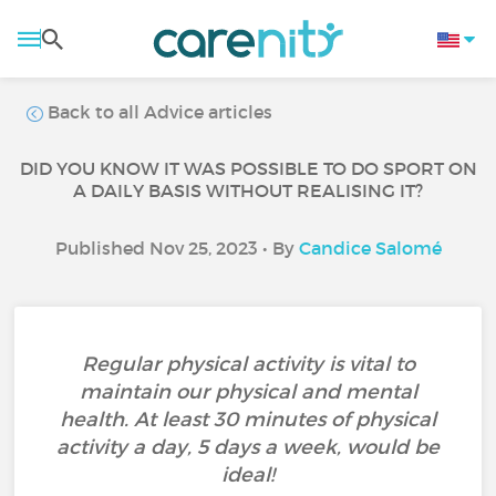
Back to all Advice articles
DID YOU KNOW IT WAS POSSIBLE TO DO SPORT ON
A DAILY BASIS WITHOUT REALISING IT?
Published Nov 25, 2023 • By
Candice Salomé
Regular physical activity is vital to
maintain our physical and mental
health. At least 30 minutes of physical
activity a day, 5 days a week, would be
ideal!