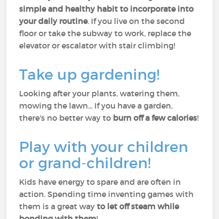
simple and healthy habit to incorporate into
your daily routine
. If you live on the second
floor or take the subway to work, replace the
elevator or escalator with stair climbing!
Take up gardening!
Looking after your plants, watering them,
mowing the lawn... If you have a garden,
there's no better way to
burn off a few calories
!
Play with your children
or grand-children!
Kids have energy to spare and are often in
action. Spending time inventing games with
them is a great way
to let off steam while
bonding with them
!