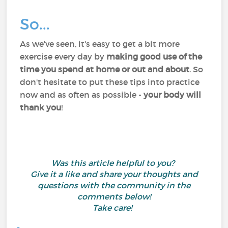
So...
As we've seen, it's easy to get a bit more
exercise every day by
making good use of the
time you spend at home or out and about
. So
don't hesitate to put these tips into practice
now and as often as possible -
your body will
thank you
!
Was this article helpful to you?
Give it a like and share your thoughts and
questions with the community in the
comments below!
Take care!