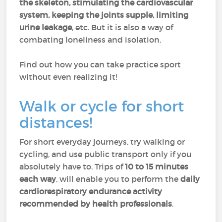
the skeleton, stimulating the cardiovascular
system, keeping the joints supple, limiting
urine leakage
, etc. But it is also a way of
combating loneliness and isolation.
Find out how you can take practice sport
without even realizing it!
Walk or cycle for short
distances!
For short everyday journeys, try walking or
cycling, and use public transport only if you
absolutely have to. Trips of
10 to 15 minutes
each way
, will enable you to perform the
daily
cardiorespiratory endurance activity
recommended by health professionals
.