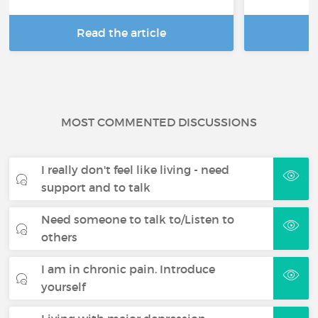
Read the article
R
MOST COMMENTED DISCUSSIONS
I really don't feel like living - need
support and to talk
Need someone to talk to/Listen to
others
I am in chronic pain. Introduce
yourself