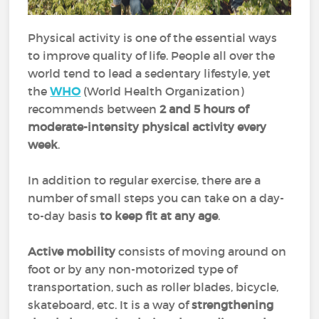
Physical activity is one of the essential ways
to improve quality of life. People all over the
world tend to lead a sedentary lifestyle, yet
the
WHO
(World Health Organization)
recommends between
2 and 5 hours of
moderate-intensity physical activity every
week
.
In addition to regular exercise, there are a
number of small steps you can take on a day-
to-day basis
to keep fit at any age
.
Active mobility
consists of moving around on
foot or by any non-motorized type of
transportation, such as roller blades, bicycle,
skateboard, etc. It is a way of
strengthening