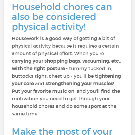
Household chores can
also be considered
physical activity!
Housework is a good way of getting a bit of
physical activity because it requires a certain
amount of physical effort. When you're
carrying your shopping bags, vacuuming, etc.,
with the right posture
- tummy tucked in,
buttocks tight, chest up - you'll be
tightening
your core
and
strengthening your muscles
!
Put your favorite music on, and you'll find the
motivation you need to get through your
household chores and do some sport at the
same time.
Make the most of your