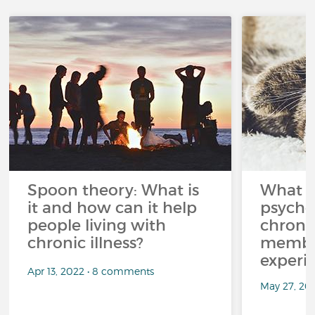
Spoon theory: What is
What i
it and how can it help
psycho
people living with
chroni
chronic illness?
member
experi
Apr 13, 2022 • 8 comments
May 27, 20