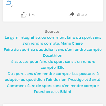
2
Like
Share
Sources :
La gym intégrative, ou comment faire du sport sans
s’en rendre compte, Marie Claire
Faire du sport au quotidien sans s'en rendre compte,
Décathlon
4 astuces pour faire du sport sans s’en rendre
compte, Elle
Du sport sans s'en rendre compte. Les postures à
adopter au quotidien l'air de rien, Prestige et Santé
Comment faire de sport sans s’en rendre compte,
Fourchette et Bikini