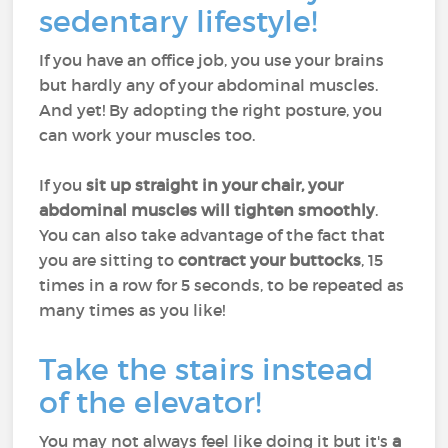
sedentary lifestyle!
If you have an office job, you use your brains
but hardly any of your abdominal muscles.
And yet! By adopting the right posture, you
can work your muscles too.
If you
sit up straight in your chair, your
abdominal muscles will tighten smoothly
.
You can also take advantage of the fact that
you are sitting to
contract your buttocks
, 15
times in a row for 5 seconds, to be repeated as
many times as you like!
Take the stairs instead
of the elevator!
You may not always feel like doing it but it's
a