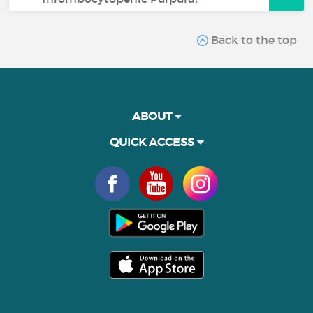
Back to the top
ABOUT
QUICK ACCESS