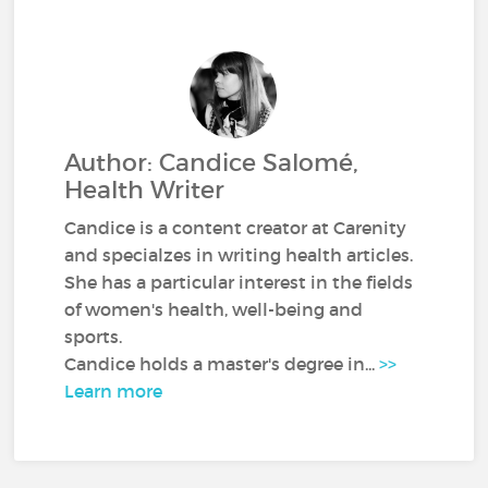
Author: Candice Salomé,
Health Writer
Candice is a content creator at Carenity
and specialzes in writing health articles.
She has a particular interest in the fields
of women's health, well-being and
sports.
Candice holds a master's degree in...
>>
Learn more