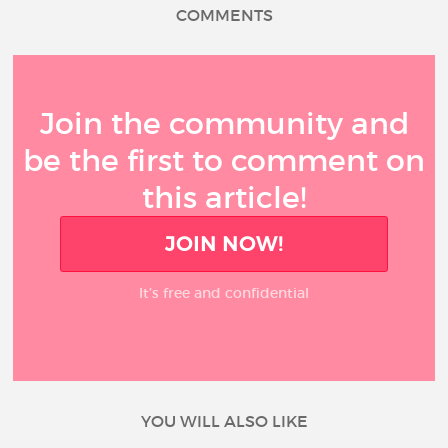
COMMENTS
Join the community and
be the first to comment on
this article!
JOIN NOW!
It’s free and confidential
YOU WILL ALSO LIKE