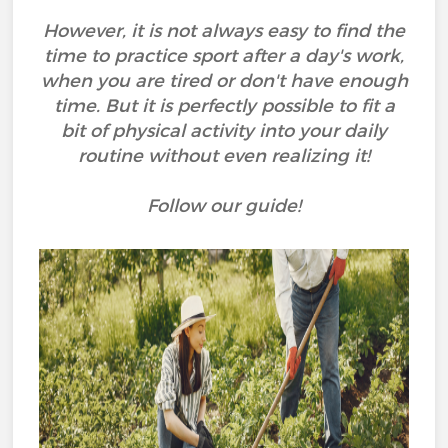
However, it is not always easy to find the
time to practice sport after a day's work,
when you are tired or don't have enough
time. But it is perfectly possible to fit a
bit of physical activity into your daily
routine without even realizing it!
Follow our guide!