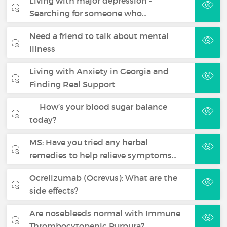
Living with major depression -
Searching for someone who…
Need a friend to talk about mental
illness
Living with Anxiety in Georgia and
Finding Real Support
💉 How’s your blood sugar balance
today?
MS: Have you tried any herbal
remedies to help relieve symptoms…
Ocrelizumab (Ocrevus): What are the
side effects?
Are nosebleeds normal with Immune
Thrombocytopenic Purpura?