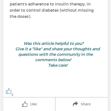
patient's adherence to insulin therapy, in
order to control diabetes (without missing
the doses).
Was this article helpful to you?
Give it a "like" and share your thoughts and
questions with the community in the
comments below!
Take care!
3
Like
Share