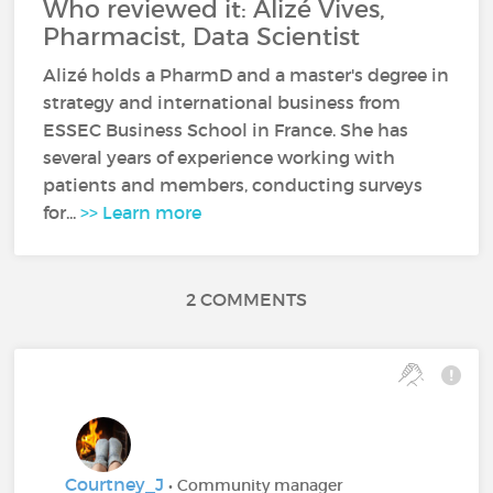
Who reviewed it: Alizé Vives,
Pharmacist, Data Scientist
Alizé holds a PharmD and a master's degree in
strategy and international business from
ESSEC Business School in France. She has
several years of experience working with
patients and members, conducting surveys
for...
>> Learn more
2 COMMENTS
Courtney_J
• Community manager