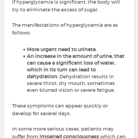
If hyperglycemia is significant, the body will
try to eliminate the excess of sugar.
The manifestations of hyperglycemia are as
follows:
More urgent need to urinate
,
An increase in the amount of urine, that
can cause a significant loss of water,
which in its turn can lead to
dehydration
. Dehydration results in
severe thirst, dry mouth, sometimes
even blurred vision or severe fatigue.
These symptoms can appear quickly or
develop for several days.
In some more serious cases, patients may
suffer from
impaired consciousness
which can