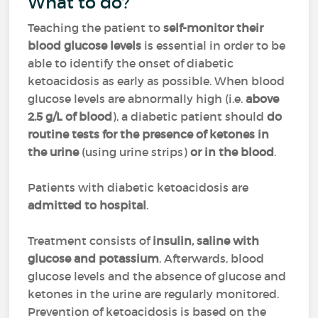
What to do?
Teaching the patient to
self-monitor their
blood glucose levels
is essential in order to be
able to identify the onset of diabetic
ketoacidosis as early as possible. When blood
glucose levels are abnormally high (i.e.
above
2.5 g/L of blood
), a diabetic patient should
do
routine tests for the presence of ketones in
the urine
(using urine strips)
or in the blood
.
Patients with diabetic ketoacidosis are
admitted to hospital
.
Treatment consists of
insulin, saline with
glucose and potassium
. Afterwards, blood
glucose levels and the absence of glucose and
ketones in the urine are regularly monitored.
Prevention of ketoacidosis is based on the