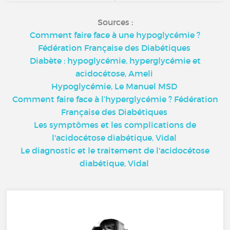
Sources :
Comment faire face à une hypoglycémie ?
Fédération Française des Diabétiques
Diabète : hypoglycémie, hyperglycémie et
acidocétose, Ameli
Hypoglycémie, Le Manuel MSD
Comment faire face à l’hyperglycémie ? Fédération
Française des Diabétiques
Les symptômes et les complications de
l'acidocétose diabétique, Vidal
Le diagnostic et le traitement de l'acidocétose
diabétique, Vidal