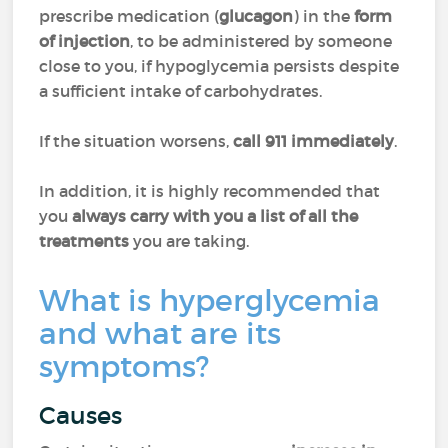
prescribe medication (
glucagon
) in the
form
of injection
, to be administered by someone
close to you, if hypoglycemia persists despite
a sufficient intake of carbohydrates.
If the situation worsens,
call 911 immediately
.
In addition, it is highly recommended that
you
always carry with you a list of all the
treatments
you are taking.
What is hyperglycemia
and what are its
symptoms?
Causes