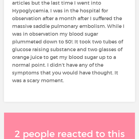
articles but the last time I went into
Hypoglycemia, I was in the hospital for
observation after a month after I suffered the
massive saddle pulmonary embolism. While I
was in observation my blood sugar
plummeted down to 50!. It took two tubes of
glucose raising substance and two glasses of
orange juice to get my blood sugar up to a
normal point. I didn’t have any of the
symptoms that you would have thought. It
was a scary moment.
2 people reacted to this