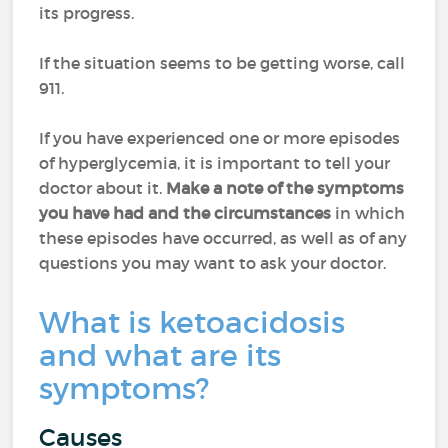
its progress.
If the situation seems to be getting worse, call
911.
If you have experienced one or more episodes
of hyperglycemia, it is important to tell your
doctor about it.
Make a note of the symptoms
you have had and the circumstances
in which
these episodes have occurred, as well as of any
questions you may want to ask your doctor.
What is ketoacidosis
and what are its
symptoms?
Causes