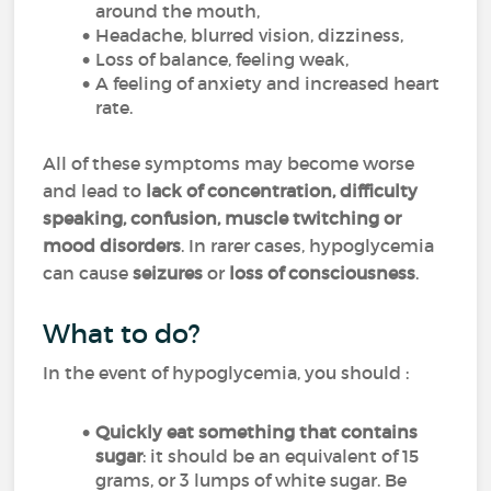
around the mouth,
Headache, blurred vision, dizziness,
Loss of balance, feeling weak,
A feeling of anxiety and increased heart
rate.
All of these symptoms may become worse
and lead to
lack of concentration, difficulty
speaking, confusion, muscle twitching or
mood disorders
. In rarer cases, hypoglycemia
can cause
seizures
or
loss of consciousness
.
What to do?
In the event of hypoglycemia, you should :
Quickly eat something that contains
sugar
: it should be an equivalent of 15
grams, or 3 lumps of white sugar. Be