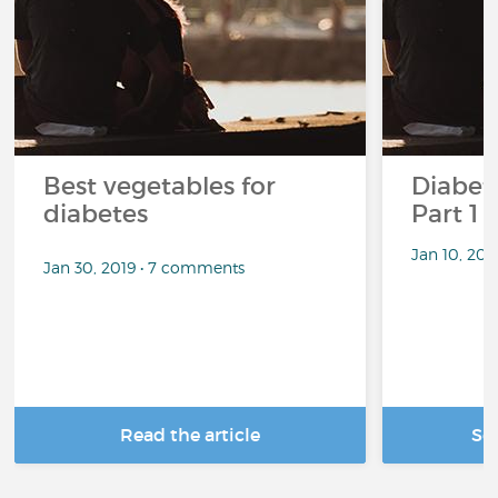
Best vegetables for
Diabete
diabetes
Part 1
Jan 10, 20
Jan 30, 2019 • 7 comments
Read the article
Se