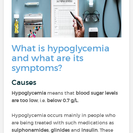
What is hypoglycemia
and what are its
symptoms?
Causes
Hypoglycemia
means that
blood sugar levels
are too low
, i.e.
below 0.7 g/L
.
Hypoglycemia occurs mainly in people who
are being treated with such medications as
sulphonamides
,
glinides
and
insulin
. These