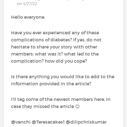
on 4/27/22
Hello everyone,
Have you ever experienced any of these
complications of diabetes? If yes, do not
hesitate to share your story with other
members: what was it? what led to the
complication? how did you cope?
Is there anything you would like to add to the
information provided in the article?
I'll tag some of the newest members here, in
case they missed the article 😉
@vanchi @Teresacakes1 @dilipchriskumar