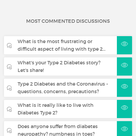
MOST COMMENTED DISCUSSIONS
What is the most frustrating or
difficult aspect of living with type 2…
What's your Type 2 Diabetes story?
Let's share!
Type 2 Diabetes and the Coronavirus -
questions, concerns, precautions?
What is it really like to live with
Diabetes Type 2?
Does anyone suffer from diabetes
neuropathy? numbness in toes?