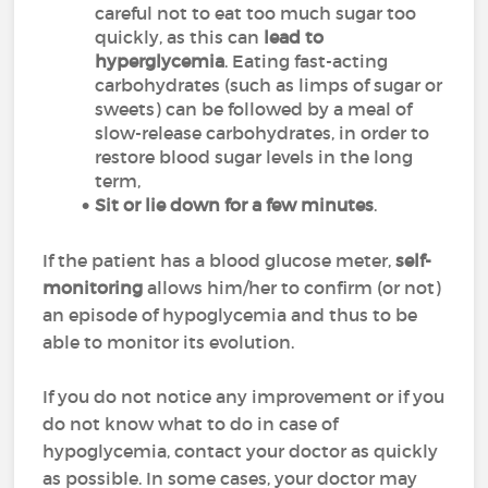
careful not to eat too much sugar too
quickly, as this can
lead to
hyperglycemia
. Eating fast-acting
carbohydrates (such as limps of sugar or
sweets) can be followed by a meal of
slow-release carbohydrates, in order to
restore blood sugar levels in the long
term,
Sit or lie down for a few minutes
.
If the patient has a blood glucose meter,
self-
monitoring
allows him/her to confirm (or not)
an episode of hypoglycemia and thus to be
able to monitor its evolution.
If you do not notice any improvement or if you
do not know what to do in case of
hypoglycemia, contact your doctor as quickly
as possible. In some cases, your doctor may