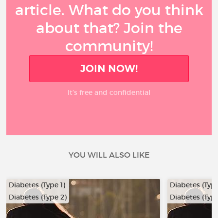
article. What do you think
about that? Join the
community!
JOIN NOW!
It’s free and confidential
YOU WILL ALSO LIKE
Diabetes (Type 1)
Diabetes (Type
Diabetes (Type 2)
Diabetes (Type