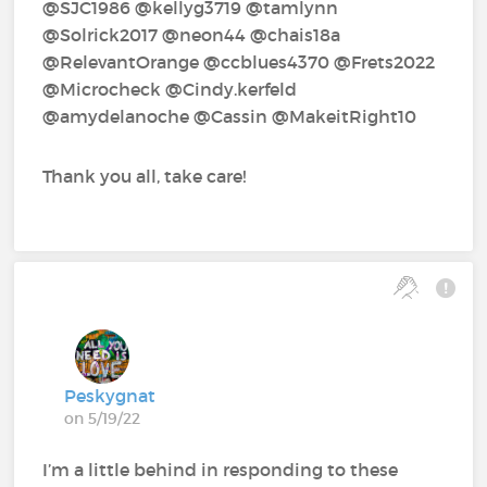
@SJC1986 @kellyg3719 @tamlynn
@Solrick2017 @neon44 @chais18a
@RelevantOrange @ccblues4370 @Frets2022
@Microcheck @Cindy.kerfeld
@amydelanoche @Cassin @MakeitRight10
Thank you all, take care!
Peskygnat
on 5/19/22
I’m a little behind in responding to these