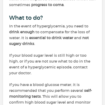
sometimes
progress to coma
.
What to do?
In the event of hyperglycemia, you need to
drink enough
to compensate for the loss of
water. It is
essential to drink water
and
not
sugary drinks
.
If your blood sugar level is still high or too
high, or if you are not sure what to do in the
event of a hyperglycemic episode, contact
your doctor.
If you have a blood glucose meter, it is
recommended that you perform several
self-
monitoring tests
. This will allow you to
confirm high blood sugar level and monitor