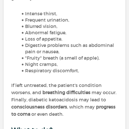
Intense thirst,
Frequent urination,
Blurred vision,
Abnormal fatigue,
Loss of appetite,
Digestive problems such as abdominal
pain or nausea,
"Fruity" breath (a smell of apple),
Night cramps,
Respiratory discomfort,
If left untreated, the patient's condition
worsens, and
breathing difficulties
may occur.
Finally, diabetic ketoacidosis may lead to
consciousness disorders
, which may
progress
to coma
or even death.