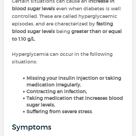
Certain situations can cause an
increase in
blood sugar levels
even when diabetes is well
controlled. These are called hyperglycaemic
episodes, and are characterized by
fasting
blood sugar levels
being
greater than or equal
to 1.10 g/L
.
Hyperglycemia can occur in the following
situations:
Missing your insulin injection or taking
medication irregularly,
Contracting an infection,
Taking medication that increases blood
sugar levels,
Suffering from severe stress
.
Symptoms