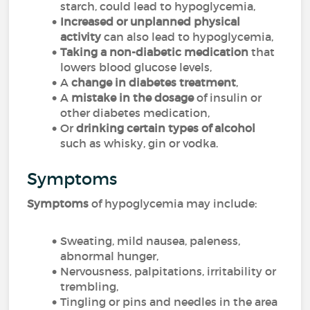
starch, could lead to hypoglycemia,
Increased or unplanned physical
activity
can also lead to hypoglycemia,
Taking a non-diabetic medication
that
lowers blood glucose levels,
A
change in diabetes treatment
,
A
mistake in the dosage
of insulin or
other diabetes medication,
Or
drinking certain types of alcohol
such as whisky, gin or vodka.
Symptoms
Symptoms
of hypoglycemia may include:
Sweating, mild nausea, paleness,
abnormal hunger,
Nervousness, palpitations, irritability or
trembling,
Tingling or pins and needles in the area