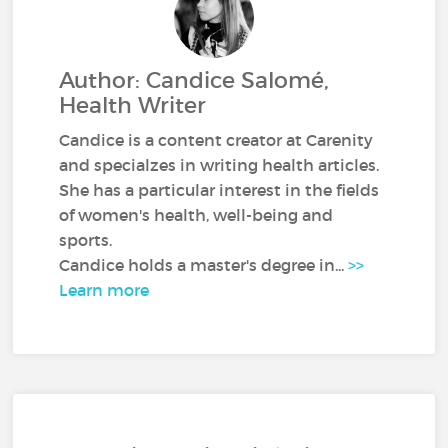
Author: Candice Salomé,
Health Writer
Candice is a content creator at Carenity
and specialzes in writing health articles.
She has a particular interest in the fields
of women's health, well-being and
sports.
Candice holds a master's degree in...
>>
Learn more