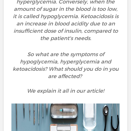
hyperglycemia. Conversely, when the
amount of sugar in the blood is too low,
it is called hypoglycemia. Ketoacidosis is
an increase in blood acidity due to an
insufficient dose of insulin, compared to
the patient's needs.
So what are the symptoms of
hypoglycemia, hyperglycemia and
ketoacidosis? What should you do in you
are affected?
We explain it all in our article!