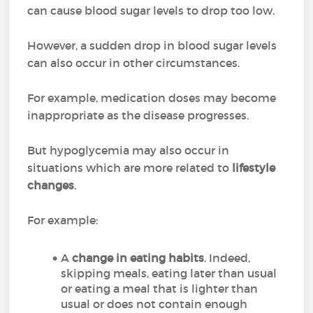
can cause blood sugar levels to drop too low.
However, a sudden drop in blood sugar levels
can also occur in other circumstances.
For example, medication doses may become
inappropriate as the disease progresses.
But hypoglycemia may also occur in
situations which are more related to
lifestyle
changes
.
For example:
A
change in eating habits
. Indeed,
skipping meals, eating later than usual
or eating a meal that is lighter than
usual or does not contain enough