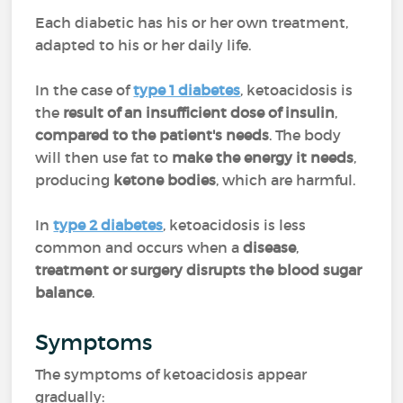
Each diabetic has his or her own treatment,
adapted to his or her daily life.
In the case of
type 1 diabetes
, ketoacidosis is
the
result of an insufficient dose of insulin
,
compared to the patient's needs
. The body
will then use fat to
make the energy it needs
,
producing
ketone bodies
, which are harmful.
In
type 2 diabetes
, ketoacidosis is less
common and occurs when a
disease
,
treatment or surgery disrupts the blood sugar
balance
.
Symptoms
The symptoms of ketoacidosis appear
gradually: