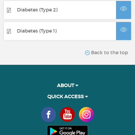
Diabetes (Type 2)
Diabetes (Type 1)
Back to the top
ABOUT
QUICK ACCESS