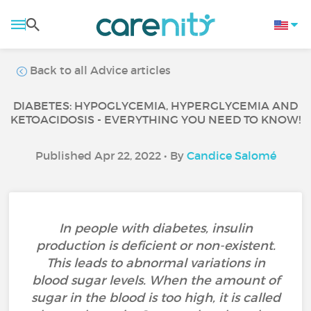
Back to all Advice articles
DIABETES: HYPOGLYCEMIA, HYPERGLYCEMIA AND
KETOACIDOSIS - EVERYTHING YOU NEED TO KNOW!
Published Apr 22, 2022 • By
Candice Salomé
In people with diabetes, insulin
production is deficient or non-existent.
This leads to abnormal variations in
blood sugar levels. When the amount of
sugar in the blood is too high, it is called