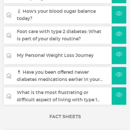
💉 How’s your blood sugar balance
today?
Foot care with type 2 diabetes: What
is part of your daily routine?
My Personal Weight Loss Journey
💊 Have you been offered newer
diabetes medications earlier in your…
What is the most frustrating or
difficult aspect of living with type 1…
FACT SHEETS