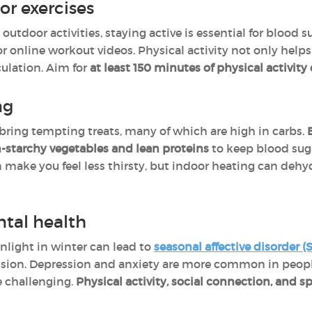
or exercises
tdoor activities, staying active is essential for blood su
or online workout videos. Physical activity not only helps
ulation. Aim for
at least 150 minutes
of physical activit
ng
bring tempting treats, many of which are high in carbs.
-starchy vegetables and lean proteins
to keep blood sug
 make you feel less thirsty, but indoor heating can dehyd
ntal health
nlight in winter can lead to
seasonal affective disorder (
ssion. Depression and anxiety are more common in peop
 challenging.
Physical activity, social connection, and 