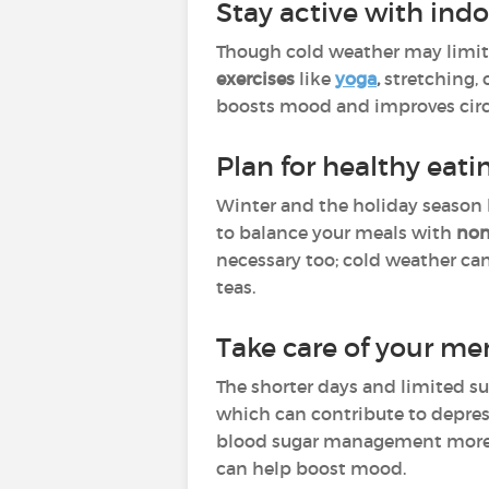
Stay active with indo
Though cold weather may limit ou
exercises
like
yoga
,
stretching, 
boosts mood and improves circ
Plan for healthy eati
Winter and the holiday season 
to balance your meals with
non
necessary too; cold weather can
teas.
Take care of your me
The shorter days and limited su
which can contribute to depre
blood sugar management more
can help boost mood.