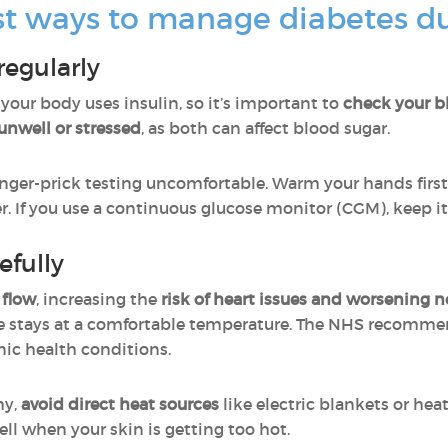
st ways to manage diabetes du
regularly
ur body uses insulin, so it’s important to
check your bl
 unwell or stressed
, as both can affect blood sugar.
ger-prick testing uncomfortable. Warm your hands first
 If you use a continuous glucose monitor (CGM), keep i
efully
 flow
, increasing the
risk of
heart issues and worsening 
e stays at a comfortable temperature. The NHS recomm
nic health conditions.
hy,
avoid direct heat sources
like electric blankets or he
ell when your skin is getting too hot.