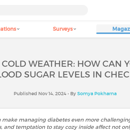
ations
Surveys
Magaz
 COLD WEATHER: HOW CAN 
LOOD SUGAR LEVELS IN CHEC
Published Nov 14, 2024 • By
Somya Pokharna
can make managing diabetes even more challenging
, and temptation to stay cozy inside affect not onl