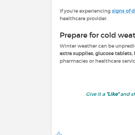
If you’re experiencing
signs of 
healthcare provider.
Prepare for cold wea
Winter weather can be unpredict
extra supplies, glucose tablets
pharmacies or healthcare service
Give it a
“Like”
and sh