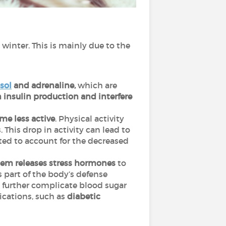
winter. This is mainly due to the
isol
and adrenaline,
which are
insulin production and interfere
me less active
. Physical activity
 This drop in activity can lead to
sted to account for the decreased
em releases stress hormones
to
s part of the body’s defense
n further complicate blood sugar
ications, such as
diabetic