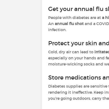
Get your annual flu 
People with diabetes are at
a h
An
annual flu shot
and a COVID-
infection.
Protect your skin and
Cold, dry air can lead to
irritat
especially on your hands and fe
moisture-wicking socks and wel
Store medications a
Diabetes supplies are sensitiv
rendering it ineffective. Keep 
you’re going outdoors, carry th