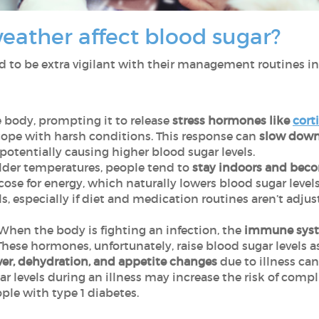
eather affect blood sugar?
 to be extra vigilant with their management routines in 
 body, prompting it to release
stress hormones like
cort
ope with harsh conditions. This response can
slow down 
 potentially causing higher blood sugar levels.
lder temperatures, people tend to
stay indoors and beco
se for energy, which naturally lowers blood sugar levels.
ls, especially if diet and medication routines aren’t adju
 When the body is fighting an infection, the
immune syst
These hormones, unfortunately, raise blood sugar levels a
ever, dehydration, and appetite changes
due to illness ca
ar levels during an illness may increase the risk of compl
ple with type 1 diabetes.