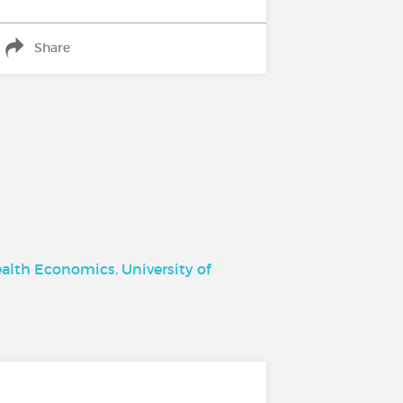
Share
ealth Economics. University of