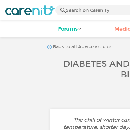
Forums
Medic
Back to all Advice articles
DIABETES AND
B
The chill of winter 
temperature, shorter days