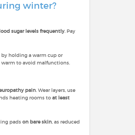
ring winter?
ood sugar levels frequently
. Pay
 by holding a warm cup or
t warm to avoid malfunctions.
neuropathy pain
. Wear layers, use
ends heating rooms to
at least
ating pads
on bare skin
, as reduced