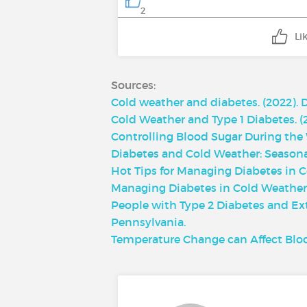
2
Li
Sources:
Cold weather and diabetes. (2022). 
Cold Weather and Type 1 Diabetes. (
Controlling Blood Sugar During the W
Diabetes and Cold Weather: Seasonal
Hot Tips for Managing Diabetes in Co
Managing Diabetes in Cold Weather.
People with Type 2 Diabetes and Ext
Pennsylvania.
Temperature Change can Affect Bloo