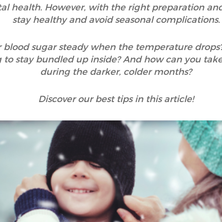
l health. However, with the right preparation and c
stay healthy and avoid seasonal complications.
 blood sugar steady when the temperature drops
g to stay bundled up inside? And how can you take
during the darker, colder months?
Discover our best tips in this article!