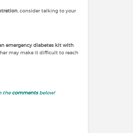
ntration
, consider talking to your
an emergency diabetes kit with
her may make it difficult to reach
n the
comments
below!