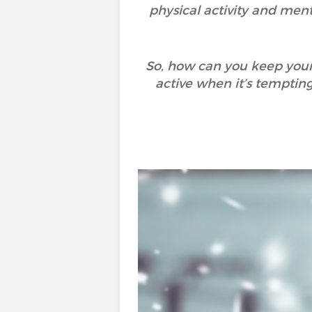
physical activity and menta
So, how can you keep your
active when it’s temptin