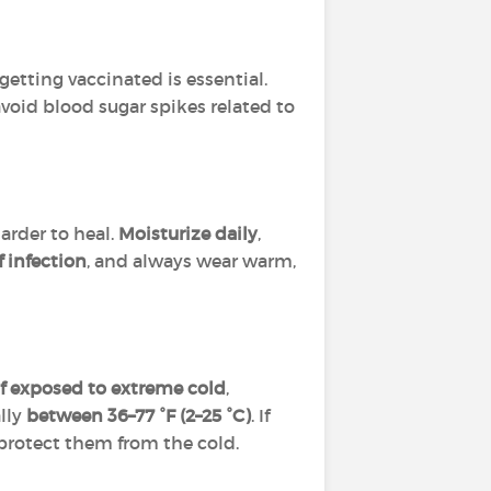
 getting vaccinated is essential.
void blood sugar spikes related to
arder to heal.
Moisturize daily
,
f infection
, and always wear warm,
 if exposed to extreme cold
,
ally
between 36–77 °F (2–25 °C)
. If
 protect them from the cold.