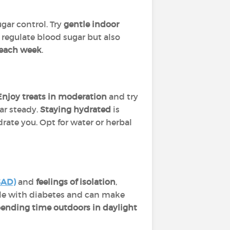
gar control. Try
gentle indoor
 regulate blood sugar but also
y each week
.
Enjoy treats in moderation
and try
ar steady.
Staying hydrated
is
rate you. Opt for water or herbal
SAD)
and
feelings of isolation
,
le with diabetes and can make
spending time outdoors in daylight