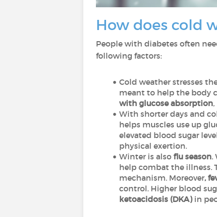
How does cold w
People with diabetes often need
following factors:
Cold weather stresses the
meant to help the body c
with glucose absorption
,
With shorter days and co
helps muscles use up gluco
elevated blood sugar leve
physical exertion.
Winter is also
flu season
.
help combat the illness. 
mechanism. Moreover
, f
control. Higher blood sug
ketoacidosis (DKA)
in peo