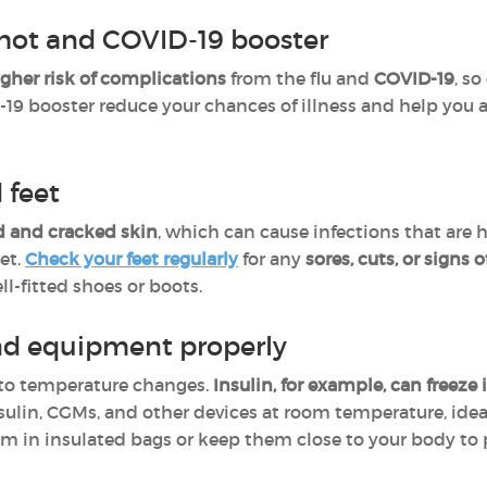
shot and COVID-19 booster
igher risk of complications
from the flu and
COVID-19
, so
19 booster reduce your chances of illness and help you a
 feet
ed and cracked skin
, which can cause infections that are h
et.
Check your feet regularly
for any
sores, cuts, or signs o
l-fitted shoes or boots.
nd equipment properly
e to temperature changes.
Insulin, for example, can freeze
insulin, CGMs, and other devices at room temperature, ide
em in insulated bags or keep them close to your body to