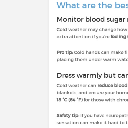
What are the be
Monitor blood sugar 
Cold weather may change how yo
extra attention if you’re
feeling
Pro tip:
Cold hands can make fin
placing them under warm water.
Dress warmly but car
Cold weather can
reduce blood
blankets, and ensure your hom
18 °C (64 °F)
for those with chro
Safety tip:
If you have neuropat
sensation can make it hard to t