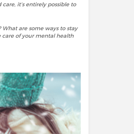
are, it’s entirely possible to
? What are some ways to stay
 care of your mental health