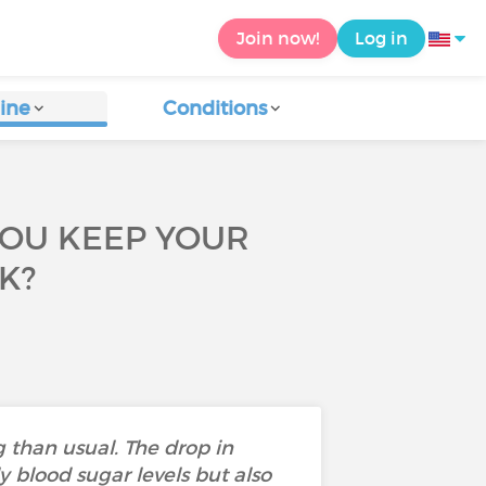
Join now!
Log in
ine
Conditions
YOU KEEP YOUR
K?
 than usual. The drop in
y blood sugar levels but also