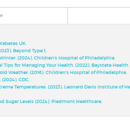
ke
Diabetes UK.
2023). Beyond Type 1.
inter. (2024). Children's Hospital of Philadelphia.
 Tips for Managing Your Health. (2022). Baystate Health.
ld Weather. (2016). Children's Hospital of Philadelphia.
 (2024). CDC.
reme Temperatures. (2023). Leonard Davis Institute of H
d Sugar Levels (2024). Piedmont Healthcare.