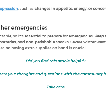
depression
, such as
changes in appetite, energy, or conce
ther emergencies
able, so it’s essential to prepare for emergencies.
Keep 
, batteries, and non-perishable snacks
. Severe winter weat
s, so having extra supplies on hand is crucial.
Did you find this article helpful?
are your thoughts and questions with the community i
Take care!