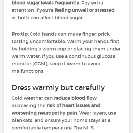
blood sugar levels frequently
. Pay extra
attention if you’re
feeling unwell or stressed
,
as both can affect blood sugar.
Pro tip:
Cold hands can make finger-prick
testing uncomfortable. Warm your hands first
by holding a warm cup or placing them under
warm water. If you use a continuous glucose
monitor (CGM), keep it warm to avoid
malfunctions.
Dress warmly but carefully
Cold weather can
reduce blood flow
,
increasing the
risk of
heart issues and
worsening neuropathy pain
. Wear layers, use
blankets, and ensure your home stays at a
comfortable temperature. The NHS