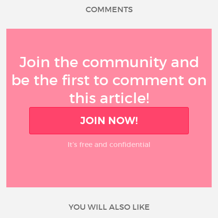
COMMENTS
Join the community and
be the first to comment on
this article!
JOIN NOW!
It’s free and confidential
YOU WILL ALSO LIKE