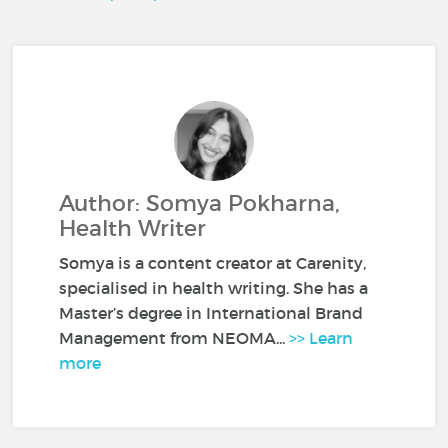
Author: Somya Pokharna,
Health Writer
Somya is a content creator at Carenity,
specialised in health writing. She has a
Master’s degree in International Brand
Management from NEOMA...
>> Learn
more