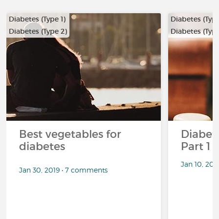
Diabetes (Type 1)
Diabetes (Type
Diabetes (Type 2)
Diabetes (Type
…
…
Best vegetables for
Diabete
diabetes
Part 1
Jan 10, 20
Jan 30, 2019 • 7 comments