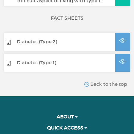
difficult aspect of living with type 1…
FACT SHEETS
Diabetes (Type 2)
Diabetes (Type 1)
Back to the top
ABOUT
QUICK ACCESS