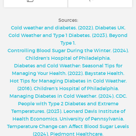
Sources:
Cold weather and diabetes. (2022). Diabetes UK.
Cold Weather and Type 1 Diabetes. (2023). Beyond
Type 1.
Controlling Blood Sugar During the Winter. (2024).
Children's Hospital of Philadelphia.
Diabetes and Cold Weather: Seasonal Tips for
Managing Your Health. (2022). Baystate Health.
Hot Tips for Managing Diabetes in Cold Weather.
(2016). Children's Hospital of Philadelphia.
Managing Diabetes in Cold Weather. (2024). CDC.
People with Type 2 Diabetes and Extreme
Temperatures. (2023). Leonard Davis Institute of
Health Economics. University of Pennsylvania.
Temperature Change can Affect Blood Sugar Levels
(2024). Piedmont Healthcare.