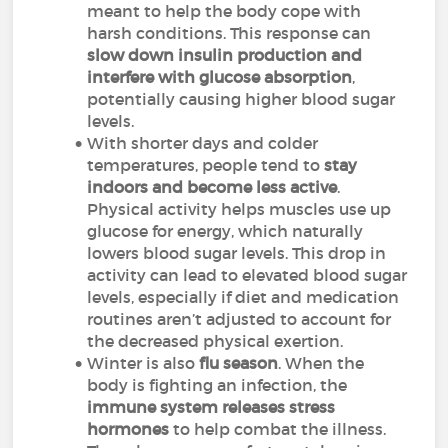
meant to help the body cope with
harsh conditions. This response can
slow down insulin production and
interfere with glucose absorption
,
potentially causing higher blood sugar
levels.
With shorter days and colder
temperatures, people tend to
stay
indoors and become less active
.
Physical activity helps muscles use up
glucose for energy, which naturally
lowers blood sugar levels. This drop in
activity can lead to elevated blood sugar
levels, especially if diet and medication
routines aren’t adjusted to account for
the decreased physical exertion.
Winter is also
flu season
. When the
body is fighting an infection, the
immune system releases stress
hormones
to help combat the illness.