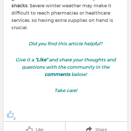
snacks
. Severe winter weather may make it
difficult to reach pharmacies or healthcare
services, so having extra supplies on hand is
crucial.
Did you find this article helpful?
Give it a
“Like”
and share your thoughts and
questions with the community in the
comments
below!
Take care!
2
Like
Share