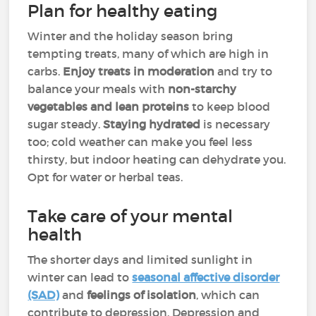
Plan for healthy eating
Winter and the holiday season bring
tempting treats, many of which are high in
carbs.
Enjoy treats in moderation
and try to
balance your meals with
non-starchy
vegetables and lean proteins
to keep blood
sugar steady.
Staying hydrated
is necessary
too; cold weather can make you feel less
thirsty, but indoor heating can dehydrate you.
Opt for water or herbal teas.
Take care of your mental
health
The shorter days and limited sunlight in
winter can lead to
seasonal affective disorder
(SAD)
and
feelings of isolation
, which can
contribute to depression. Depression and