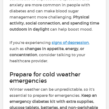
anxiety are more common in people with
diabetes and can make blood sugar
management more challenging.
Physical
activity, social connection, and spending time
outdoors in daylight
can help boost mood.
If you’re experiencing
signs of depression
,
such as
changes in appetite, energy, or
concentration
, consider talking to your
healthcare provider.
Prepare for cold weather
emergencies
Winter weather can be unpredictable, so it’s
essential to prepare for emergencies.
Keep an
emergency diabetes kit with extra supplies,
glucose tablets, batteries, and non-perishable