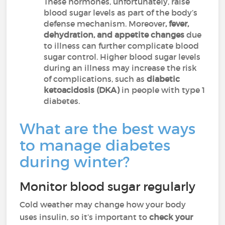
These hormones, unfortunately, raise
blood sugar levels as part of the body’s
defense mechanism. Moreover
, fever,
dehydration, and appetite changes
due
to illness can further complicate blood
sugar control. Higher blood sugar levels
during an illness may increase the risk
of complications, such as
diabetic
ketoacidosis (DKA)
in people with type 1
diabetes.
What are the best ways
to manage diabetes
during winter?
Monitor blood sugar regularly
Cold weather may change how your body
uses insulin, so it’s important to
check your