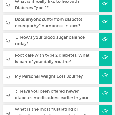
What is it really like to live with
Diabetes Type 2?
Does anyone suffer from diabetes
neuropathy? numbness in toes?
💉 How’s your blood sugar balance
today?
Foot care with type 2 diabetes: What
is part of your daily routine?
My Personal Weight Loss Journey
💊 Have you been offered newer
diabetes medications earlier in your…
What is the most frustrating or