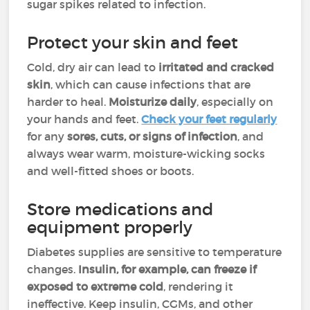
sugar spikes related to infection.
Protect your skin and feet
Cold, dry air can lead to
irritated and cracked
skin
, which can cause infections that are
harder to heal.
Moisturize daily
, especially on
your hands and feet.
Check your feet regularly
for any
sores, cuts, or signs of infection
, and
always wear warm, moisture-wicking socks
and well-fitted shoes or boots.
Store medications and
equipment properly
Diabetes supplies are sensitive to temperature
changes.
Insulin, for example, can freeze if
exposed to extreme cold
, rendering it
ineffective. Keep insulin, CGMs, and other