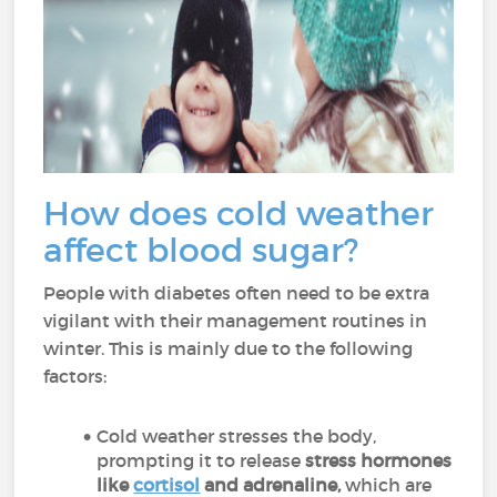
How does cold weather
affect blood sugar?
People with diabetes often need to be extra
vigilant with their management routines in
winter. This is mainly due to the following
factors:
Cold weather stresses the body,
prompting it to release
stress hormones
like
cortisol
and adrenaline,
which are