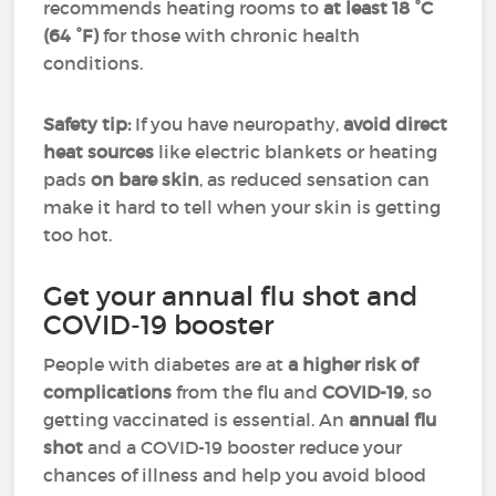
recommends heating rooms to
at least 18 °C
(64 °F)
for those with chronic health
conditions.
Safety tip:
If you have neuropathy,
avoid direct
heat sources
like electric blankets or heating
pads
on bare skin
, as reduced sensation can
make it hard to tell when your skin is getting
too hot.
Get your annual flu shot and
COVID-19 booster
People with diabetes are at
a higher risk of
complications
from the flu and
COVID-19
, so
getting vaccinated is essential. An
annual flu
shot
and a COVID-19 booster reduce your
chances of illness and help you avoid blood