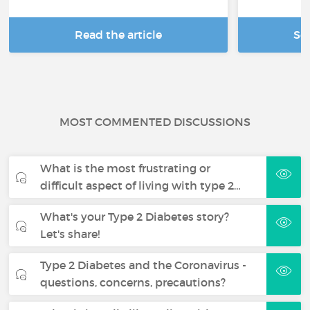
Read the article
Se
MOST COMMENTED DISCUSSIONS
What is the most frustrating or
difficult aspect of living with type 2…
What's your Type 2 Diabetes story?
Let's share!
Type 2 Diabetes and the Coronavirus -
questions, concerns, precautions?