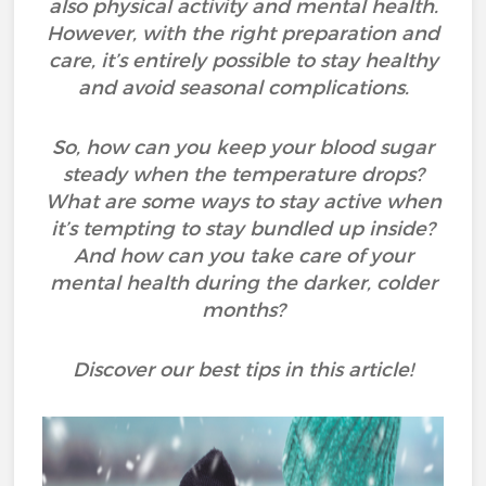
also physical activity and mental health.
However, with the right preparation and
care, it’s entirely possible to stay healthy
and avoid seasonal complications.
So, how can you keep your blood sugar
steady when the temperature drops?
What are some ways to stay active when
it’s tempting to stay bundled up inside?
And how can you take care of your
mental health during the darker, colder
months?
Discover our best tips in this article!