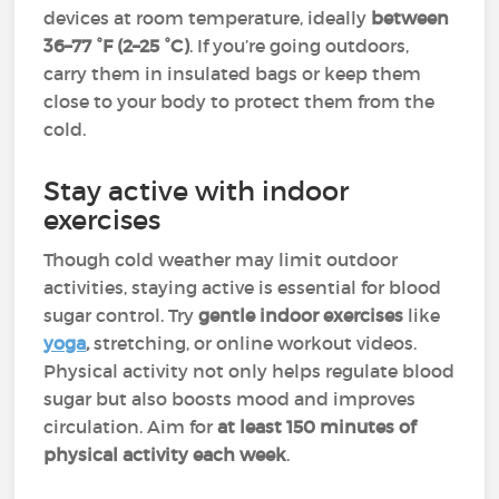
devices at room temperature, ideally
between
36–77 °F (2–25 °C)
. If you’re going outdoors,
carry them in insulated bags or keep them
close to your body to protect them from the
cold.
Stay active with indoor
exercises
Though cold weather may limit outdoor
activities, staying active is essential for blood
sugar control. Try
gentle indoor exercises
like
yoga
,
stretching, or online workout videos.
Physical activity not only helps regulate blood
sugar but also boosts mood and improves
circulation. Aim for
at least 150 minutes
of
physical activity each week
.