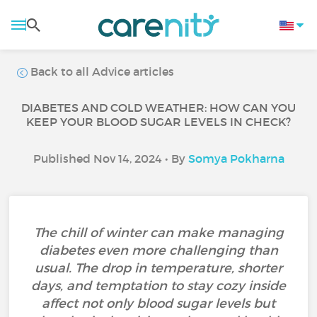
Back to all Advice articles
DIABETES AND COLD WEATHER: HOW CAN YOU
KEEP YOUR BLOOD SUGAR LEVELS IN CHECK?
Published Nov 14, 2024 • By
Somya Pokharna
The chill of winter can make managing
diabetes even more challenging than
usual. The drop in temperature, shorter
days, and temptation to stay cozy inside
affect not only blood sugar levels but