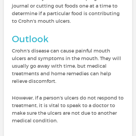
journal or cutting out foods one at a time to
determine if a particular food is contributing
to Crohn's mouth ulcers.
Outlook
Crohn's disease can cause painful mouth
ulcers and symptoms in the mouth. They will
usually go away with time, but medical
treatments and home remedies can help
relieve discomfort.
However, if a person's ulcers do not respond to
treatment, it is vital to speak to a doctor to
make sure the ulcers are not due to another
medical condition.