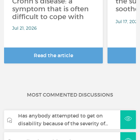
Crohn's disease: a
the su
symptom that is often
soothe
difficult to cope with
Jul 17, 202
Jul 21, 2026
Read the article
R
MOST COMMENTED DISCUSSIONS
Has anybody attempted to get on
disability because of the severity of…