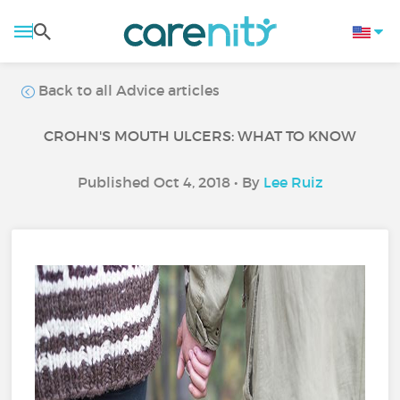
Back to all Advice articles
CROHN'S MOUTH ULCERS: WHAT TO KNOW
Published Oct 4, 2018 • By
Lee Ruiz