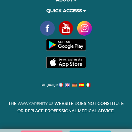
QUICK ACCESS
Language
THE
WEBSITE DOES NOT CONSTITUTE
WWW.CARENITY.US
OR REPLACE PROFESSIONAL MEDICAL ADVICE.