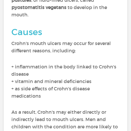
pustules
, or fluid-filled ulcers, called
pyostomatitis vegetans
to develop in the
mouth.
Causes
Crohn's mouth ulcers may occur for several
different reasons, including:
+ inflammation in the body linked to Crohn's
disease
+ vitamin and mineral deficiencies
+ as side effects of Crohn's disease
medications
As a result, Crohn's may either directly or
indirectly lead to mouth ulcers. Men and
children with the condition are more likely to