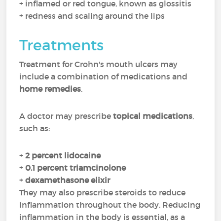
+ inflamed or red tongue, known as glossitis
+ redness and scaling around the lips
Treatments
Treatment for Crohn's mouth ulcers may
include a combination of medications and
home remedies
.
A doctor may prescribe
topical medications
,
such as:
+
2 percent lidocaine
+
0.1 percent triamcinolone
+
dexamethasone elixir
They may also prescribe steroids to reduce
inflammation throughout the body. Reducing
inflammation in the body is essential, as a