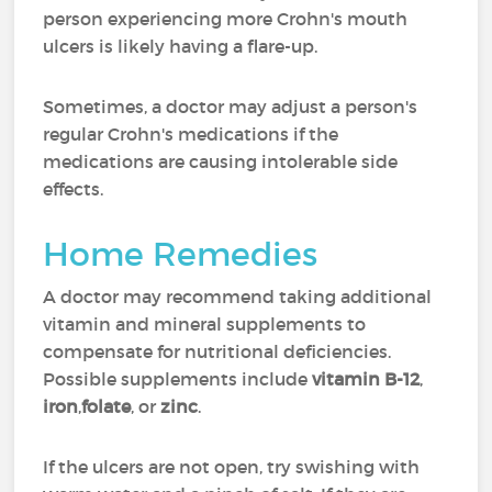
person experiencing more Crohn's mouth
ulcers is likely having a flare-up.
Sometimes, a doctor may adjust a person's
regular Crohn's medications if the
medications are causing intolerable side
effects.
Home Remedies
A doctor may recommend taking additional
vitamin and mineral supplements to
compensate for nutritional deficiencies.
Possible supplements include
vitamin B-12
,
iron
,
folate
, or
zinc
.
If the ulcers are not open, try swishing with