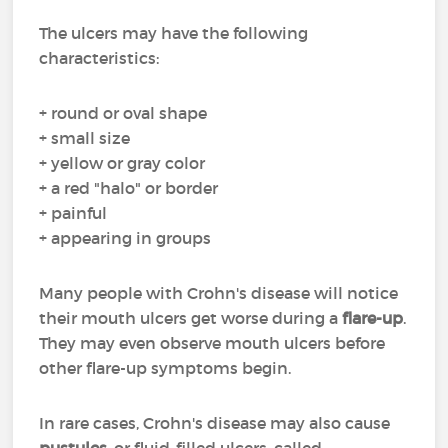
The ulcers may have the following
characteristics:
+ round or oval shape
+ small size
+ yellow or gray color
+ a red "halo" or border
+ painful
+ appearing in groups
Many people with Crohn's disease will notice
their mouth ulcers get worse during a
flare-up
.
They may even observe mouth ulcers before
other flare-up symptoms begin.
In rare cases, Crohn's disease may also cause