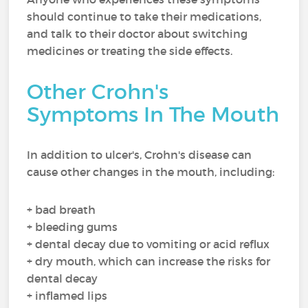
should continue to take their medications,
and talk to their doctor about switching
medicines or treating the side effects.
Other Crohn's
Symptoms In The Mouth
In addition to ulcer's, Crohn's disease can
cause other changes in the mouth, including:
+ bad breath
+ bleeding gums
+ dental decay due to vomiting or acid reflux
+ dry mouth, which can increase the risks for
dental decay
+ inflamed lips