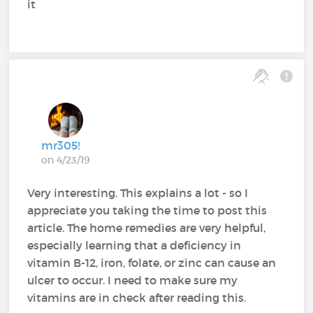
it
mr305!
on 4/23/19
Very interesting. This explains a lot - so I
appreciate you taking the time to post this
article. The home remedies are very helpful,
especially learning that a deficiency in
vitamin B-12, iron, folate, or zinc can cause an
ulcer to occur. I need to make sure my
vitamins are in check after reading this.