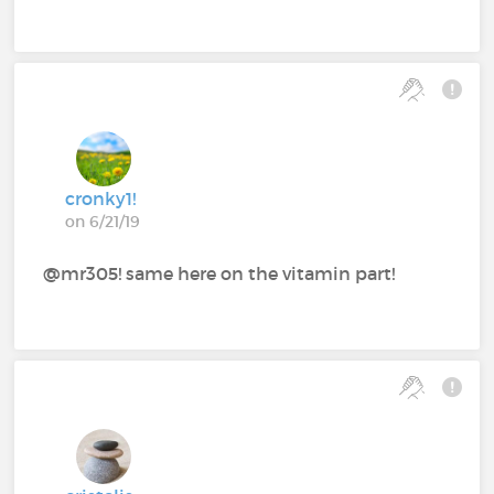
cronky1!
on 6/21/19
@mr305! same here on the vitamin part!