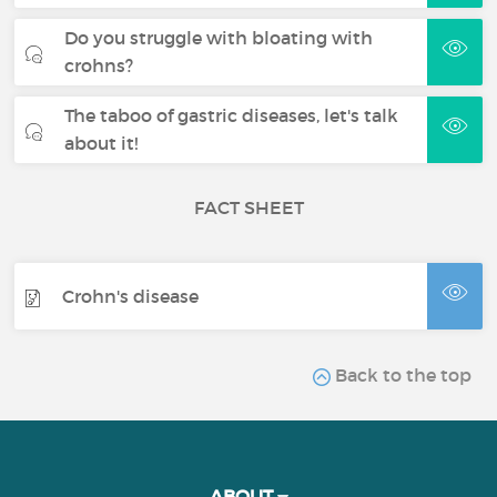
Do you struggle with bloating with
crohns?
The taboo of gastric diseases, let's talk
about it!
FACT SHEET
Crohn's disease
Back to the top
ABOUT