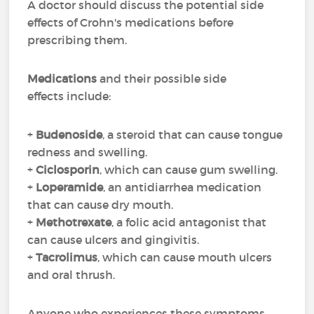
A doctor should discuss the potential side
effects of Crohn's medications before
prescribing them.
Medications
and their possible side
effects include:
+
Budenoside
, a steroid that can cause tongue
redness and swelling.
+
Ciclosporin
, which can cause gum swelling.
+
Loperamide
, an antidiarrhea medication
that can cause dry mouth.
+
Methotrexate
, a folic acid antagonist that
can cause ulcers and gingivitis.
+
Tacrolimus
, which can cause mouth ulcers
and oral thrush.
Anyone who experiences these symptoms