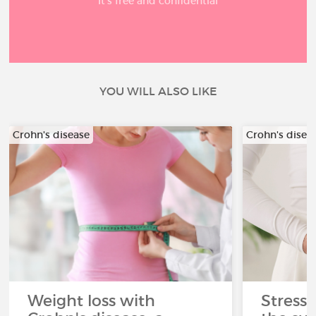
It’s free and confidential
YOU WILL ALSO LIKE
Crohn's disease
Crohn's disea
Weight loss with
Stress