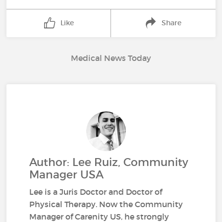
Like
Share
Medical News Today
Author: Lee Ruiz, Community
Manager USA
Lee is a Juris Doctor and Doctor of
Physical Therapy. Now the Community
Manager of Carenity US, he strongly