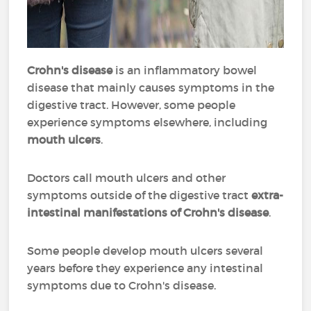
Crohn's disease
is an inflammatory bowel
disease that mainly causes symptoms in the
digestive tract. However, some people
experience symptoms elsewhere, including
mouth ulcers
.
Doctors call mouth ulcers and other
symptoms outside of the digestive tract
extra-
intestinal manifestations of Crohn's disease
.
Some people develop mouth ulcers several
years before they experience any intestinal
symptoms due to Crohn's disease.