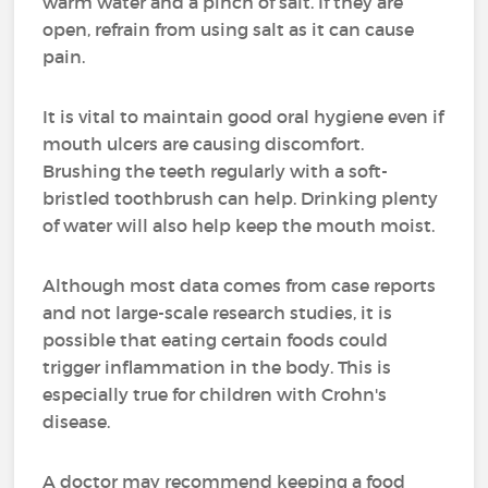
warm water and a pinch of salt. If they are
open, refrain from using salt as it can cause
pain.
It is vital to maintain good oral hygiene even if
mouth ulcers are causing discomfort.
Brushing the teeth regularly with a soft-
bristled toothbrush can help. Drinking plenty
of water will also help keep the mouth moist.
Although most data comes from case reports
and not large-scale research studies, it is
possible that eating certain foods could
trigger inflammation in the body. This is
especially true for children with Crohn's
disease.
A doctor may recommend keeping a food