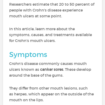
Researchers estimate that 20 to 50 percent of
people with Crohn's disease experience
mouth ulcers at some point.
In this article, learn more about the
symptoms, causes, and treatments available
for Crohn's mouth ulcers.
Symptoms
Crohn's disease commonly causes mouth
ulcers known as
canker sores
. These develop
around the base of the gums.
They differ from other mouth lesions, such
as herpes, which appear on the outside of the
mouth on the lips.