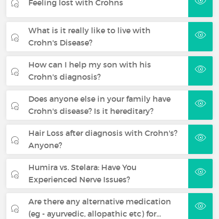
Feeling lost with Crohns
What is it really like to live with
Crohn's Disease?
How can I help my son with his
Crohn's diagnosis?
Does anyone else in your family have
Crohn's disease? Is it hereditary?
Hair Loss after diagnosis with Crohn's?
Anyone?
Humira vs. Stelara: Have You
Experienced Nerve Issues?
Are there any alternative medication
(eg - ayurvedic, allopathic etc) for…