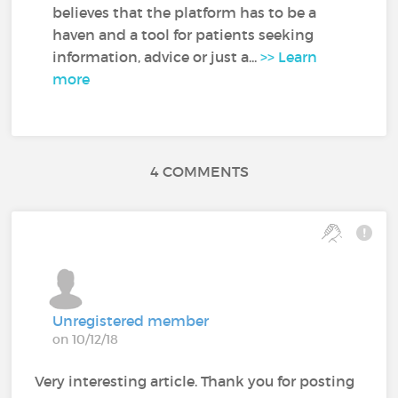
believes that the platform has to be a
haven and a tool for patients seeking
information, advice or just a...
>> Learn
more
4 COMMENTS
Unregistered member
on 10/12/18
Very interesting article. Thank you for posting