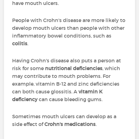
have mouth ulcers.
People with Crohn's disease are more likely to
develop mouth ulcers than people with other
inflammatory bowel conditions, such as
colitis
.
Having Crohn's disease also puts a person at
risk for some
nutritional deficiencies
, which
may contribute to mouth problems. For
example, vitamin B-12 and zinc deficiencies
can both cause glossitis. A
vitamin K
deficiency
can cause bleeding gums.
Sometimes mouth ulcers can develop as a
side effect of
Crohn's medications
.