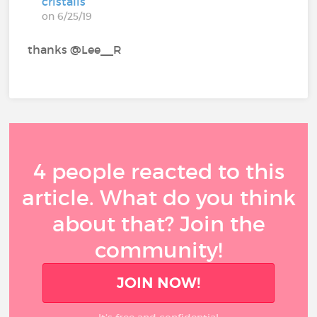
cristalis
on 6/25/19
thanks @Lee__R‍
4 people reacted to this
article. What do you think
about that? Join the
community!
JOIN NOW!