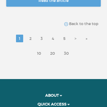
Read the article
Back to the top
1
2
3
4
5
>
»
10
20
30
ABOUT
QUICK ACCESS