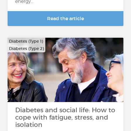
energy...
Read the article
Diabetes (Type 1)
Diabetes (Type 2)
Diabetes and social life: How to
cope with fatigue, stress, and
isolation