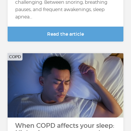
challenging. Between snoring, breathing
pauses, and frequent awakenings, sleep
apnea...
Read the article
COPD
When COPD affects your sleep: