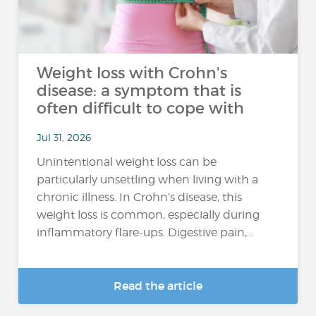
Weight loss with Crohn's
disease: a symptom that is
often difficult to cope with
Jul 31, 2026
Unintentional weight loss can be
particularly unsettling when living with a
chronic illness. In Crohn’s disease, this
weight loss is common, especially during
inflammatory flare-ups. Digestive pain,...
Read the article