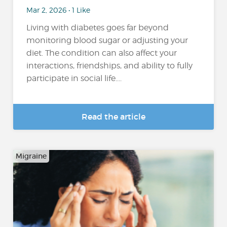
Mar 2, 2026 • 1 Like
Living with diabetes goes far beyond
monitoring blood sugar or adjusting your
diet. The condition can also affect your
interactions, friendships, and ability to fully
participate in social life....
Read the article
Migraine