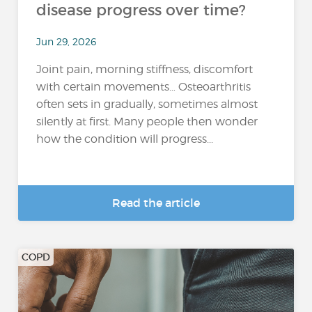
disease progress over time?
Jun 29, 2026
Joint pain, morning stiffness, discomfort
with certain movements… Osteoarthritis
often sets in gradually, sometimes almost
silently at first. Many people then wonder
how the condition will progress...
Read the article
COPD