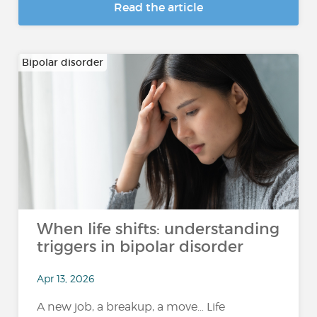
Read the article
Bipolar disorder
When life shifts: understanding
triggers in bipolar disorder
Apr 13, 2026
A new job, a breakup, a move… Life