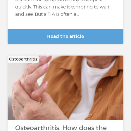
quickly. This can make it tempting to wait
and see. But a TIA is often a...
Read the article
Osteoarthritis
Osteoarthritis: How does the