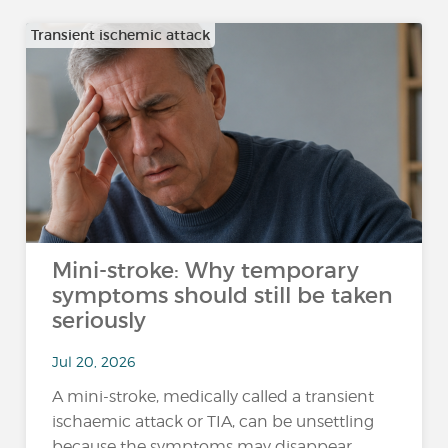
Transient ischemic attack
Mini-stroke: Why temporary
symptoms should still be taken
seriously
Jul 20, 2026
A mini-stroke, medically called a transient
ischaemic attack or TIA, can be unsettling
because the symptoms may disappear