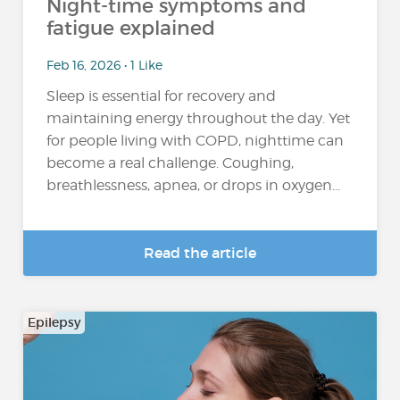
Night-time symptoms and
fatigue explained
Feb 16, 2026 • 1 Like
Sleep is essential for recovery and
maintaining energy throughout the day. Yet
for people living with COPD, nighttime can
become a real challenge. Coughing,
breathlessness, apnea, or drops in oxygen...
Read the article
Epilepsy