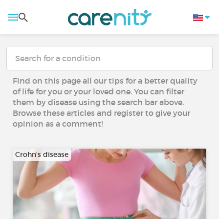
Find on this page all our tips for a better quality
of life for you or your loved one. You can filter
them by disease using the search bar above.
Browse these articles and register to give your
opinion as a comment!
Crohn's disease