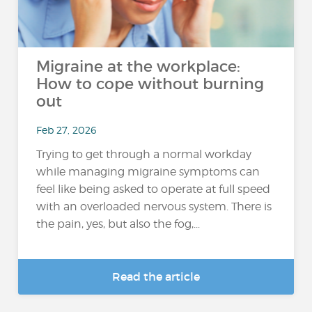
Migraine at the workplace:
How to cope without burning
out
Feb 27, 2026
Trying to get through a normal workday
while managing migraine symptoms can
feel like being asked to operate at full speed
with an overloaded nervous system. There is
the pain, yes, but also the fog,...
Read the article