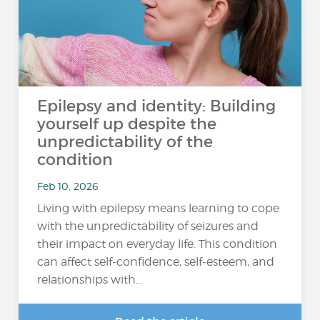
Epilepsy and identity: Building
yourself up despite the
unpredictability of the
condition
Feb 10, 2026
Living with epilepsy means learning to cope
with the unpredictability of seizures and
their impact on everyday life. This condition
can affect self-confidence, self-esteem, and
relationships with...