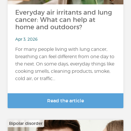
Everyday air irritants and lung
cancer: What can help at
home and outdoors?
Apr 3, 2026
For many people living with lung cancer,
breathing can feel different from one day to
the next. On some days, everyday things like
cooking smells, cleaning products, smoke,
cold air, or traffic...
Read the article
Bipolar disorder