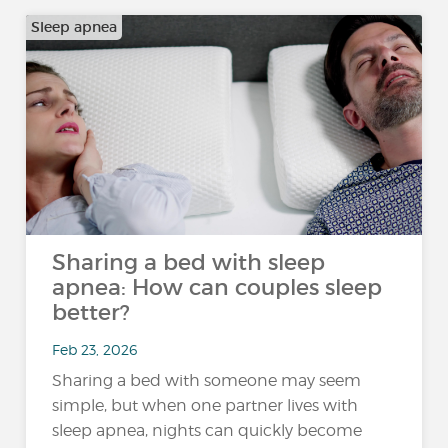
Sleep apnea
Sharing a bed with sleep
apnea: How can couples sleep
better?
Feb 23, 2026
Sharing a bed with someone may seem
simple, but when one partner lives with
sleep apnea, nights can quickly become