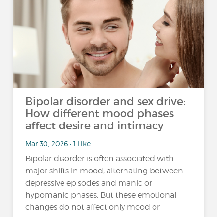
Bipolar disorder and sex drive:
How different mood phases
affect desire and intimacy
Mar 30, 2026 • 1 Like
Bipolar disorder is often associated with
major shifts in mood, alternating between
depressive episodes and manic or
hypomanic phases. But these emotional
changes do not affect only mood or