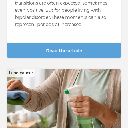
transitions are often expected, sometimes
even positive. But for people living with
bipolar disorder, these moments can also
represent periods of increased...
Read the article
Lung cancer