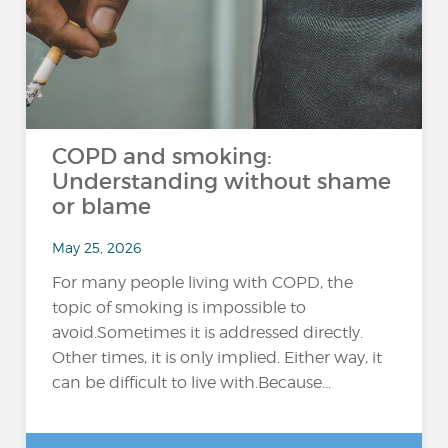
COPD and smoking:
Understanding without shame
or blame
May 25, 2026
For many people living with COPD, the
topic of smoking is impossible to
avoid.Sometimes it is addressed directly.
Other times, it is only implied. Either way, it
can be difficult to live with.Because...