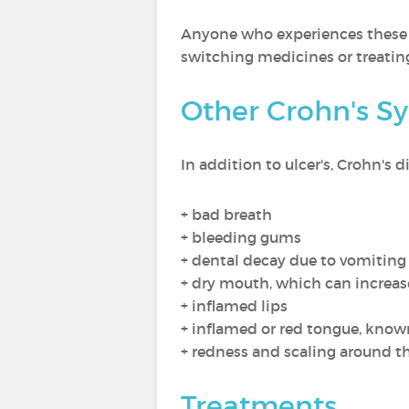
Anyone who experiences these s
switching medicines or treating
Other Crohn's S
In addition to ulcer's, Crohn's
+ bad breath
+ bleeding gums
+ dental decay due to vomiting 
+ dry mouth, which can increase
+ inflamed lips
+ inflamed or red tongue, known
+ redness and scaling around th
Treatments