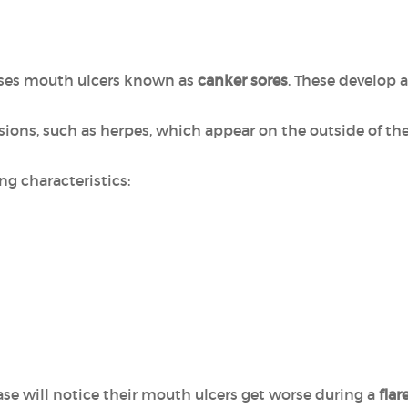
ses mouth ulcers known as
canker sores
. These develop 
sions, such as herpes, which appear on the outside of th
ng characteristics:
se will notice their mouth ulcers get worse during a
flar