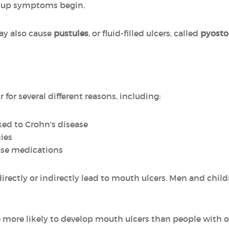
e-up symptoms begin.
may also cause
pustules
, or fluid-filled ulcers, called
pyosto
for several different reasons, including:
ked to Crohn's disease
ies
ease medications
 directly or indirectly lead to mouth ulcers. Men and chi
e more likely to develop mouth ulcers than people with