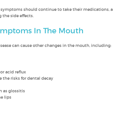
ymptoms should continue to take their medications, an
 the side effects.
ymptoms In The Mouth
 disease can cause other changes in the mouth, including:
or acid reflux
 the risks for dental decay
 as glossitis
e lips