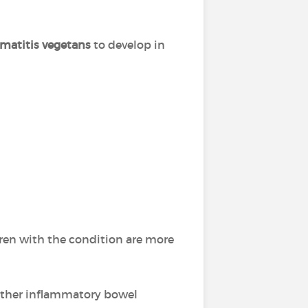
matitis vegetans
to develop in
ldren with the condition are more
 other inflammatory bowel