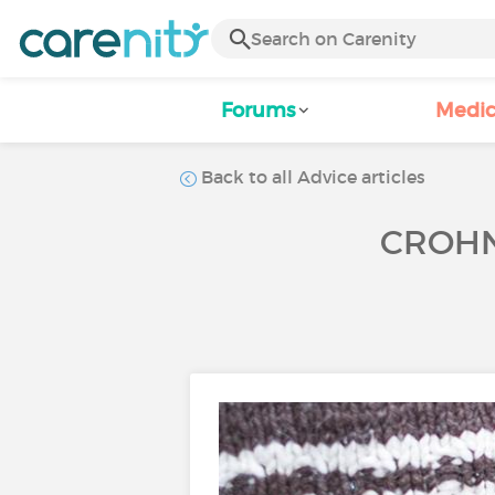
Forums
Medic
Back to all Advice articles
CROHN