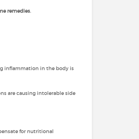
me remedies
.
g inflammation in the body is
ns are causing intolerable side
nsate for nutritional