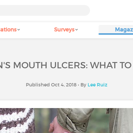
ations
Surveys
Magaz
'S MOUTH ULCERS: WHAT T
Published Oct 4, 2018 • By
Lee Ruiz