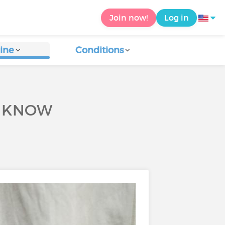
Join now!
Log in
ine
Conditions
O KNOW