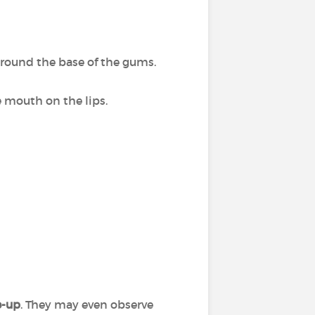
around the base of the gums.
e mouth on the lips.
e-up
. They may even observe