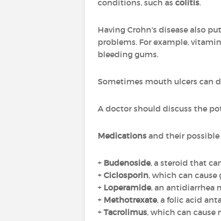
conditions, such as
colitis
.
Having Crohn's disease also put
problems. For example, vitamin 
bleeding gums.
Sometimes mouth ulcers can dev
A doctor should discuss the pot
Medications
and their possible 
+
Budenoside
, a steroid that c
+
Ciclosporin
, which can cause
+
Loperamide
, an antidiarrhea
+
Methotrexate
, a folic acid an
+
Tacrolimus
, which can cause 