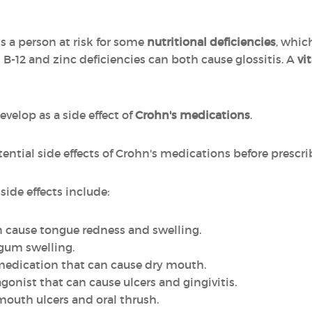
s a person at risk for some
nutritional deficiencies
, whic
B-12 and zinc deficiencies can both cause glossitis. A
vi
elop as a side effect of
Crohn's medications
.
ential side effects of Crohn's medications before prescr
side effects include:
an cause tongue redness and swelling.
 gum swelling.
 medication that can cause dry mouth.
tagonist that can cause ulcers and gingivitis.
mouth ulcers and oral thrush.