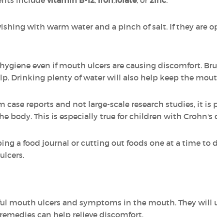
ents include
vitamin B-12
,
iron
,
folate
, or
zinc
.
wishing with warm water and a pinch of salt. If they are op
l hygiene even if mouth ulcers are causing discomfort. Br
lp. Drinking plenty of water will also help keep the mou
ase reports and not large-scale research studies, it is p
e body. This is especially true for children with Crohn's 
a food journal or cutting out foods one at a time to det
ulcers.
ful mouth ulcers and symptoms in the mouth. They will u
emedies can help relieve discomfort.