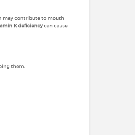
h may contribute to mouth
tamin K deficiency
can cause
ibing them.