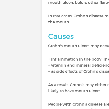
mouth ulcers before other flar
In rare cases, Crohn's disease 
the mouth.
Causes
Crohn's mouth ulcers may occur 
+ inflammation in the body lin
+ vitamin and mineral deficienc
+ as side effects of Crohn's dis
As a result, Crohn's may either
likely to have mouth ulcers.
People with Crohn's disease ar