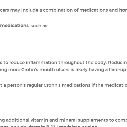
lcers may include a combination of medications and
ho
 medications
, such as:
ds to reduce inflammation throughout the body. Reducin
ing more Crohn's mouth ulcers is likely having a flare-up.
a person's regular Crohn's medications if the medicatio
 additional vitamin and mineral supplements to compe