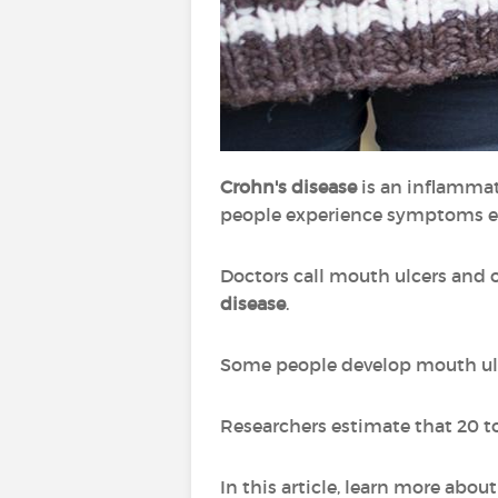
Crohn's disease
is an inflammat
people experience symptoms e
Doctors call mouth ulcers and 
disease
.
Some people develop mouth ulce
Researchers estimate that 20 t
In this article, learn more abo