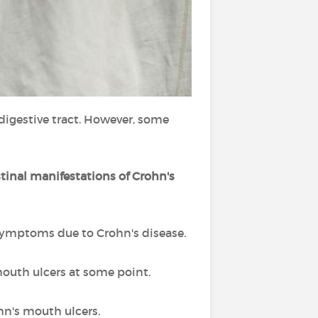
igestive tract. However, some
stinal manifestations of Crohn's
symptoms due to Crohn's disease.
mouth ulcers at some point.
hn's mouth ulcers.