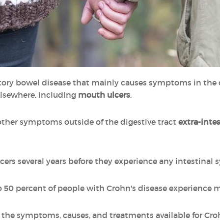
ory bowel disease that mainly causes symptoms in the d
lsewhere, including
mouth ulcers
.
other symptoms outside of the digestive tract
extra-inte
rs several years before they experience any intestinal 
o 50 percent of people with Crohn's disease experience 
ut the symptoms, causes, and treatments available for Cro