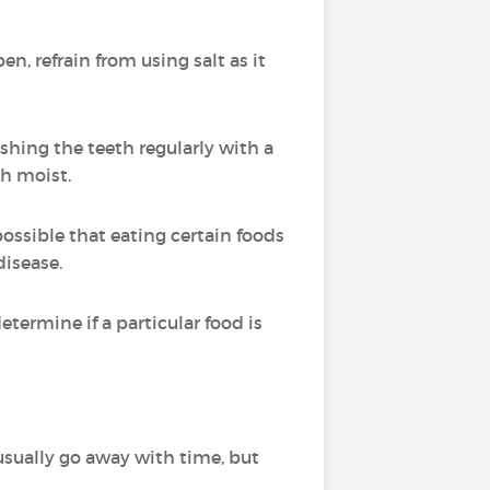
en, refrain from using salt as it
ushing the teeth regularly with a
th moist.
ossible that eating certain foods
disease.
ermine if a particular food is
sually go away with time, but