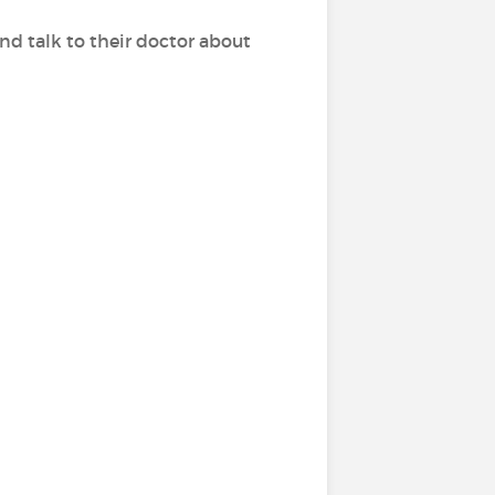
d talk to their doctor about