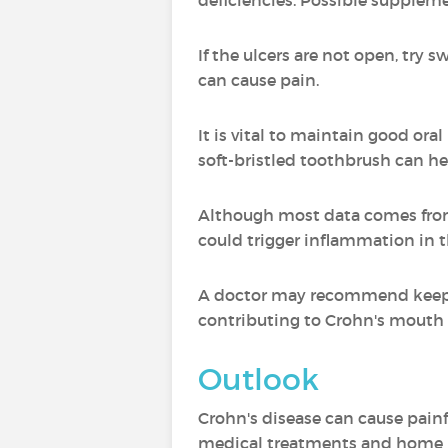
deficiencies. Possible supplem
If the ulcers are not open, try s
can cause pain.
It is vital to maintain good ora
soft-bristled toothbrush can he
Although most data comes from c
could trigger inflammation in th
A doctor may recommend keeping 
contributing to Crohn's mouth 
Outlook
Crohn's disease can cause pain
medical treatments and home r