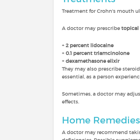
Treatment for Crohn's mouth u
A doctor may prescribe
topical
+
2 percent lidocaine
+
0.1 percent triamcinolone
+
dexamethasone elixir
They may also prescribe steroi
essential, as a person experienc
Sometimes, a doctor may adjust 
effects.
Home Remedies
A doctor may recommend taking