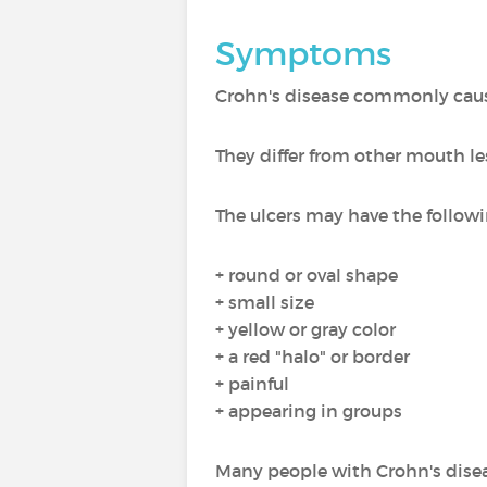
Symptoms
Crohn's disease commonly cau
They differ from other mouth le
The ulcers may have the followi
+ round or oval shape
+ small size
+ yellow or gray color
+ a red "halo" or border
+ painful
+ appearing in groups
Many people with Crohn's disea