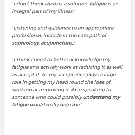
"
I don't think there is a solution,
fatigue
is an
integral part of my illness
."
"
Listening and guidance to an appropriate
professional, include in the care path of
sophrology, acupuncture
...
"
"
I think I need to better acknowledge my
fatigue and actively work at reducing it as well
as accept it. As my acceptance plays a large
role in getting my head round the idea of
working at improving it. Also speaking to
someone who could possibly
understand my
fatigue
would really help me
."