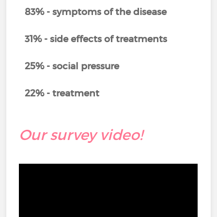
83% - symptoms of the disease
31% - side effects of treatments
25% - social pressure
22% - treatment
Our survey video!