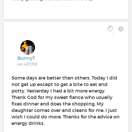
1
BunnyT
on 4/17/19
Some days are better than others. Today I did
not get up except to get a bite to eat and
potty. Yesterday I had a bit more energy.
Thank God for my sweet fiance who usually
fixes dinner and does the shopping. My
daughter comes over and cleans for me. I just
wish I could do more. Thanks for the advice on
energy drinks.