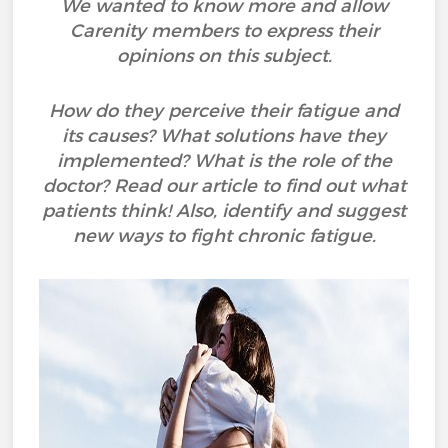
We wanted to know more and allow
Carenity members to express their
opinions on this subject.
How do they perceive their fatigue and
its causes? What solutions have they
implemented? What is the role of the
doctor? Read our article to find out what
patients think! Also, identify and suggest
new ways to fight chronic fatigue.