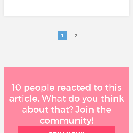
1
2
10 people reacted to this
article. What do you think
about that? Join the
community!