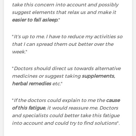
take this concern into account and possibly
suggest elements that relax us and make it
easier to fall asleep
."
"
It's up to me. I have to reduce my activities so
that I can spread them out better over the
week
."
"
Doctors should direct us towards alternative
medicines or suggest taking
supplements,
herbal remedies
etc.
"
"
If the doctors could explain to me the
cause
of this fatigue
, it would reassure me. Doctors
and specialists could better take this fatigue
into account and could try to find solutions
".