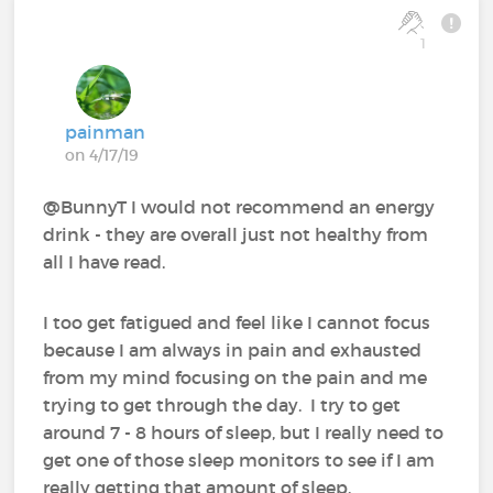
1
painman
on 4/17/19
@BunnyT I would not recommend an energy
drink - they are overall just not healthy from
all I have read.
I too get fatigued and feel like I cannot focus
because I am always in pain and exhausted
from my mind focusing on the pain and me
trying to get through the day. I try to get
around 7 - 8 hours of sleep, but I really need to
get one of those sleep monitors to see if I am
really getting that amount of sleep.