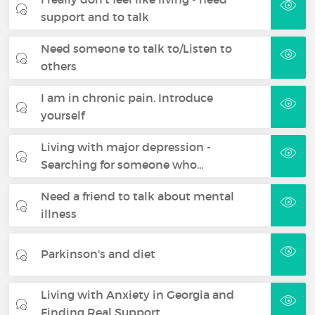
support and to talk
Need someone to talk to/Listen to
others
I am in chronic pain. Introduce
yourself
Living with major depression -
Searching for someone who…
Need a friend to talk about mental
illness
Parkinson's and diet
Living with Anxiety in Georgia and
Finding Real Support