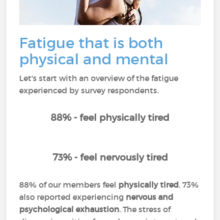
Fatigue that is both
physical and mental
Let's start with an overview of the fatigue
experienced by survey respondents.
88% - feel physically tired
73% - feel nervously tired
88% of our members feel
physically tired
. 73%
also reported experiencing
nervous and
psychological exhaustion
. The stress of