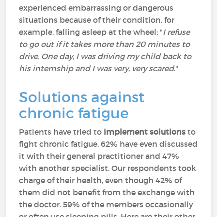
experienced embarrassing or dangerous
situations because of their condition, for
example, falling asleep at the wheel: "
I refuse
to go out if it takes more than 20 minutes to
drive. One day, I was driving my child back to
his internship and I was very, very scared
."
Solutions against
chronic fatigue
Patients have tried to
implement solutions
to
fight chronic fatigue. 62% have even discussed
it with their general practitioner and 47%
with another specialist. Our respondents took
charge of their health, even though 42% of
them did not benefit from the exchange with
the doctor. 59% of the members occasionally
or often use sleeping pills. Here are their other