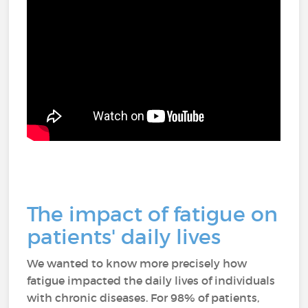
The impact of fatigue on
patients' daily lives
We wanted to know more precisely how
fatigue impacted the daily lives of individuals
with chronic diseases. For 98% of patients,