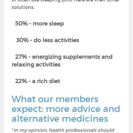
solutions:
50% - more sleep
30% - do less activities
27% - energizing supplements and
relaxing activities
22% - a rich diet
What our members
expect: more advice and
alternative medicines
"
In my opinion, health professionals should