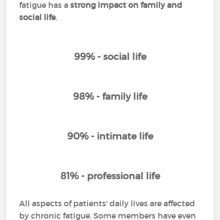
fatigue has a
strong impact on family and
social life
.
99% - social life
98% - family life
90% - intimate life
81% - professional life
All aspects of patients' daily lives are affected
by chronic fatigue. Some members have even