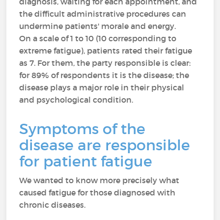
diagnosis, waiting for each appointment, and
the difficult administrative procedures can
undermine patients' morale and energy.
On a scale of 1 to 10 (10 corresponding to
extreme fatigue), patients rated their fatigue
as 7. For them, the party responsible is clear:
for 89% of respondents it is the disease; the
disease plays a major role in their physical
and psychological condition.
Symptoms of the
disease are responsible
for patient fatigue
We wanted to know more precisely what
caused fatigue for those diagnosed with
chronic diseases.