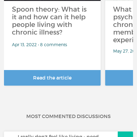
Spoon theory: What is
What i
it and how can it help
psycho
people living with
chroni
chronic illness?
member
experi
Apr 13, 2022 • 8 comments
May 27, 20
Read the article
R
MOST COMMENTED DISCUSSIONS
I really don't feel like living - need