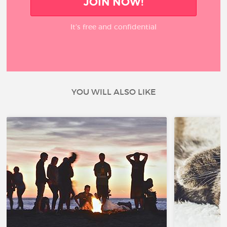
JOIN NOW!
It’s free and confidential
YOU WILL ALSO LIKE