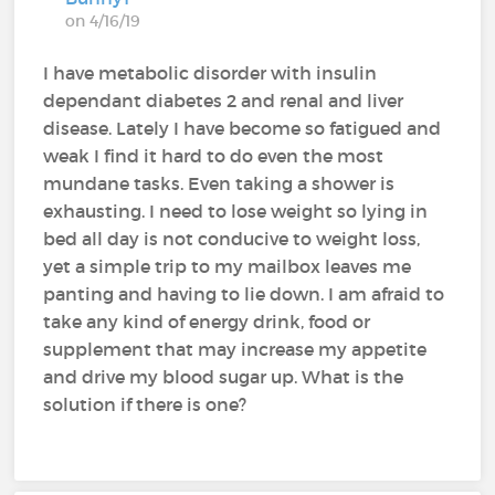
on 4/16/19
I have metabolic disorder with insulin
dependant diabetes 2 and renal and liver
disease. Lately I have become so fatigued and
weak I find it hard to do even the most
mundane tasks. Even taking a shower is
exhausting. I need to lose weight so lying in
bed all day is not conducive to weight loss,
yet a simple trip to my mailbox leaves me
panting and having to lie down. I am afraid to
take any kind of energy drink, food or
supplement that may increase my appetite
and drive my blood sugar up. What is the
solution if there is one?