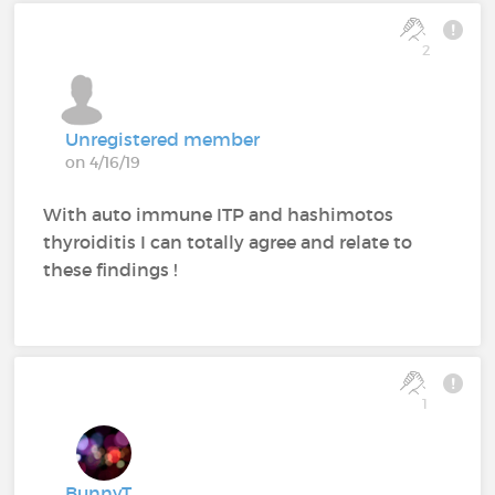
2
Unregistered member
on 4/16/19
With auto immune ITP and hashimotos
thyroiditis I can totally agree and relate to
these findings !
1
BunnyT