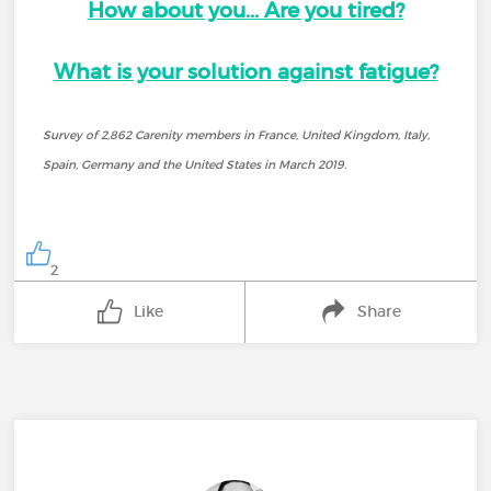
How about you...
Are you tired?
What is your solution against fatigue?
Survey of 2,862 Carenity members in France, United Kingdom, Italy,
Spain, Germany and the United States in March 2019.
2
Like
Share