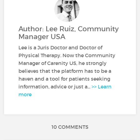
Author: Lee Ruiz, Community
Manager USA
Lee is a Juris Doctor and Doctor of
Physical Therapy. Now the Community
Manager of Carenity US, he strongly
believes that the platform has to be a
haven and a tool for patients seeking
information, advice or just a...
>> Learn
more
10 COMMENTS