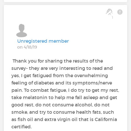
1
Unregistered member
on 4/18/19
Thank you for sharing the results of the
survey- they are very interesting to read and
yes, I get fatigued from the overwhelming
feeling of diabetes and its symptoms/nerve
pain. To combat fatigue, I do try to get my rest,
take melatonin to help me fall asleep and get
good rest, do not consume alcohol, do not
smoke, and try to consume health fats, such
as fish oil and extra virgin oil that is California
certified.