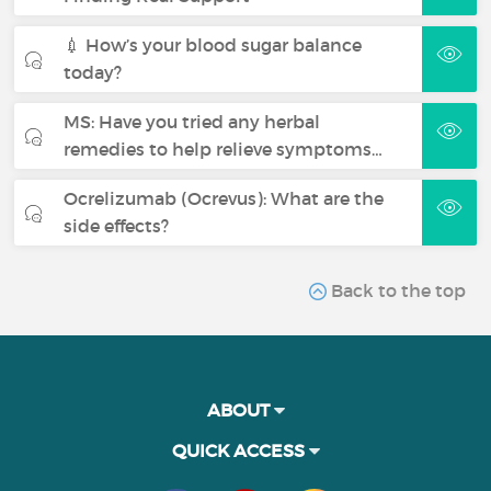
💉 How’s your blood sugar balance
today?
MS: Have you tried any herbal
remedies to help relieve symptoms…
Ocrelizumab (Ocrevus): What are the
side effects?
Back to the top
ABOUT
QUICK ACCESS