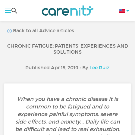
Back to all Advice articles
CHRONIC FATIGUE: PATIENTS' EXPERIENCES AND
SOLUTIONS
Published Apr 15, 2019 • By
Lee Ruiz
When you have a chronic disease it is
common to be fatigued and to
experience painful symptoms, severe
side effects, and anxiety... Daily life can
be difficult and lead to real exhaustion.