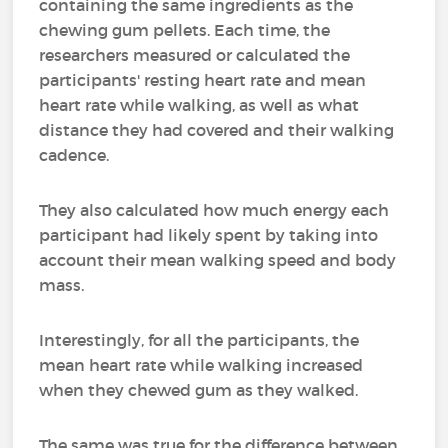
containing the same ingredients as the
chewing gum pellets. Each time, the
researchers measured or calculated the
participants' resting heart rate and mean
heart rate while walking, as well as what
distance they had covered and their walking
cadence.
They also calculated how much energy each
participant had likely spent by taking into
account their mean walking speed and body
mass.
Interestingly, for all the participants, the
mean heart rate while walking increased
when they chewed gum as they walked.
The same was true for the difference between