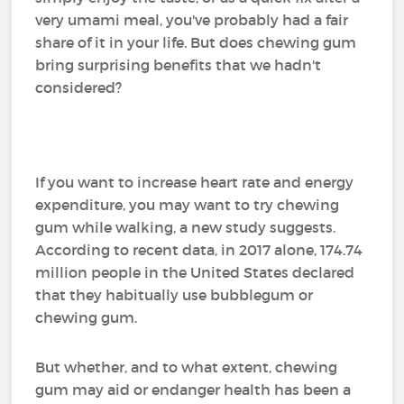
very umami meal, you've probably had a fair
share of it in your life. But does chewing gum
bring surprising benefits that we hadn't
considered?
If you want to increase heart rate and energy
expenditure, you may want to try chewing
gum while walking, a new study suggests.
According to recent data, in 2017 alone, 174.74
million people in the United States declared
that they habitually use bubblegum or
chewing gum.
But whether, and to what extent, chewing
gum may aid or endanger health has been a