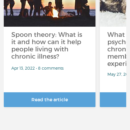
Spoon theory: What is
What i
it and how can it help
psycho
people living with
chroni
chronic illness?
member
experi
Apr 13, 2022 • 8 comments
May 27, 20
Read the article
R