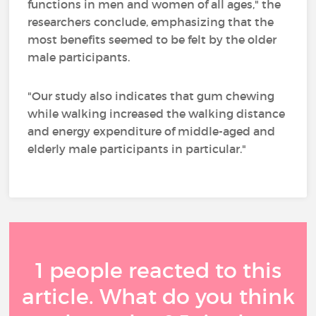
functions in men and women of all ages," the
researchers conclude, emphasizing that the
most benefits seemed to be felt by the older
male participants.
"Our study also indicates that gum chewing
while walking increased the walking distance
and energy expenditure of middle-aged and
elderly male participants in particular."
1 people reacted to this
article. What do you think