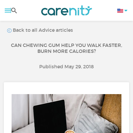
Back to all Advice articles
CAN CHEWING GUM HELP YOU WALK FASTER,
BURN MORE CALORIES?
Published May 29, 2018