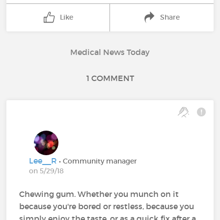
Like
Share
Medical News Today
1 COMMENT
Lee__R
• Community manager
on 5/29/18
Chewing gum. Whether you munch on it
because you're bored or restless, because you
simply enjoy the taste, or as a quick fix after a