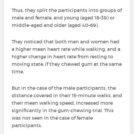
Thus, they split the participants into groups of
male and female, and young (aged 18–39) or
middle-aged and older (aged 40–69).
They noticed that both men and women had
a higher mean heart rate while walking, and a
higher change in heart rate from resting to
moving state, if they chewed gum at the same
time.
But in the case of the male participants, the
distance covered in their 15-minute walks, and
their mean walking speed, increased more
significantly in the gum-chewing trial. This
was not seen in the case of female
participants.