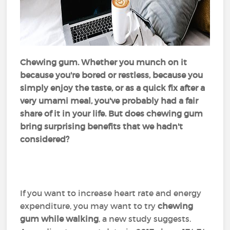
Chewing gum. Whether you munch on it
because you're bored or restless, because you
simply enjoy the taste, or as a quick fix after a
very umami meal, you've probably had a fair
share of it in your life. But does chewing gum
bring surprising benefits that we hadn't
considered?
If you want to increase heart rate and energy
expenditure, you may want to try
chewing
gum while walking
, a new study suggests.