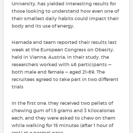
University, has yielded interesting results for
those looking to understand how even one of
their smallest daily habits could impact their
body and its use of energy.
Hamada and team reported their results last
week at the European Congress on Obesity,
held in Vienna, Austria. In their study, the
researchers worked with 46 participants —
both male and female — aged 21–69. The
recruitees agreed to take part in two different
trials
In the first one, they received two pellets of
chewing gum of 1.5 grams and 3 kilocalories
each, and they were asked to chew on them
while walking for 15 minutes (after 1 hour of
rest) at a normal pace.