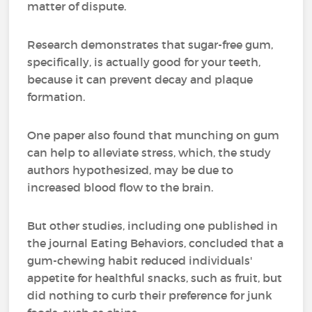
matter of dispute.
Research demonstrates that sugar-free gum,
specifically, is actually good for your teeth,
because it can prevent decay and plaque
formation.
One paper also found that munching on gum
can help to alleviate stress, which, the study
authors hypothesized, may be due to
increased blood flow to the brain.
But other studies, including one published in
the journal Eating Behaviors, concluded that a
gum-chewing habit reduced individuals'
appetite for healthful snacks, such as fruit, but
did nothing to curb their preference for junk