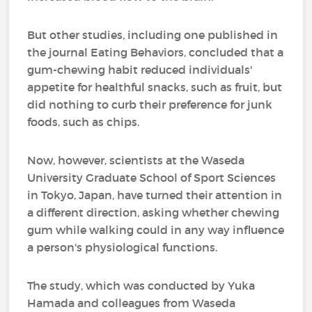
But other studies, including one published in
the journal Eating Behaviors, concluded that a
gum-chewing habit reduced individuals'
appetite for healthful snacks, such as fruit, but
did nothing to curb their preference for junk
foods, such as chips.
Now, however, scientists at the Waseda
University Graduate School of Sport Sciences
in Tokyo, Japan, have turned their attention in
a different direction, asking whether chewing
gum while walking could in any way influence
a person's physiological functions.
The study, which was conducted by Yuka
Hamada and colleagues from Waseda