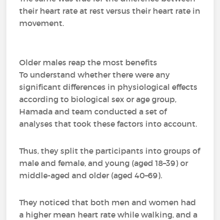
their heart rate at rest versus their heart rate in
movement.
Older males reap the most benefits
To understand whether there were any
significant differences in physiological effects
according to biological sex or age group,
Hamada and team conducted a set of
analyses that took these factors into account.
Thus, they split the participants into groups of
male and female, and young (aged 18–39) or
middle-aged and older (aged 40–69).
They noticed that both men and women had
a higher mean heart rate while walking, and a