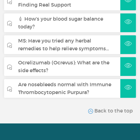
Finding Real Support
💉 How’s your blood sugar balance
today?
MS: Have you tried any herbal
remedies to help relieve symptoms…
Ocrelizumab (Ocrevus): What are the
side effects?
Are nosebleeds normal with Immune
Thrombocytopenic Purpura?
Back to the top