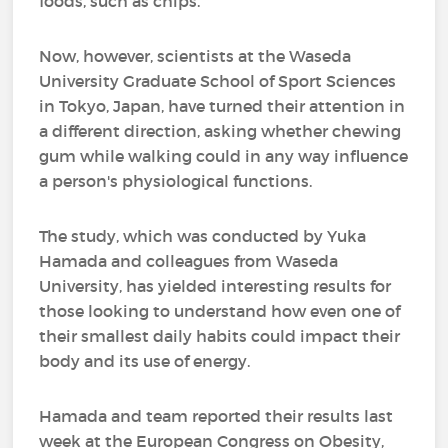
foods, such as chips.
Now, however, scientists at the Waseda
University Graduate School of Sport Sciences
in Tokyo, Japan, have turned their attention in
a different direction, asking whether chewing
gum while walking could in any way influence
a person's physiological functions.
The study, which was conducted by Yuka
Hamada and colleagues from Waseda
University, has yielded interesting results for
those looking to understand how even one of
their smallest daily habits could impact their
body and its use of energy.
Hamada and team reported their results last
week at the European Congress on Obesity,