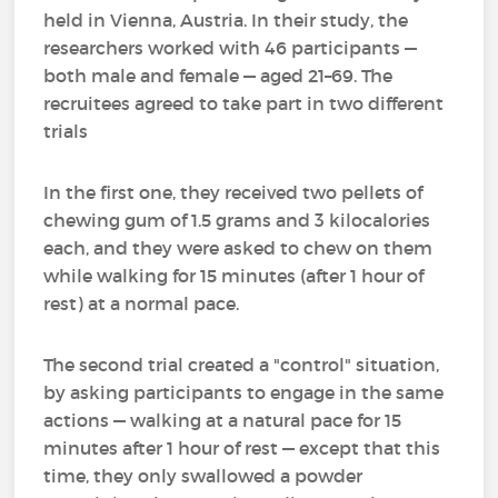
held in Vienna, Austria. In their study, the
researchers worked with 46 participants —
both male and female — aged 21–69. The
recruitees agreed to take part in two different
trials
In the first one, they received two pellets of
chewing gum of 1.5 grams and 3 kilocalories
each, and they were asked to chew on them
while walking for 15 minutes (after 1 hour of
rest) at a normal pace.
The second trial created a "control" situation,
by asking participants to engage in the same
actions — walking at a natural pace for 15
minutes after 1 hour of rest — except that this
time, they only swallowed a powder