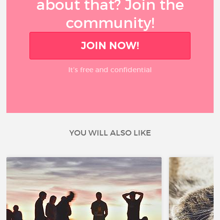
about that? Join the
community!
JOIN NOW!
It’s free and confidential
YOU WILL ALSO LIKE