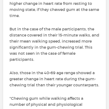
higher change in heart rate from resting to
moving state, if they chewed gum at the same
time.
But in the case of the male participants, the
distance covered in their 15-minute walks, and
their mean walking speed, increased more
significantly in the gum-chewing trial. This
was not seen in the case of female
participants.
Also, those in the 40–69 age range showed a
greater change in heart rate during the gum-
chewing trial than their younger counterparts.
"Chewing gum while walking affects a
number of physical and physiological