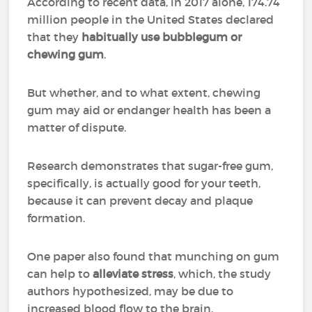
According to recent data, in 2017 alone, 174.74
million people in the United States declared
that they
habitually use bubblegum or
chewing gum
.
But whether, and to what extent, chewing
gum may aid or endanger health has been a
matter of dispute.
Research demonstrates that sugar-free gum,
specifically, is actually good for your teeth,
because it can prevent decay and plaque
formation.
One paper also found that munching on gum
can help to
alleviate stress
, which, the study
authors hypothesized, may be due to
increased blood flow to the brain.