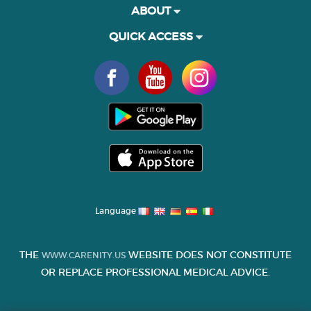
ABOUT
QUICK ACCESS
Language
THE
WEBSITE DOES NOT CONSTITUTE
WWW.CARENITY.US
OR REPLACE PROFESSIONAL MEDICAL ADVICE.