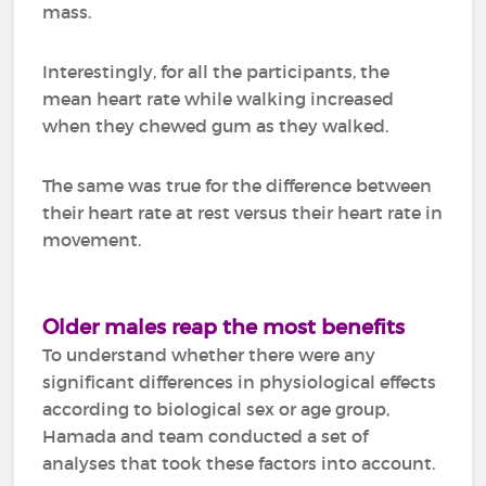
mass.
Interestingly, for all the participants, the
mean heart rate while walking increased
when they chewed gum as they walked.
The same was true for the difference between
their heart rate at rest versus their heart rate in
movement.
Older males reap the most benefits
To understand whether there were any
significant differences in physiological effects
according to biological sex or age group,
Hamada and team conducted a set of
analyses that took these factors into account.