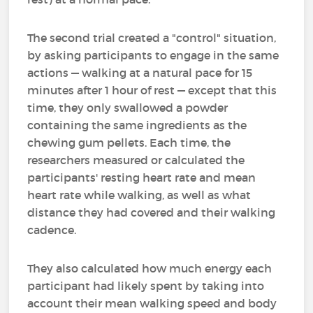
The second trial created a "control" situation,
by asking participants to engage in the same
actions — walking at a natural pace for 15
minutes after 1 hour of rest — except that this
time, they only swallowed a powder
containing the same ingredients as the
chewing gum pellets. Each time, the
researchers measured or calculated the
participants' resting heart rate and mean
heart rate while walking, as well as what
distance they had covered and their walking
cadence.
They also calculated how much energy each
participant had likely spent by taking into
account their mean walking speed and body