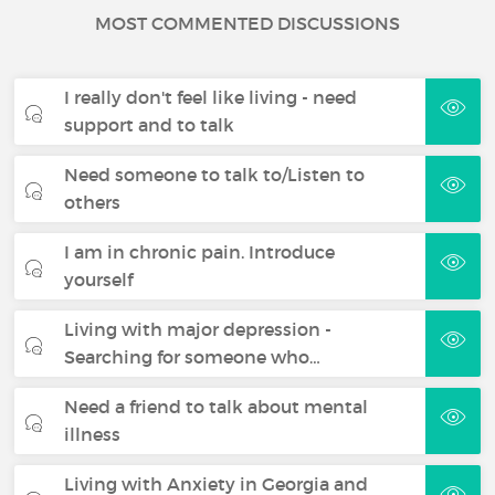
MOST COMMENTED DISCUSSIONS
I really don't feel like living - need
support and to talk
Need someone to talk to/Listen to
others
I am in chronic pain. Introduce
yourself
Living with major depression -
Searching for someone who…
Need a friend to talk about mental
illness
Living with Anxiety in Georgia and