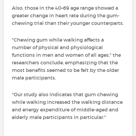
Also, those in the 40–69 age range showed a
greater change in heart rate during the gum-
chewing trial than their younger counterparts.
"Chewing gum while walking affects a
number of physical and physiological
functions in men and women of all ages," the
researchers conclude, emphasizing that the
most benefits seemed to be felt by the older
male participants.
"Our study also indicates that gum chewing
while walking increased the walking distance
and energy expenditure of middle-aged and
elderly male participants in particular."