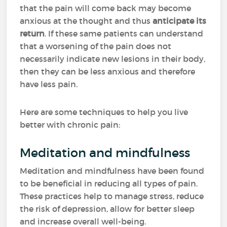
that the pain will come back may become
anxious at the thought and thus
anticipate its
return
. If these same patients can understand
that a worsening of the pain does not
necessarily indicate new lesions in their body,
then they can be less anxious and therefore
have less pain.
Here are some techniques to help you live
better with chronic pain:
Meditation and mindfulness
Meditation and mindfulness have been found
to be beneficial in reducing all types of pain.
These practices help to manage stress, reduce
the risk of depression, allow for better sleep
and increase overall well-being.