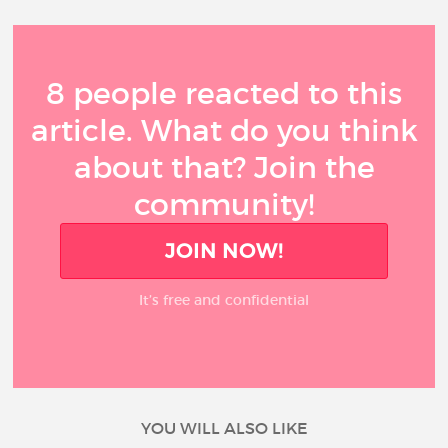
8 people reacted to this
article. What do you think
about that? Join the
community!
JOIN NOW!
It’s free and confidential
YOU WILL ALSO LIKE