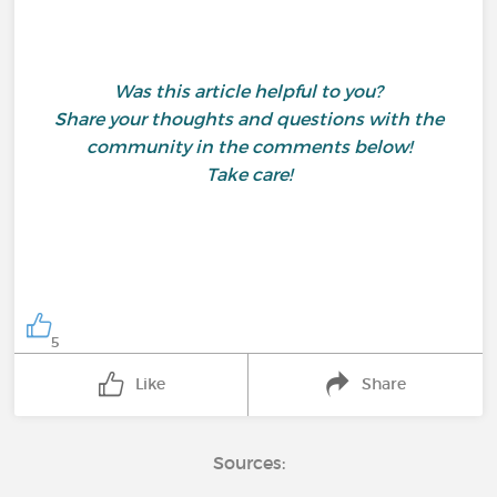
Was this article helpful to you?
Share your thoughts and questions with the
community in the comments below!
Take care!
5
Like
Share
Sources: