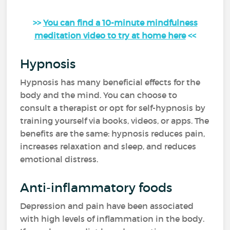
>>
You can find a 10-minute mindfulness
meditation video to try at home here
<<
Hypnosis
Hypnosis has many beneficial effects for the
body and the mind. You can choose to
consult a therapist or opt for self-hypnosis by
training yourself via books, videos, or apps. The
benefits are the same: hypnosis reduces pain,
increases relaxation and sleep, and reduces
emotional distress.
Anti-inflammatory foods
Depression and pain have been associated
with high levels of inflammation in the body.