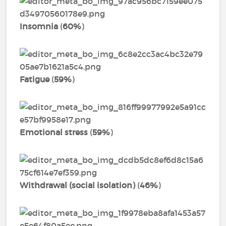
Insomnia
(
60%
)
Fatigue
(
59%
)
Emotional stress
(
59%
)
Withdrawal (social isolation)
(
46%
)