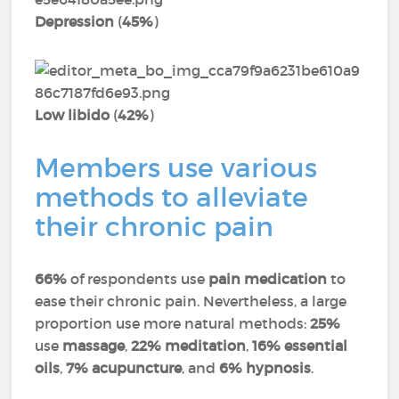
Depression
(
45%
)
Low libido
(
42%
)
Members use various
methods to alleviate
their chronic pain
66%
of respondents use
pain medication
to
ease their chronic pain. Nevertheless, a large
proportion use more natural methods:
25%
use
massage
,
22% meditation
,
16% essential
oils
,
7% acupuncture
, and
6% hypnosis
.