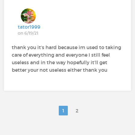
tator1999
on 6/19/21
thank you it’s hard because im used to taking
care of everything and everyone I still feel
useless and in the way hopefully it’ll get
better your not useless either thank you
1
2