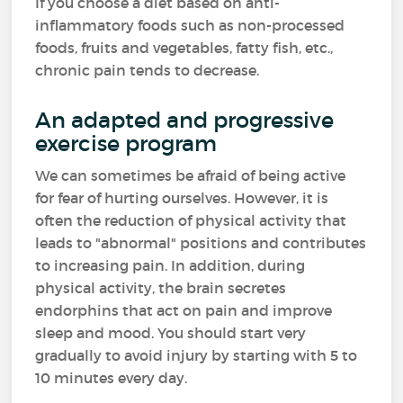
If you choose a diet based on anti-
inflammatory foods such as non-processed
foods, fruits and vegetables, fatty fish, etc.,
chronic pain tends to decrease.
An adapted and progressive
exercise program
We can sometimes be afraid of being active
for fear of hurting ourselves. However, it is
often the reduction of physical activity that
leads to "abnormal" positions and contributes
to increasing pain. In addition, during
physical activity, the brain secretes
endorphins that act on pain and improve
sleep and mood. You should start very
gradually to avoid injury by starting with 5 to
10 minutes every day.