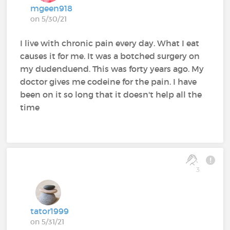
mgeen918
on 5/30/21
I live with chronic pain every day. What I eat
causes it for me. It was a botched surgery on
my dudenduend. This was forty years ago. My
doctor gives me codeine for the pain. I have
been on it so long that it doesn't help all the
time
3
tator1999
on 5/31/21