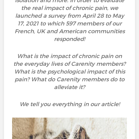
isolation and more. In order to evaluate
the real impact of chronic pain, we
launched a survey from April 28 to May
17, 2021 to which 597 members of our
French, UK and American communities
responded!
What is the impact of chronic pain on
the everyday lives of Carenity members?
What is the psychological impact of this
pain? What do Carenity members do to
alleviate it?
We tell you everything in our article!