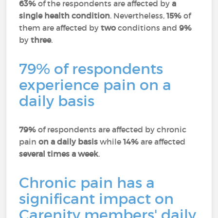
63%
of the respondents are affected by
a
single health condition
. Nevertheless,
15%
of
them are affected by
two
conditions and
9%
by
three
.
79% of respondents
experience pain on a
daily basis
79%
of respondents are affected by chronic
pain
on a daily basis
while
14%
are affected
several times a week
.
Chronic pain has a
significant impact on
Carenity members' daily