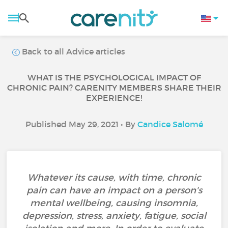
Back to all Advice articles
WHAT IS THE PSYCHOLOGICAL IMPACT OF
CHRONIC PAIN? CARENITY MEMBERS SHARE THEIR
EXPERIENCE!
Published May 29, 2021 • By
Candice Salomé
Whatever its cause, with time, chronic
pain can have an impact on a person's
mental wellbeing, causing insomnia,
depression, stress, anxiety, fatigue, social