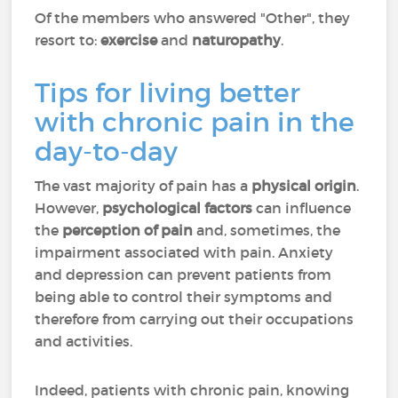
Of the members who answered "Other", they
resort to:
exercise
and
naturopathy
.
Tips for living better
with chronic pain in the
day-to-day
The vast majority of pain has a
physical origin
.
However,
psychological factors
can influence
the
perception of pain
and, sometimes, the
impairment associated with pain. Anxiety
and depression can prevent patients from
being able to control their symptoms and
therefore from carrying out their occupations
and activities.
Indeed, patients with chronic pain, knowing