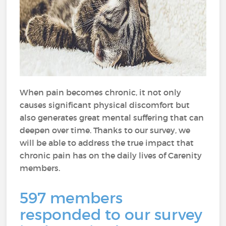
When pain becomes chronic, it not only
causes significant physical discomfort but
also generates great mental suffering that can
deepen over time. Thanks to our survey, we
will be able to address the true impact that
chronic pain has on the daily lives of Carenity
members.
597 members
responded to our survey