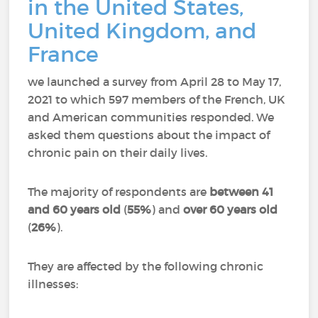
in the United States,
United Kingdom, and
France
we launched a survey from April 28 to May 17,
2021 to which 597 members of the French, UK
and American communities responded.
We
asked them questions about the impact of
chronic pain on their daily lives.
The majority of respondents are
between 41
and 60 years old
(
55%
) and
over 60 years old
(
26%
).
They are affected by the following chronic
illnesses: