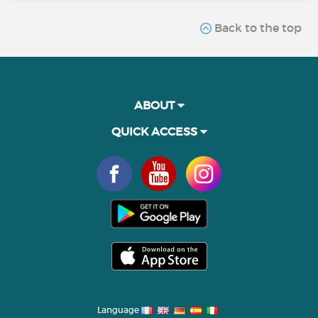
Back to the top
ABOUT
QUICK ACCESS
Language