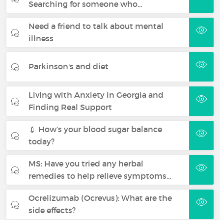
Searching for someone who…
Need a friend to talk about mental
illness
Parkinson's and diet
Living with Anxiety in Georgia and
Finding Real Support
💉 How’s your blood sugar balance
today?
MS: Have you tried any herbal
remedies to help relieve symptoms…
Ocrelizumab (Ocrevus): What are the
side effects?