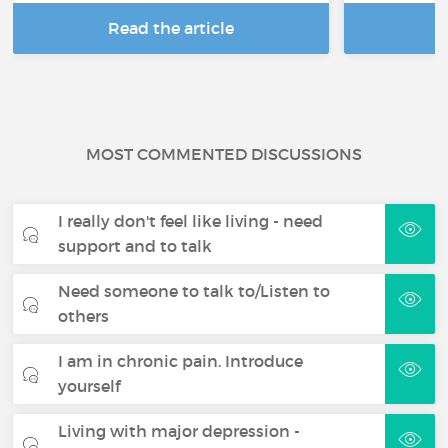
Read the article
R
MOST COMMENTED DISCUSSIONS
I really don't feel like living - need
support and to talk
Need someone to talk to/Listen to
others
I am in chronic pain. Introduce
yourself
Living with major depression -