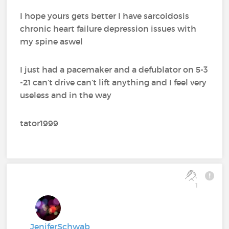
I hope yours gets better I have sarcoidosis
chronic heart failure depression issues with
my spine aswel
I just had a pacemaker and a defublator on 5-3
-21 can’t drive can’t lift anything and I feel very
useless and in the way
tator1999
1
JeniferSchwab