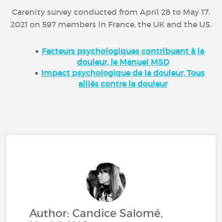
Carenity survey conducted from April 28 to May 17,
2021 on 597 members in France, the UK and the US.
Facteurs psychologiques contribuant à la
douleur, le Manuel MSD
Impact psychologique de la douleur, Tous
alliés contre la douleur
Author: Candice Salomé,