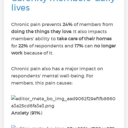
lives
Chronic pain prevents
24%
of members from
doing the things they love
. It also impacts
members' ability to
take care of their homes
for
22%
of respondents and
17%
can
no longer
work
because of it.
Chronic pain also has a major impact on
respondents' mental well-being. For
members, this pain causes:
Anxiety
(
91%
)