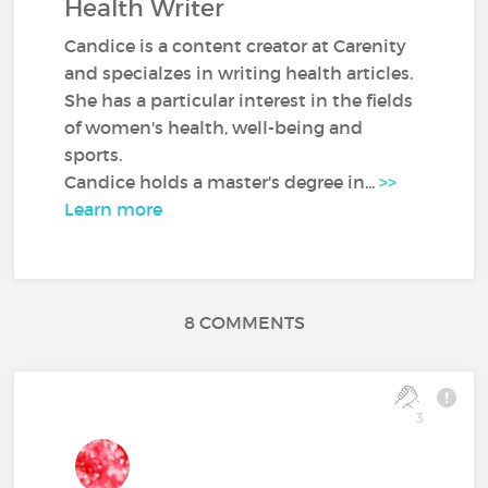
Health Writer
Candice is a content creator at Carenity
and specialzes in writing health articles.
She has a particular interest in the fields
of women's health, well-being and
sports.
Candice holds a master's degree in...
>>
Learn more
8 COMMENTS
3