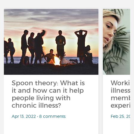
Spoon theory: What is
Workin
it and how can it help
illness
people living with
member
chronic illness?
experi
Apr 13, 2022 • 8 comments
Feb 25, 20