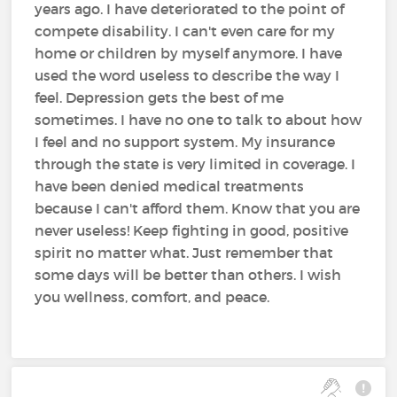
years ago. I have deteriorated to the point of
compete disability. I can't even care for my
home or children by myself anymore. I have
used the word useless to describe the way I
feel. Depression gets the best of me
sometimes. I have no one to talk to about how
I feel and no support system. My insurance
through the state is very limited in coverage. I
have been denied medical treatments
because I can't afford them. Know that you are
never useless! Keep fighting in good, positive
spirit no matter what. Just remember that
some days will be better than others. I wish
you wellness, comfort, and peace.