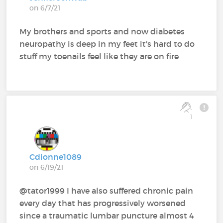
on 6/7/21
My brothers and sports and now diabetes
neuropathy is deep in my feet it's hard to do
stuff my toenails feel like they are on fire
1
Cdionne1089
on 6/19/21
@tator1999 I have also suffered chronic pain
every day that has progressively worsened
since a traumatic lumbar puncture almost 4