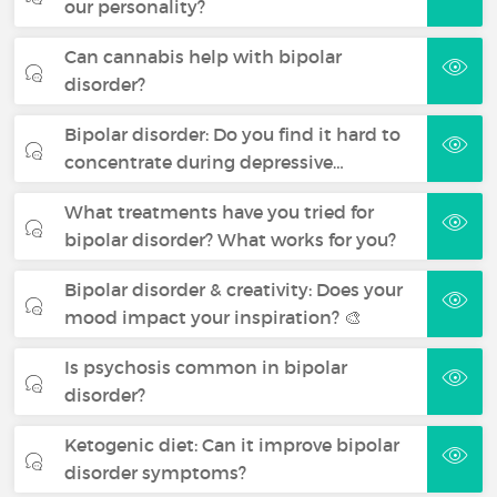
our personality?
Can cannabis help with bipolar
disorder?
Bipolar disorder: Do you find it hard to
concentrate during depressive…
What treatments have you tried for
bipolar disorder? What works for you?
Bipolar disorder & creativity: Does your
mood impact your inspiration? 🎨
Is psychosis common in bipolar
disorder?
Ketogenic diet: Can it improve bipolar
disorder symptoms?