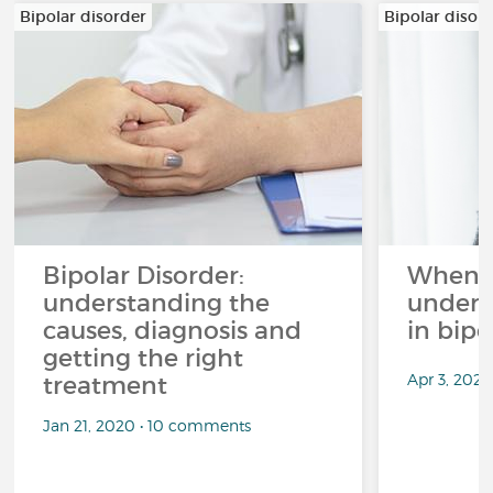
Bipolar disorder
Bipolar disor
Bipolar Disorder:
When li
understanding the
unders
causes, diagnosis and
in bipo
getting the right
Apr 3, 2026
treatment
Jan 21, 2020 • 10 comments