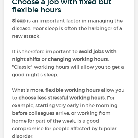
Choose a job with fixed but
flexible hours
Sleep
is an important factor in managing the
disease. Poor sleep is often the harbinger of a
new attack.
It is therefore important to
avoid jobs with
night shifts
or
changing working hours
.
"Classic" working hours will allow you to get a
good night's sleep.
What's more,
flexible working hours
allow you
to
choose less stressful working hours
. For
example, starting very early in the morning
before colleagues arrive, or working from
home for part of the week, is a good
compromise for people affected by bipolar
disorder.