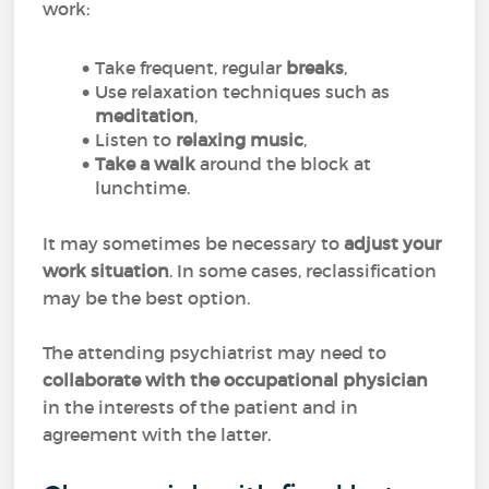
work:
Take frequent, regular
breaks
,
Use relaxation techniques such as
meditation
,
Listen to
relaxing music
,
Take a walk
around the block at
lunchtime.
It may sometimes be necessary to
adjust your
work situation
. In some cases, reclassification
may be the best option.
The attending psychiatrist may need to
collaborate with the occupational physician
in the interests of the patient and in
agreement with the latter.