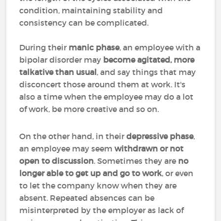
condition, maintaining stability and
consistency can be complicated.
During their
manic phase
, an employee with a
bipolar disorder may
become agitated, more
talkative than usual
, and say things that may
disconcert those around them at work. It's
also a time when the employee may do a lot
of work, be more creative and so on.
On the other hand, in their
depressive phase
,
an employee may seem
withdrawn or not
open to discussion
. Sometimes they are
no
longer able to get up and go to work
, or even
to let the company know when they are
absent. Repeated absences can be
misinterpreted by the employer as lack of