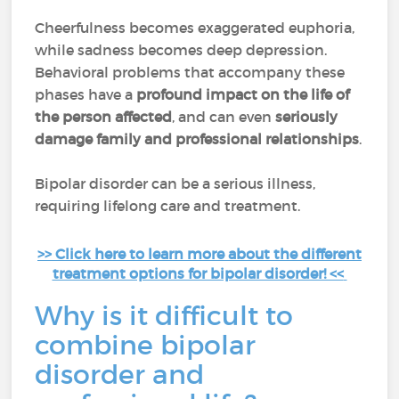
Cheerfulness becomes exaggerated euphoria,
while sadness becomes deep depression.
Behavioral problems that accompany these
phases have a
profound impact on the life of
the person affected
, and can even
seriously
damage family and professional relationships
.
Bipolar disorder can be a serious illness,
requiring lifelong care and treatment.
>> Click here to learn more about the different
treatment options for bipolar disorder! <<
Why is it difficult to
combine bipolar
disorder and