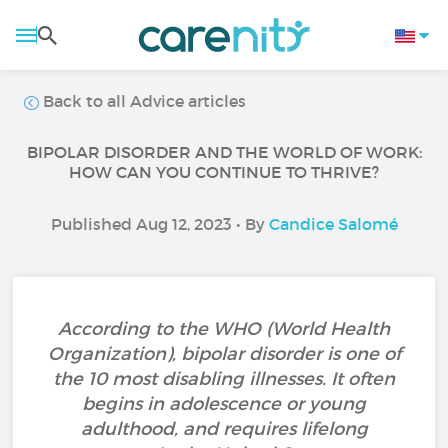
Back to all Advice articles
BIPOLAR DISORDER AND THE WORLD OF WORK:
HOW CAN YOU CONTINUE TO THRIVE?
Published Aug 12, 2023 • By
Candice Salomé
According to the WHO (World Health
Organization), bipolar disorder is one of
the 10 most disabling illnesses. It often
begins in adolescence or young
adulthood, and requires lifelong