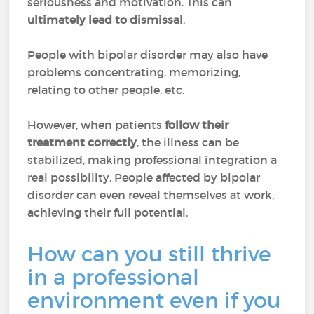
seriousness and motivation. This can
ultimately lead to dismissal
.
People with bipolar disorder may also have
problems concentrating, memorizing,
relating to other people, etc.
However, when patients
follow their
treatment correctly
, the illness can be
stabilized, making professional integration a
real possibility. People affected by bipolar
disorder can even reveal themselves at work,
achieving their full potential.
How can you still thrive
in a professional
environment even if you