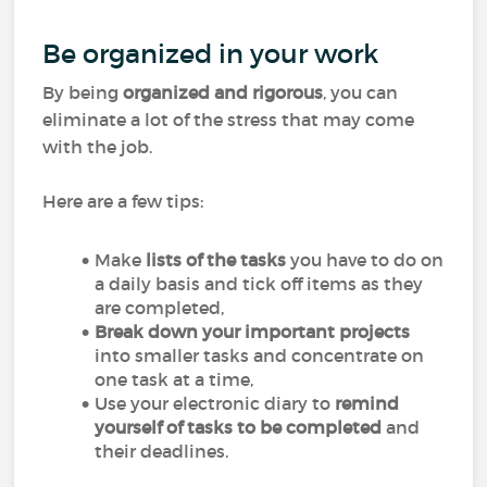
Be organized in your work
By being
organized and rigorous
, you can
eliminate a lot of the stress that may come
with the job.
Here are a few tips:
Make
lists of the tasks
you have to do on
a daily basis and tick off items as they
are completed,
Break down your important projects
into smaller tasks and concentrate on
one task at a time,
Use your electronic diary to
remind
yourself of tasks to be completed
and
their deadlines.