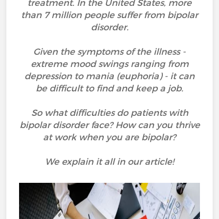
treatment. In the United States, more
than 7 million people suffer from bipolar
disorder.
Given the symptoms of the illness -
extreme mood swings ranging from
depression to mania (euphoria) - it can
be difficult to find and keep a job.
So what difficulties do patients with
bipolar disorder face? How can you thrive
at work when you are bipolar?
We explain it all in our article!