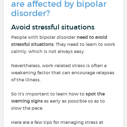
are affected by bipolar
disorder?
Avoid stressful situations
People with bipolar disorder
need to avoid
stressful situations
. They need to learn to work
calmly, which is not always easy.
Nevertheless, work-related stress is often a
weakening factor that can encourage relapses
of the illness.
So it's important to learn how to
spot the
warning signs
as early as possible so as to
slow the pace.
Here are a few tips for managing stress at