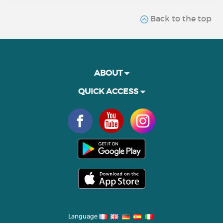
Back to the top
ABOUT
QUICK ACCESS
Language