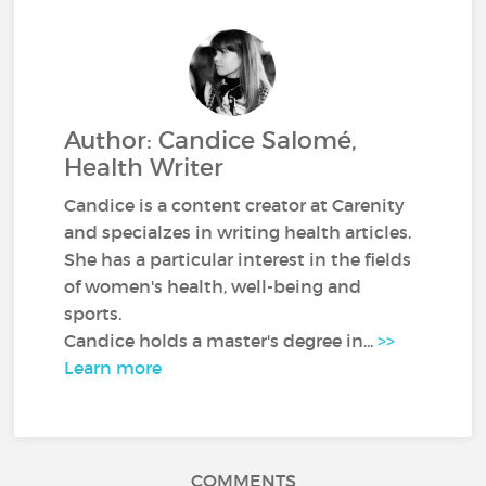
Author: Candice Salomé,
Health Writer
Candice is a content creator at Carenity
and specialzes in writing health articles.
She has a particular interest in the fields
of women's health, well-being and
sports.
Candice holds a master's degree in...
>>
Learn more
COMMENTS