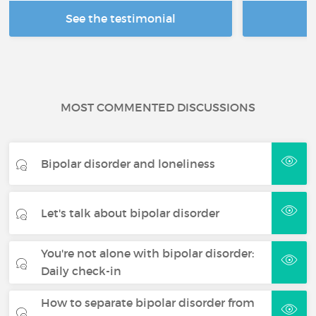
See the testimonial
R
MOST COMMENTED DISCUSSIONS
Bipolar disorder and loneliness
Let's talk about bipolar disorder
You're not alone with bipolar disorder:
Daily check-in
How to separate bipolar disorder from