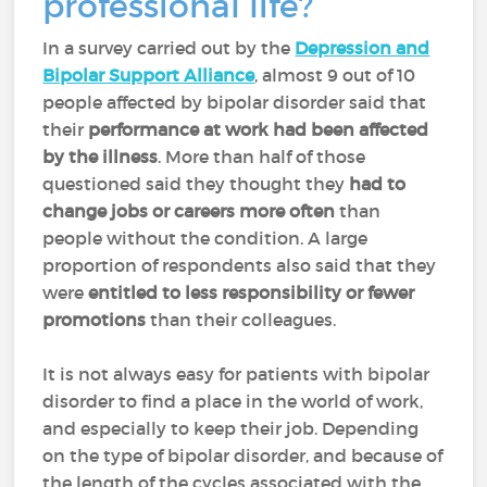
professional life?
In a survey carried out by the
Depression and
Bipolar Support Alliance
, almost 9 out of 10
people affected by bipolar disorder said that
their
performance at work had been affected
by the illness
. More than half of those
questioned said they thought they
had to
change jobs or careers more often
than
people without the condition. A large
proportion of respondents also said that they
were
entitled to less responsibility or fewer
promotions
than their colleagues.
It is not always easy for patients with bipolar
disorder to find a place in the world of work,
and especially to keep their job. Depending
on the type of bipolar disorder, and because of
the length of the cycles associated with the