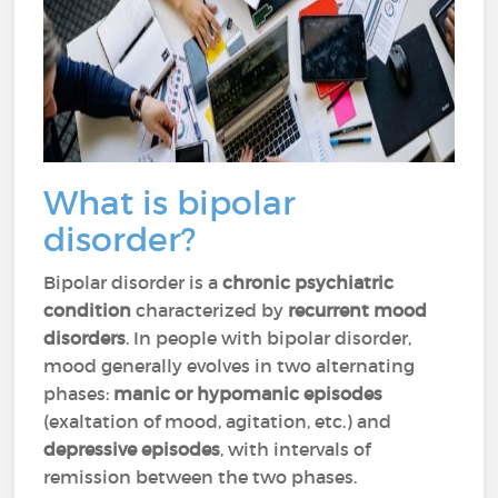
What is bipolar
disorder?
Bipolar disorder is a
chronic psychiatric
condition
characterized by
recurrent mood
disorders
. In people with bipolar disorder,
mood generally evolves in two alternating
phases:
manic or hypomanic episodes
(exaltation of mood, agitation, etc.) and
depressive episodes
, with intervals of
remission between the two phases.