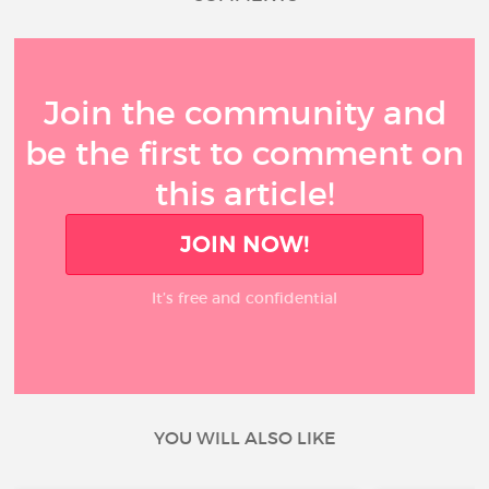
Join the community and
be the first to comment on
this article!
JOIN NOW!
It’s free and confidential
YOU WILL ALSO LIKE