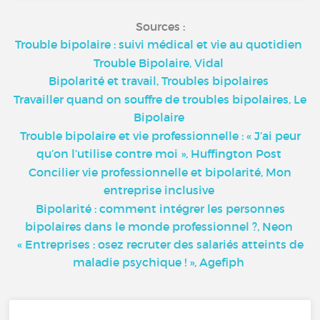
Sources :
Trouble bipolaire : suivi médical et vie au quotidien
Trouble Bipolaire, Vidal
Bipolarité et travail, Troubles bipolaires
Travailler quand on souffre de troubles bipolaires, Le
Bipolaire
Trouble bipolaire et vie professionnelle : « J’ai peur
qu’on l’utilise contre moi », Huffington Post
Concilier vie professionnelle et bipolarité, Mon
entreprise inclusive
Bipolarité : comment intégrer les personnes
bipolaires dans le monde professionnel ?, Neon
« Entreprises : osez recruter des salariés atteints de
maladie psychique ! », Agefiph