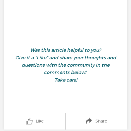
Was this article helpful to you?
Give it a "Like" and share your thoughts and
questions with the community in the
comments below!
Take care!
Like
Share