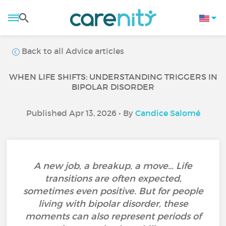
Back to all Advice articles
WHEN LIFE SHIFTS: UNDERSTANDING TRIGGERS IN
BIPOLAR DISORDER
Published Apr 13, 2026 • By
Candice Salomé
A new job, a breakup, a move… Life
transitions are often expected,
sometimes even positive. But for people
living with bipolar disorder, these
moments can also represent periods of