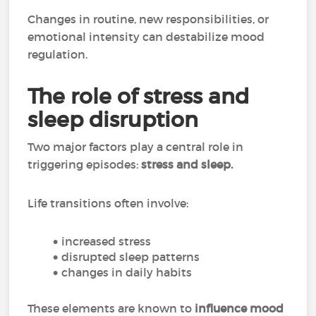
Changes in routine, new responsibilities, or
emotional intensity can destabilize mood
regulation.
The role of stress and
sleep disruption
Two major factors play a central role in
triggering episodes:
stress and sleep.
Life transitions often involve:
increased stress
disrupted sleep patterns
changes in daily habits
These elements are known to
influence mood