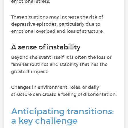
emotional stress.
These situations may increase the risk of
depressive episodes, particularly due to
emotional overload and loss of structure.
A sense of instability
Beyond the event itself, it is often the loss of
familiar routines and stability that has the
greatest impact.
Changes in environment, roles, or daily
structure can create a feeling of disorientation.
Anticipating transitions:
a key challenge