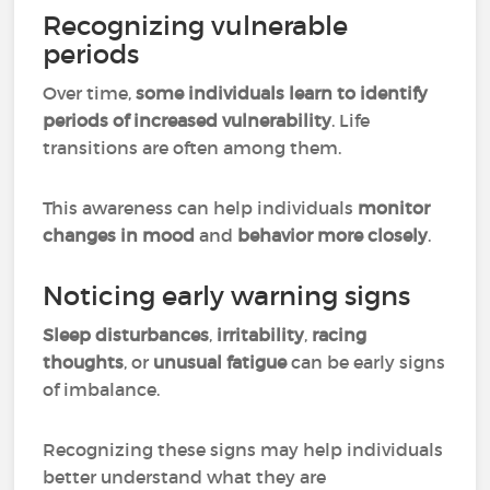
Recognizing vulnerable
periods
Over time,
some individuals learn to identify
periods of increased vulnerability
. Life
transitions are often among them.
This awareness can help individuals
monitor
changes in mood
and
behavior more closely
.
Noticing early warning signs
Sleep disturbances
,
irritability
,
racing
thoughts
, or
unusual fatigue
can be early signs
of imbalance.
Recognizing these signs may help individuals
better understand what they are