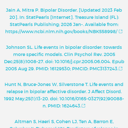
Jain A, Mitra P. Bipolar Disorder. [Updated 2023 Feb
20]. In: StatPearls [Internet]. Treasure Island (FL):
StatPearls Publishing; 2026 Jan-. Available from:
https://www.ncbi.nlm.nih.gov/books/NBK558998/
Johnson SL. Life events in bipolar disorder: towards
more specific models. Clin Psychol Rev. 2005
Dec;25(8):1008-27. doi: 10.1016/j.cpr.2005.06.004. Epub
2005 Aug 29. PMID: 16129530; PMCID: PMC3137243.
Hunt N, Bruce-Jones W, Silverstone T. Life events and
relapse in bipolar affective disorder. J Affect Disord.
1992 May;25(1):13-20. doi: 10.1016/0165-0327(92)90088-
n. PMID: 1624643.
Altman S, Haeri S, Cohen LJ, Ten A, Barron E,