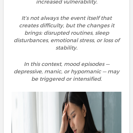
increased vulnerability.
It’s not always the event itself that
creates difficulty, but the changes it
brings: disrupted routines, sleep
disturbances, emotional stress, or loss of
stability.
In this context, mood episodes —
depressive, manic, or hypomanic — may
be triggered or intensified.