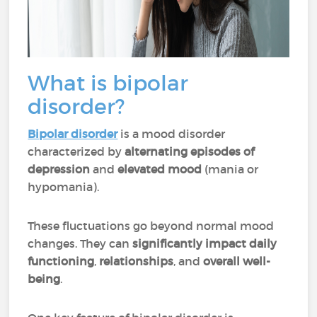
What is bipolar
disorder?
Bipolar disorder
is a mood disorder
characterized by
alternating episodes of
depression
and
elevated mood
(mania or
hypomania).
These fluctuations go beyond normal mood
changes. They can
significantly impact daily
functioning
,
relationships
, and
overall well-
being
.