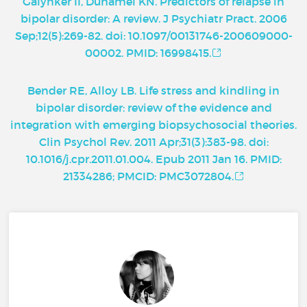
Galynker II, Duhamel KN. Predictors of relapse in
bipolar disorder: A review. J Psychiatr Pract. 2006
Sep;12(5):269-82. doi: 10.1097/00131746-200609000-
00002. PMID: 16998415.
Bender RE, Alloy LB. Life stress and kindling in
bipolar disorder: review of the evidence and
integration with emerging biopsychosocial theories.
Clin Psychol Rev. 2011 Apr;31(3):383-98. doi:
10.1016/j.cpr.2011.01.004. Epub 2011 Jan 16. PMID:
21334286; PMCID: PMC3072804.