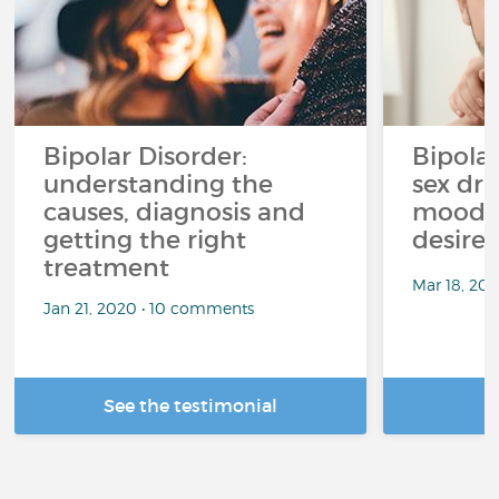
Bipolar Disorder:
Bipola
understanding the
sex dri
causes, diagnosis and
mood p
getting the right
desire
treatment
Mar 18, 20
Jan 21, 2020 • 10 comments
See the testimonial
R