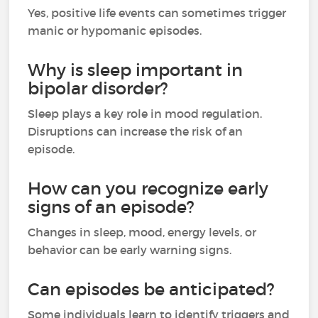
Yes, positive life events can sometimes trigger
manic or hypomanic episodes.
Why is sleep important in
bipolar disorder?
Sleep plays a key role in mood regulation.
Disruptions can increase the risk of an
episode.
How can you recognize early
signs of an episode?
Changes in sleep, mood, energy levels, or
behavior can be early warning signs.
Can episodes be anticipated?
Some individuals learn to identify triggers and