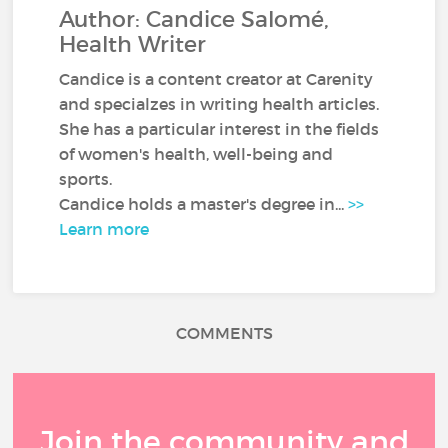
Author: Candice Salomé,
Health Writer
Candice is a content creator at Carenity
and specialzes in writing health articles.
She has a particular interest in the fields
of women's health, well-being and
sports.
Candice holds a master's degree in...
>>
Learn more
COMMENTS
Join the community and