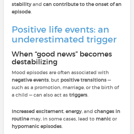
stability
and
can contribute to the onset of an
episode
.
Positive life events: an
underestimated trigger
When “good news” becomes
destabilizing
Mood episodes are often associated with
negative events
, but
positive transitions
—
such as a promotion, marriage, or the birth of
a child — can also act as
triggers
.
Increased excitement
,
energy
, and
changes in
routine
may, in some cases, lead to
manic
or
hypomanic episodes
.