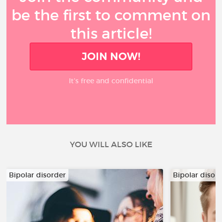
be the first to comment on
this article!
JOIN NOW!
It’s free and confidential
YOU WILL ALSO LIKE
Bipolar disorder
Bipolar disor