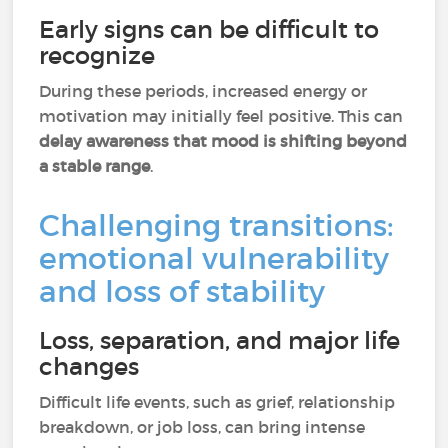
Early signs can be difficult to
recognize
During these periods, increased energy or
motivation may initially feel positive. This can
delay awareness that mood is shifting beyond
a stable range
.
Challenging transitions:
emotional vulnerability
and loss of stability
Loss, separation, and major life
changes
Difficult life events, such as grief, relationship
breakdown, or job loss, can bring intense