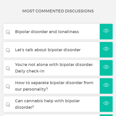
MOST COMMENTED DISCUSSIONS
Bipolar disorder and loneliness
Let's talk about bipolar disorder
You're not alone with bipolar disorder:
Daily check-in
How to separate bipolar disorder from
our personality?
Can cannabis help with bipolar
disorder?