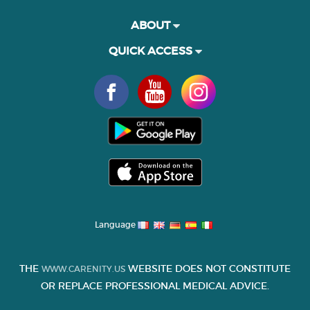
ABOUT
QUICK ACCESS
Language
THE
WEBSITE DOES NOT CONSTITUTE
WWW.CARENITY.US
OR REPLACE PROFESSIONAL MEDICAL ADVICE.