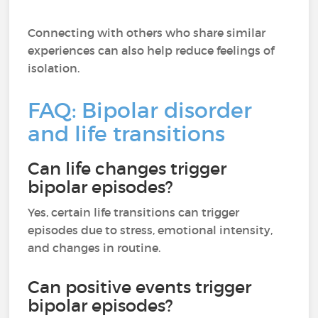
Connecting with others who share similar
experiences can also help reduce feelings of
isolation.
FAQ: Bipolar disorder
and life transitions
Can life changes trigger
bipolar episodes?
Yes, certain life transitions can trigger
episodes due to stress, emotional intensity,
and changes in routine.
Can positive events trigger
bipolar episodes?