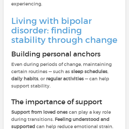
experiencing.
Living with bipolar
disorder: finding
stability through change
Building personal anchors
Even during periods of change, maintaining
certain routines — such as
sleep schedules
,
daily habits
, or
regular activities
— can help
support stability.
The importance of support
Support from loved ones
can play a key role
during transitions.
Feeling understood and
supported
can help reduce emotional strain.