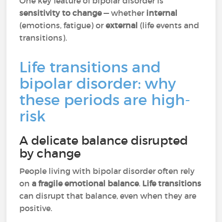
One key feature of bipolar disorder is
sensitivity to change
— whether
internal
(emotions, fatigue) or
external
(life events and
transitions).
Life transitions and
bipolar disorder: why
these periods are high-
risk
A delicate balance disrupted
by change
People living with bipolar disorder often rely
on
a fragile emotional balance
.
Life transitions
can disrupt that balance, even when they are
positive.