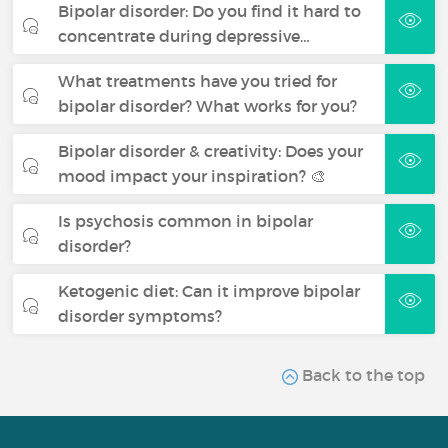
Bipolar disorder: Do you find it hard to
concentrate during depressive…
What treatments have you tried for
bipolar disorder? What works for you?
Bipolar disorder & creativity: Does your
mood impact your inspiration? 🎨
Is psychosis common in bipolar
disorder?
Ketogenic diet: Can it improve bipolar
disorder symptoms?
Back to the top