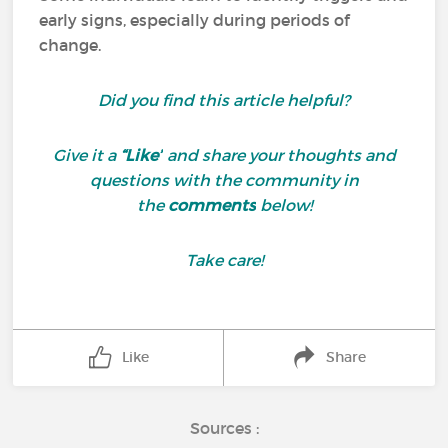
early signs, especially during periods of
change.
Did you find this article helpful?
Give it a
“Like”
and share your thoughts and
questions with the community in
the
comments
below!
Take care!
Like
Share
Sources :