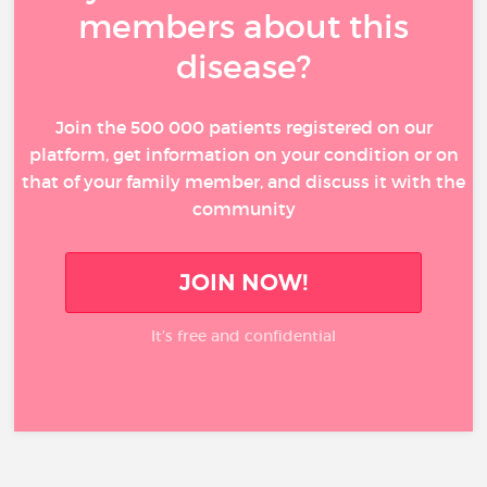
members about this
disease?
Join the 500 000 patients registered on our
platform, get information on your condition or on
that of your family member, and discuss it with the
community
JOIN NOW!
It’s free and confidential