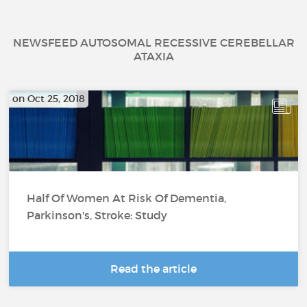
NEWSFEED AUTOSOMAL RECESSIVE CEREBELLAR
ATAXIA
on Oct 25, 2018
Half Of Women At Risk Of Dementia,
Parkinson's, Stroke: Study
Read the article