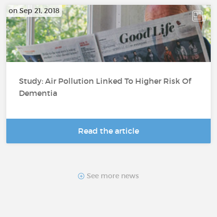
on Sep 21, 2018
Study: Air Pollution Linked To Higher Risk Of
Dementia
Read the article
See more news