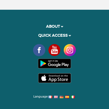
ABOUT
QUICK ACCESS
Language