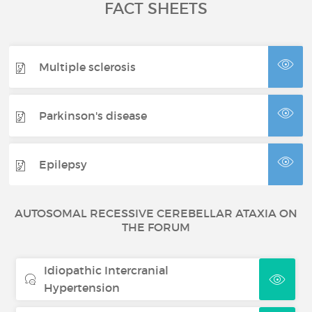
FACT SHEETS
Multiple sclerosis
Parkinson's disease
Epilepsy
AUTOSOMAL RECESSIVE CEREBELLAR ATAXIA ON
THE FORUM
Idiopathic Intercranial
Hypertension