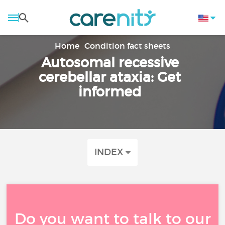
Home
Condition fact sheets
Autosomal recessive
cerebellar ataxia: Get
informed
INDEX
Do you want to talk to our