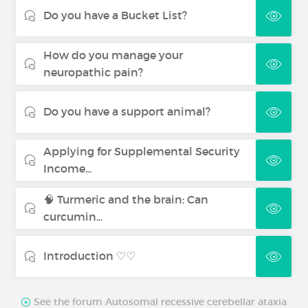
Do you have a Bucket List?
How do you manage your
neuropathic pain?
Do you have a support animal?
Applying for Supplemental Security
Income...
🧠 Turmeric and the brain: Can
curcumin...
Introduction ♡♡
See the forum Autosomal recessive cerebellar ataxia