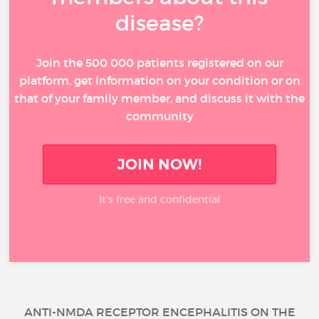
disease?
Join the 500 000 patients registered on our
platform, get information on your condition or on
that of your family member, and discuss it with the
community
JOIN NOW!
It’s free and confidential
ANTI-NMDA RECEPTOR ENCEPHALITIS ON THE