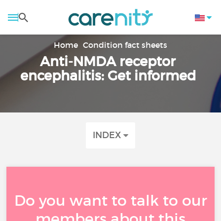
Home
Condition fact sheets
Anti-NMDA receptor
encephalitis: Get informed
INDEX
Do you want to talk to our
members about this