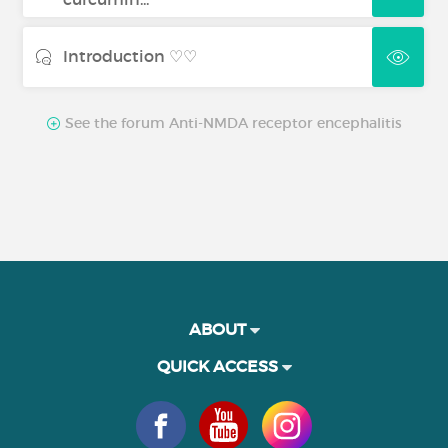
Introduction ♡♡
See the forum Anti-NMDA receptor encephalitis
ABOUT
QUICK ACCESS