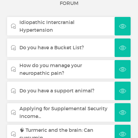
FORUM
Idiopathic Intercranial
Hypertension
Do you have a Bucket List?
How do you manage your
neuropathic pain?
Do you have a support animal?
Applying for Supplemental Security
Income...
🧠 Turmeric and the brain: Can
curcumin...