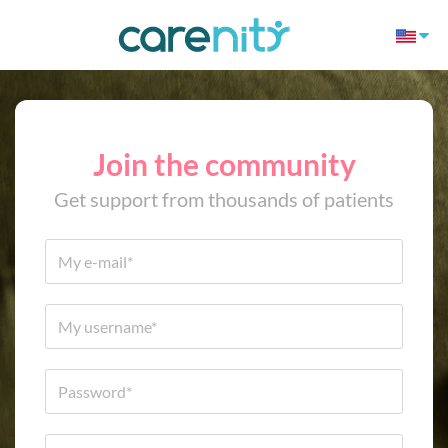
Join the community
Get support from thousands of patients