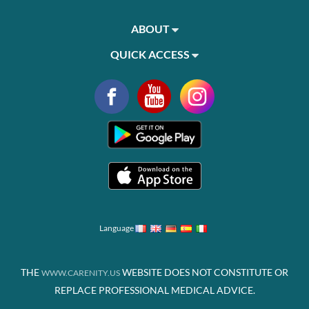
ABOUT
QUICK ACCESS
Language
THE
WEBSITE DOES NOT CONSTITUTE OR
WWW.CARENITY.US
REPLACE PROFESSIONAL MEDICAL ADVICE.