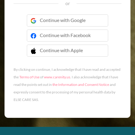
or
Continue with Google
Continue with Facebook
Continue with Apple
 Continue with Apple
By clicking on continue, I acknowledge that I have read and accepted
the
Terms of Use
of
www.carenity.us
. I also acknowledge that I have
read the points set out in
the Information and Consent Notice
and
expressly consent to the processing of my personal health data by
ELSE CARE SAS.