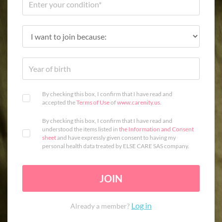
By checking this box, I confirm that I have read and
accepted the
Terms of Use
of
www.carenity.us
.
By checking this box, I confirm that I have read and
understood the items listed in
the Information and Consent
sheet
and have expressly given consent to having my
personal health data treated by ELSE CARE SAS company.
JOIN
Log in
Already a member?