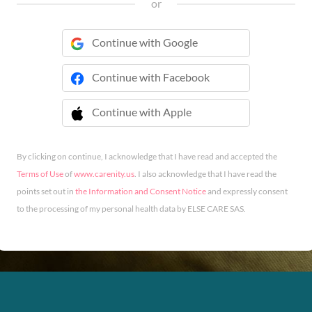
or
Continue with Google
Continue with Facebook
Continue with Apple
 Continue with Apple
By clicking on continue, I acknowledge that I have read and accepted the
Terms of Use
of
www.carenity.us
. I also acknowledge that I have read the
points set out in
the Information and Consent Notice
and expressly consent
to the processing of my personal health data by ELSE CARE SAS.