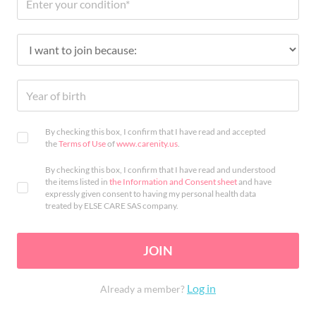
By checking this box, I confirm that I have read and accepted
the
Terms of Use
of
www.carenity.us
.
By checking this box, I confirm that I have read and understood
the items listed in
the Information and Consent sheet
and have
expressly given consent to having my personal health data
treated by ELSE CARE SAS company.
JOIN
Log in
Already a member?