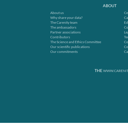
ABOUT
About us
Ce
Why share your data?
Ca
The Carenity team
Ed
The ambassadors
Co
Partner associations
Le
Contributors
Te
The Science and Ethics Committee
Co
Our scientific publications
Co
Our commitments
Ca
THE
WWW.CARENIT