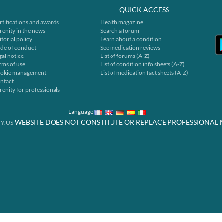
QUICK ACCESS
rtifications and awards
Health magazine
renity in the news
Search a forum
itorial policy
Learn about a condition
de of conduct
See medication reviews
gal notice
List of forums (A-Z)
rms of use
List of condition info sheets (A-Z)
okie management
List of medication fact sheets (A-Z)
ntact
renity for professionals
Language
WEBSITE DOES NOT CONSTITUTE OR REPLACE PROFESSIONAL 
Y.US