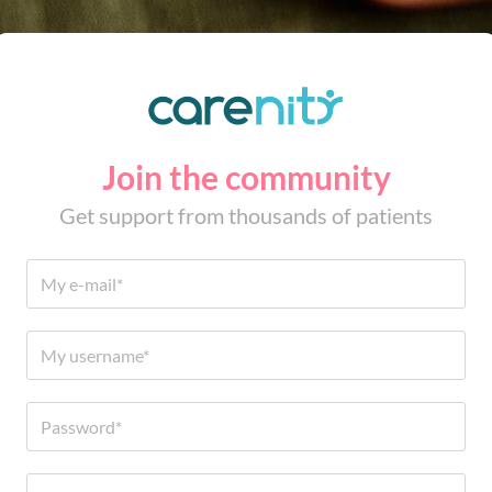
Join the community
Get support from thousands of patients