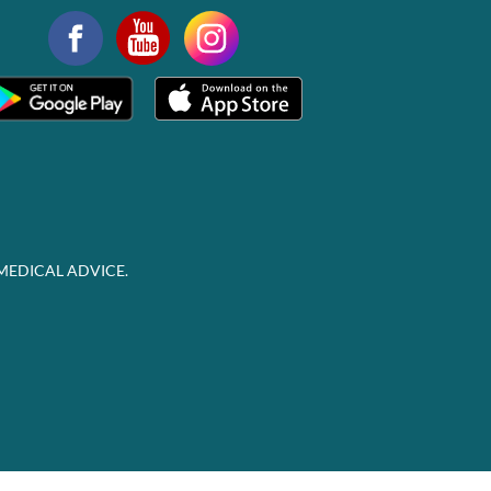
MEDICAL ADVICE.