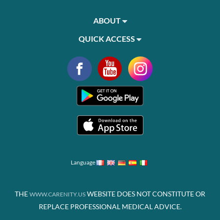
ABOUT
QUICK ACCESS
Language
THE
WEBSITE DOES NOT CONSTITUTE OR
WWW.CARENITY.US
REPLACE PROFESSIONAL MEDICAL ADVICE.