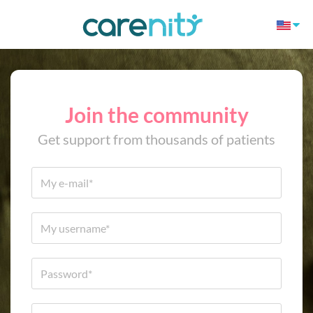
Join the community
Get support from thousands of patients