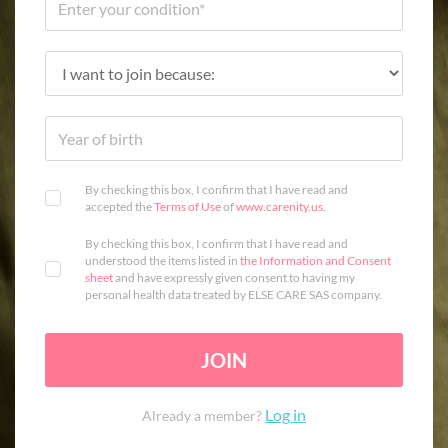
By checking this box, I confirm that I have read and
accepted the
Terms of Use
of
www.carenity.us
.
By checking this box, I confirm that I have read and
understood the items listed in
the Information and Consent
sheet
and have expressly given consent to having my
personal health data treated by ELSE CARE SAS company.
JOIN
Log in
Already a member?