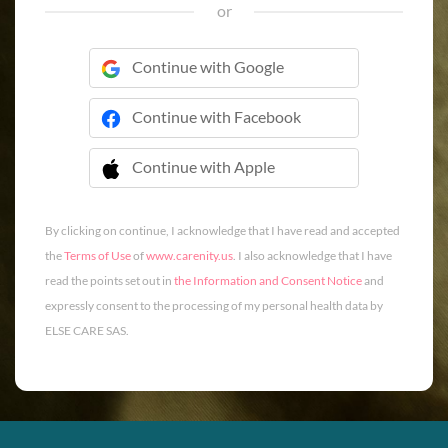
or
Continue with Google
Continue with Facebook
Continue with Apple
 Continue with Apple
By clicking on continue, I acknowledge that I have read and accepted
the
Terms of Use
of
www.carenity.us
. I also acknowledge that I have
read the points set out in
the Information and Consent Notice
and
expressly consent to the processing of my personal health data by
ELSE CARE SAS.