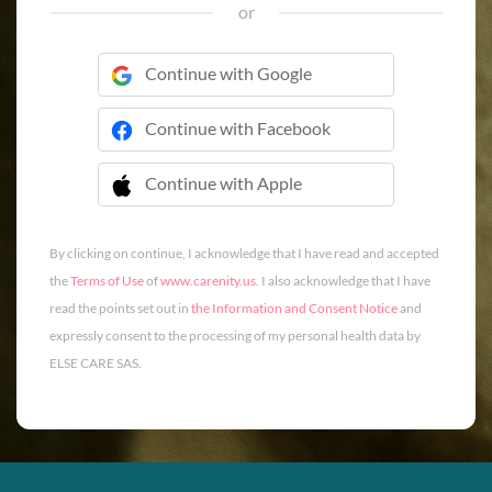
or
Continue with Google
Continue with Facebook
Continue with Apple
 Continue with Apple
By clicking on continue, I acknowledge that I have read and accepted
the
Terms of Use
of
www.carenity.us
. I also acknowledge that I have
read the points set out in
the Information and Consent Notice
and
expressly consent to the processing of my personal health data by
ELSE CARE SAS.