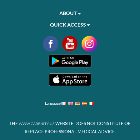
ABOUT
QUICK ACCESS
Language
THE
WEBSITE DOES NOT CONSTITUTE OR
WWW.CARENITY.US
REPLACE PROFESSIONAL MEDICAL ADVICE.