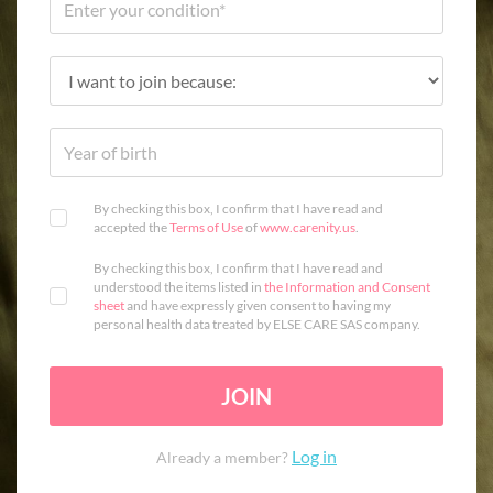
By checking this box, I confirm that I have read and
accepted the
Terms of Use
of
www.carenity.us
.
By checking this box, I confirm that I have read and
understood the items listed in
the Information and Consent
sheet
and have expressly given consent to having my
personal health data treated by ELSE CARE SAS company.
JOIN
Log in
Already a member?