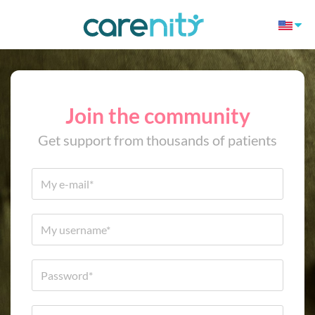
Join the community
Get support from thousands of patients