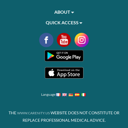
ABOUT
QUICK ACCESS
Language
THE
WEBSITE DOES NOT CONSTITUTE OR
WWW.CARENITY.US
REPLACE PROFESSIONAL MEDICAL ADVICE.