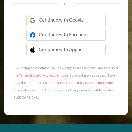
or
Continue with Google
Continue with Facebook
Continue with Apple
 Continue with Apple
By clicking on continue, I acknowledge that I have read and accepted
the
Terms of Use
of
www.carenity.us
. I also acknowledge that I have
read the points set out in
the Information and Consent Notice
and
expressly consent to the processing of my personal health data by
ELSE CARE SAS.