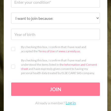
By checking this box, I confirm that I have read and
accepted the
Terms of Use
of
www.carenity.us
.
By checking this box, I confirm that I have read and
understood the items listed in
the Information and Consent
sheet
and have expressly given consent to having my
personal health data treated by ELSE CARE SAS company.
JOIN
Log in
Already a member?