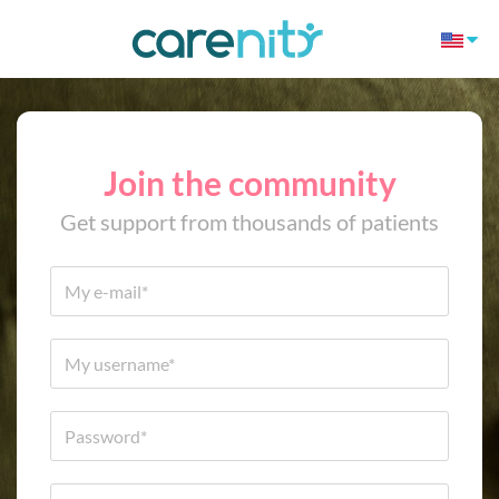
Join the community
Get support from thousands of patients