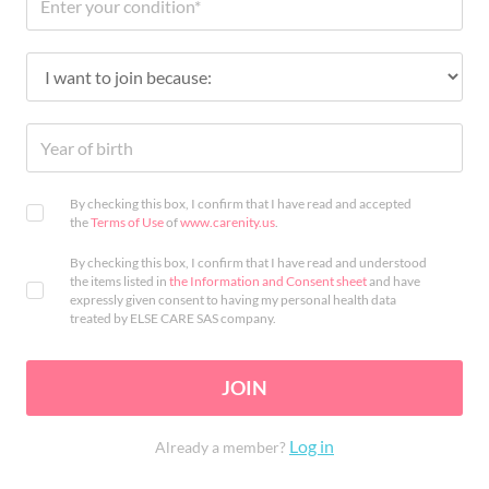
By checking this box, I confirm that I have read and accepted
the
Terms of Use
of
www.carenity.us
.
By checking this box, I confirm that I have read and understood
the items listed in
the Information and Consent sheet
and have
expressly given consent to having my personal health data
treated by ELSE CARE SAS company.
JOIN
Log in
Already a member?