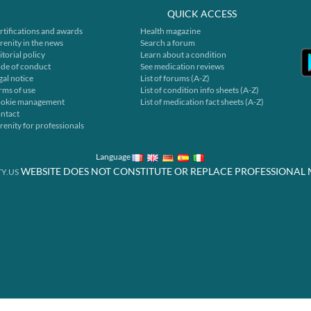
QUICK ACCESS
rtifications and awards
Health magazine
renity in the news
Search a forum
itorial policy
Learn about a condition
de of conduct
See medication reviews
gal notice
List of forums (A-Z)
rms of use
List of condition info sheets (A-Z)
okie management
List of medication fact sheets (A-Z)
ntact
renity for professionals
Language
WEBSITE DOES NOT CONSTITUTE OR REPLACE PROFESSIONAL 
Y.US