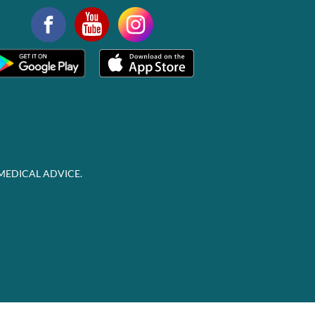
MEDICAL ADVICE.