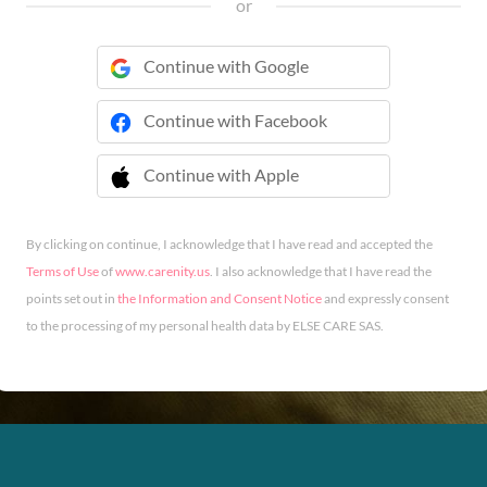
or
Continue with Google
Continue with Facebook
Continue with Apple
 Continue with Apple
By clicking on continue, I acknowledge that I have read and accepted the
Terms of Use
of
www.carenity.us
. I also acknowledge that I have read the
points set out in
the Information and Consent Notice
and expressly consent
to the processing of my personal health data by ELSE CARE SAS.