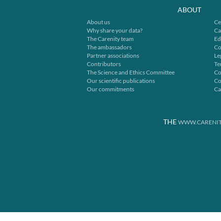
ABOUT
About us
Ce
Why share your data?
Ca
The Carenity team
Ed
The ambassadors
Co
Partner associations
Le
Contributors
Te
The Science and Ethics Committee
Co
Our scientific publications
Co
Our commitments
Ca
THE
WWW.CARENIT