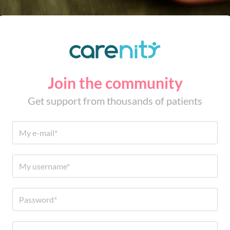
Join the community
Get support from thousands of patients