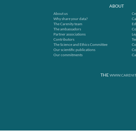
ABOUT
About us
Ce
Why share your data?
Ca
The Carenity team
Ed
The ambassadors
Co
Partner associations
Le
Contributors
Te
The Science and Ethics Committee
Co
Our scientific publications
Co
Our commitments
Ca
THE
WWW.CARENIT