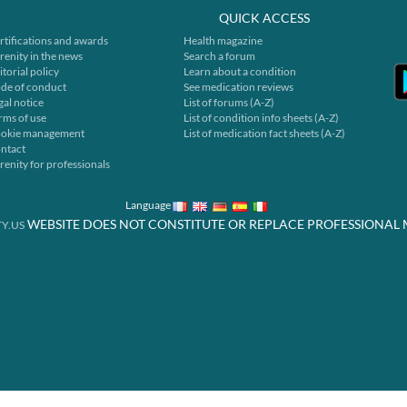
QUICK ACCESS
rtifications and awards
Health magazine
renity in the news
Search a forum
itorial policy
Learn about a condition
de of conduct
See medication reviews
gal notice
List of forums (A-Z)
rms of use
List of condition info sheets (A-Z)
okie management
List of medication fact sheets (A-Z)
ntact
renity for professionals
Language
WEBSITE DOES NOT CONSTITUTE OR REPLACE PROFESSIONAL 
Y.US