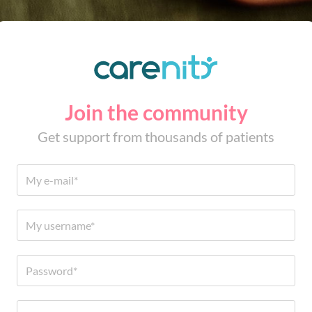
Join the community
Get support from thousands of patients