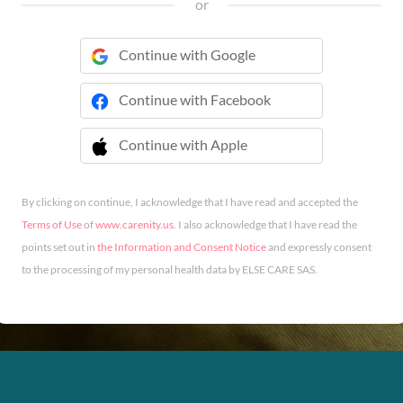
or
Continue with Google
Continue with Facebook
Continue with Apple
 Continue with Apple
By clicking on continue, I acknowledge that I have read and accepted the
Terms of Use
of
www.carenity.us
. I also acknowledge that I have read the
points set out in
the Information and Consent Notice
and expressly consent
to the processing of my personal health data by ELSE CARE SAS.