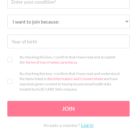
By checking this box, I confirm that I have read and accepted
the
Terms of Use
of
www.carenity.us
.
By checking this box, I confirm that I have read and understood
the items listed in
the Information and Consent sheet
and have
expressly given consent to having my personal health data
treated by ELSE CARE SAS company.
JOIN
Log in
Already a member?