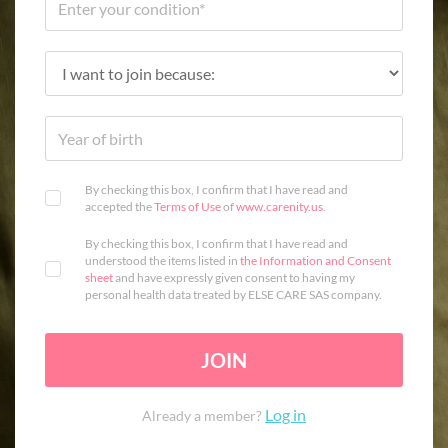
By checking this box, I confirm that I have read and
accepted the
Terms of Use
of
www.carenity.us
.
By checking this box, I confirm that I have read and
understood the items listed in
the Information and Consent
sheet
and have expressly given consent to having my
personal health data treated by ELSE CARE SAS company.
JOIN
Log in
Already a member?