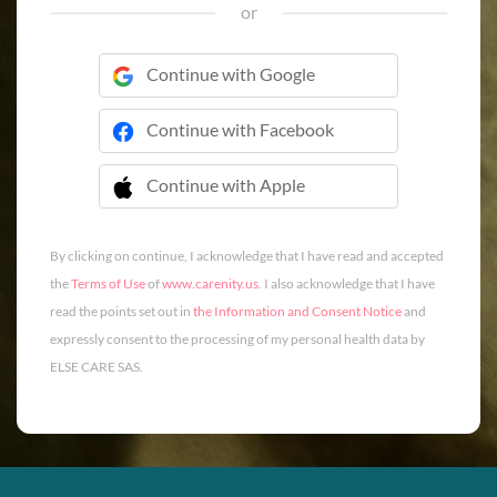
or
Continue with Google
Continue with Facebook
Continue with Apple
 Continue with Apple
By clicking on continue, I acknowledge that I have read and accepted
the
Terms of Use
of
www.carenity.us
. I also acknowledge that I have
read the points set out in
the Information and Consent Notice
and
expressly consent to the processing of my personal health data by
ELSE CARE SAS.