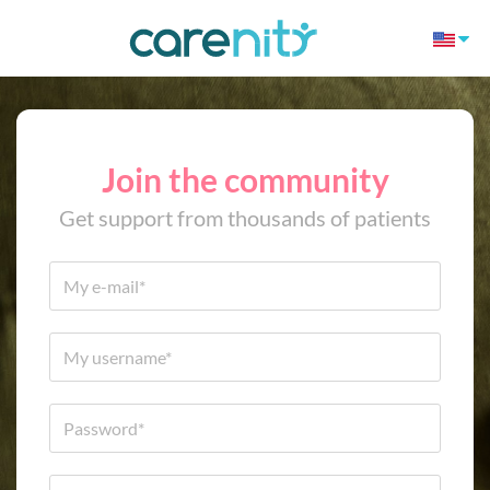
Join the community
Get support from thousands of patients