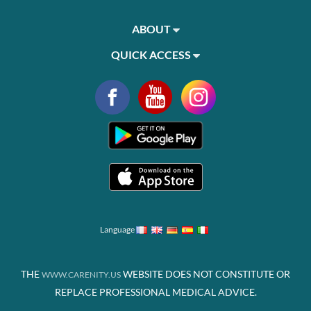
ABOUT
QUICK ACCESS
Language
THE
WEBSITE DOES NOT CONSTITUTE OR
WWW.CARENITY.US
REPLACE PROFESSIONAL MEDICAL ADVICE.