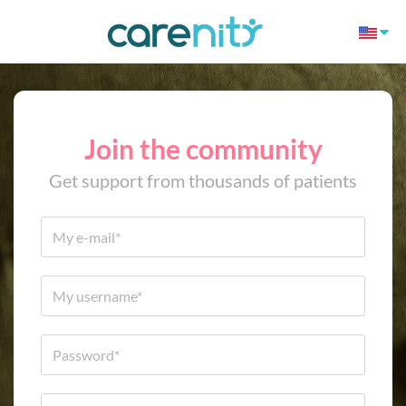
Join the community
Get support from thousands of patients