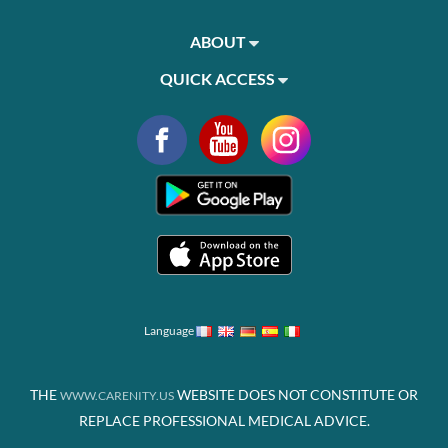
ABOUT
QUICK ACCESS
Language
THE
WEBSITE DOES NOT CONSTITUTE OR
WWW.CARENITY.US
REPLACE PROFESSIONAL MEDICAL ADVICE.