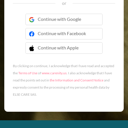
or
Continue with Google
Continue with Facebook
Continue with Apple
 Continue with Apple
By clicking on continue, I acknowledge that I have read and accepted
the
Terms of Use
of
www.carenity.us
. I also acknowledge that I have
read the points set out in
the Information and Consent Notice
and
expressly consent to the processing of my personal health data by
ELSE CARE SAS.