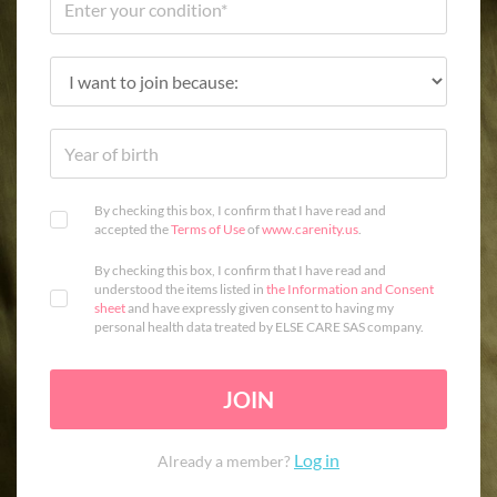
By checking this box, I confirm that I have read and
accepted the
Terms of Use
of
www.carenity.us
.
By checking this box, I confirm that I have read and
understood the items listed in
the Information and Consent
sheet
and have expressly given consent to having my
personal health data treated by ELSE CARE SAS company.
JOIN
Log in
Already a member?