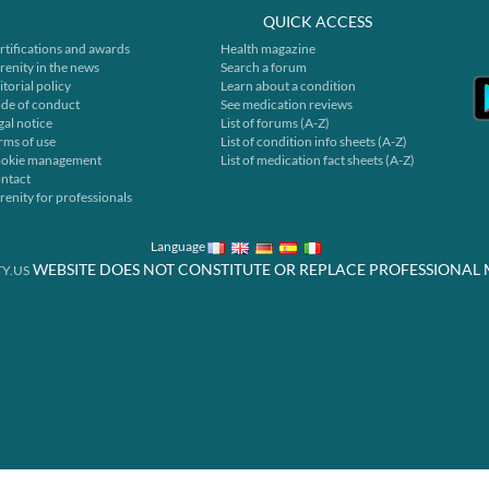
QUICK ACCESS
rtifications and awards
Health magazine
renity in the news
Search a forum
itorial policy
Learn about a condition
de of conduct
See medication reviews
gal notice
List of forums (A-Z)
rms of use
List of condition info sheets (A-Z)
okie management
List of medication fact sheets (A-Z)
ntact
renity for professionals
Language
WEBSITE DOES NOT CONSTITUTE OR REPLACE PROFESSIONAL 
Y.US