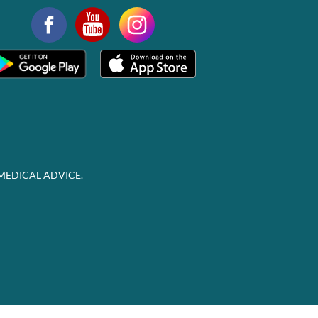
MEDICAL ADVICE.