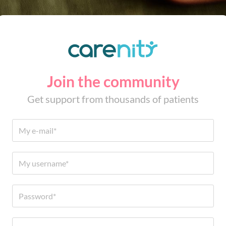
Join the community
Get support from thousands of patients