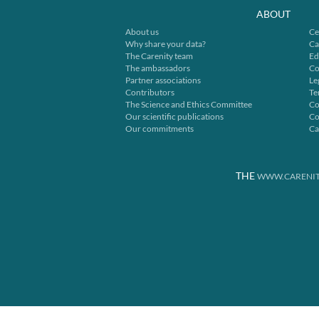
ABOUT
About us
Ce
Why share your data?
Ca
The Carenity team
Ed
The ambassadors
Co
Partner associations
Le
Contributors
Te
The Science and Ethics Committee
Co
Our scientific publications
Co
Our commitments
Ca
THE
WWW.CARENIT