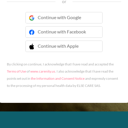
or
Continue with Google
Continue with Facebook
Continue with Apple
 Continue with Apple
By clicking on continue, I acknowledge that I have read and accepted the
Terms of Use
of
www.carenity.us
. I also acknowledge that I have read the
points set out in
the Information and Consent Notice
and expressly consent
to the processing of my personal health data by ELSE CARE SAS.