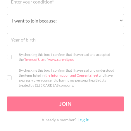
By checking this box, I confirm that I have read and accepted
the
Terms of Use
of
www.carenity.us
.
By checking this box, I confirm that I have read and understood
the items listed in
the Information and Consent sheet
and have
expressly given consent to having my personal health data
treated by ELSE CARE SAS company.
JOIN
Log in
Already a member?