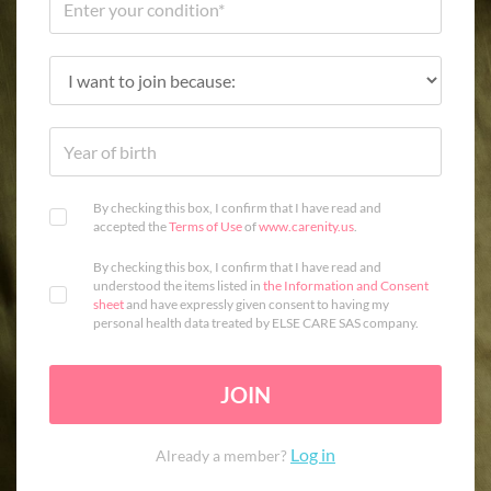
By checking this box, I confirm that I have read and
accepted the
Terms of Use
of
www.carenity.us
.
By checking this box, I confirm that I have read and
understood the items listed in
the Information and Consent
sheet
and have expressly given consent to having my
personal health data treated by ELSE CARE SAS company.
JOIN
Log in
Already a member?