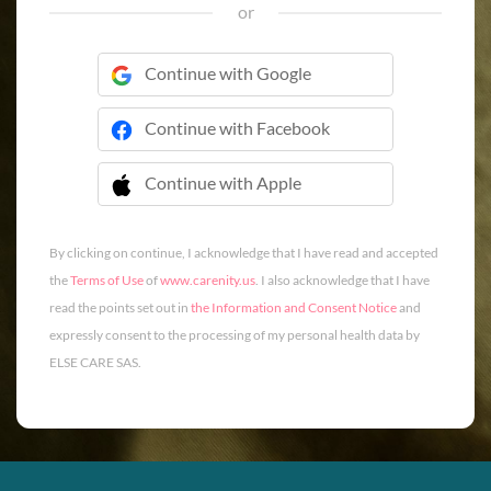
or
Continue with Google
Continue with Facebook
Continue with Apple
 Continue with Apple
By clicking on continue, I acknowledge that I have read and accepted
the
Terms of Use
of
www.carenity.us
. I also acknowledge that I have
read the points set out in
the Information and Consent Notice
and
expressly consent to the processing of my personal health data by
ELSE CARE SAS.