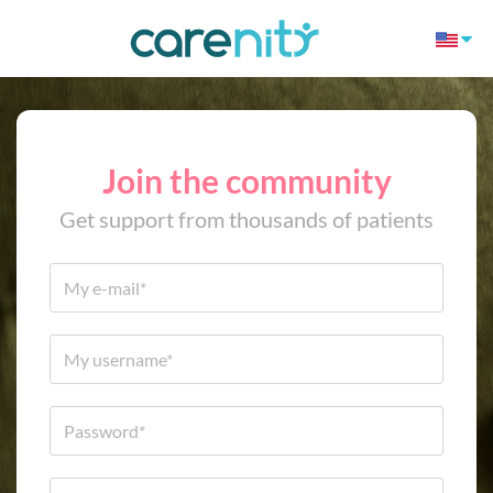
Join the community
Get support from thousands of patients