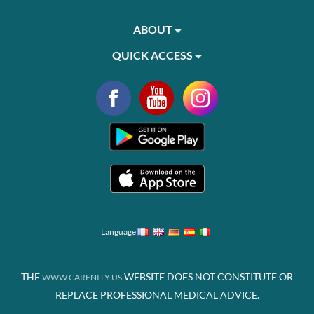
ABOUT
QUICK ACCESS
Language
THE
WEBSITE DOES NOT CONSTITUTE OR
WWW.CARENITY.US
REPLACE PROFESSIONAL MEDICAL ADVICE.