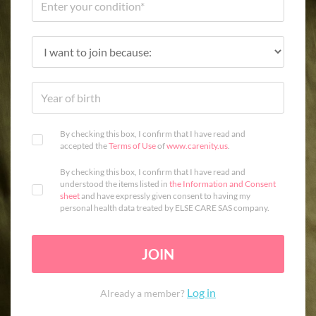
By checking this box, I confirm that I have read and
accepted the
Terms of Use
of
www.carenity.us
.
By checking this box, I confirm that I have read and
understood the items listed in
the Information and Consent
sheet
and have expressly given consent to having my
personal health data treated by ELSE CARE SAS company.
JOIN
Log in
Already a member?