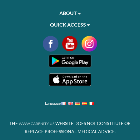
ABOUT
QUICK ACCESS
Language
THE
WEBSITE DOES NOT CONSTITUTE OR
WWW.CARENITY.US
REPLACE PROFESSIONAL MEDICAL ADVICE.