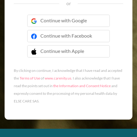
or
Continue with Google
Continue with Facebook
Continue with Apple
 Continue with Apple
By clicking on continue, I acknowledge that I have read and accepted
the
Terms of Use
of
www.carenity.us
. I also acknowledge that I have
read the points set out in
the Information and Consent Notice
and
expressly consent to the processing of my personal health data by
ELSE CARE SAS.