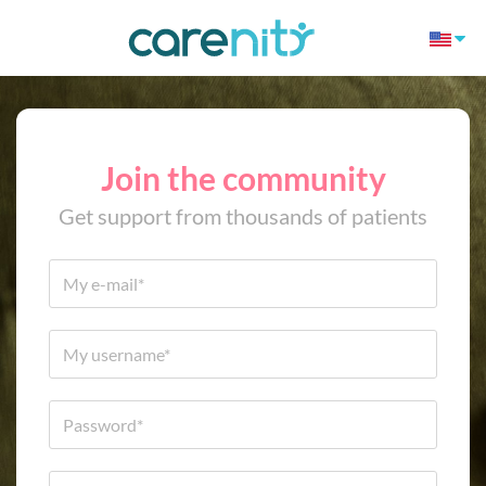
Join the community
Get support from thousands of patients