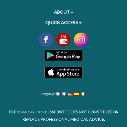
ABOUT
QUICK ACCESS
Language
THE
WEBSITE DOES NOT CONSTITUTE OR
WWW.CARENITY.US
REPLACE PROFESSIONAL MEDICAL ADVICE.