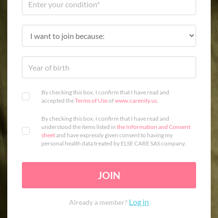
By checking this box, I confirm that I have read and
accepted the
Terms of Use
of
www.carenity.us
.
By checking this box, I confirm that I have read and
understood the items listed in
the Information and Consent
sheet
and have expressly given consent to having my
personal health data treated by ELSE CARE SAS company.
JOIN
Log in
Already a member?