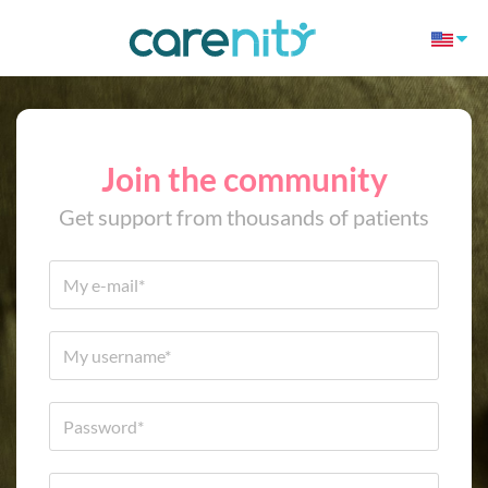
Join the community
Get support from thousands of patients