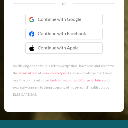
or
Continue with Google
Continue with Facebook
Continue with Apple
 Continue with Apple
By clicking on continue, I acknowledge that I have read and accepted
the
Terms of Use
of
www.carenity.us
. I also acknowledge that I have
read the points set out in
the Information and Consent Notice
and
expressly consent to the processing of my personal health data by
ELSE CARE SAS.