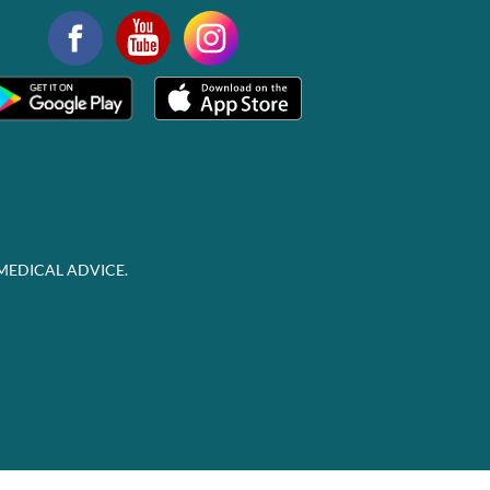
MEDICAL ADVICE.