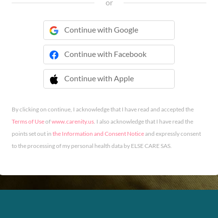
or
Continue with Google
Continue with Facebook
Continue with Apple
 Continue with Apple
By clicking on continue, I acknowledge that I have read and accepted the
Terms of Use
of
www.carenity.us
. I also acknowledge that I have read the
points set out in
the Information and Consent Notice
and expressly consent
to the processing of my personal health data by ELSE CARE SAS.