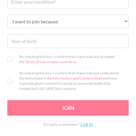
By checking this box, I confirm that I have read and accepted
the
Terms of Use
of
www.carenity.us
.
By checking this box, I confirm that I have read and understood
the items listed in
the Information and Consent sheet
and have
expressly given consent to having my personal health data
treated by ELSE CARE SAS company.
JOIN
Log in
Already a member?