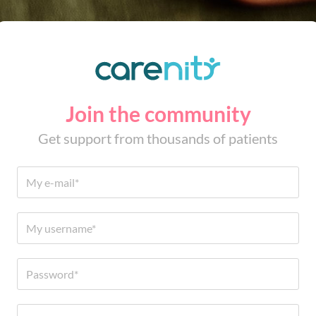
Join the community
Get support from thousands of patients