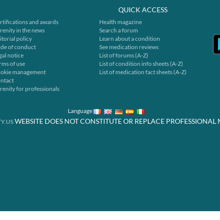
QUICK ACCESS
rtifications and awards
Health magazine
renity in the news
Search a forum
itorial policy
Learn about a condition
de of conduct
See medication reviews
gal notice
List of forums (A-Z)
rms of use
List of condition info sheets (A-Z)
okie management
List of medication fact sheets (A-Z)
ntact
renity for professionals
Language
WEBSITE DOES NOT CONSTITUTE OR REPLACE PROFESSIONAL 
Y.US