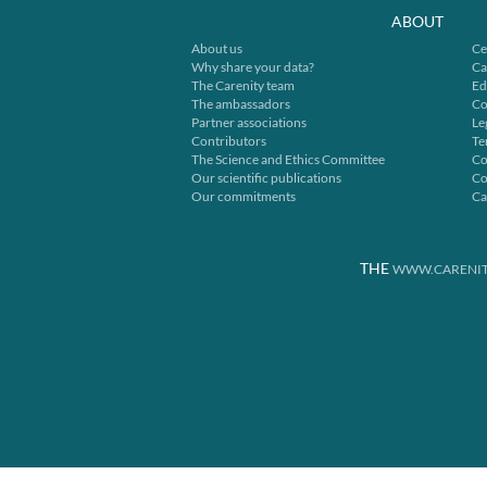
ABOUT
About us
Ce
Why share your data?
Ca
The Carenity team
Ed
The ambassadors
Co
Partner associations
Le
Contributors
Te
The Science and Ethics Committee
Co
Our scientific publications
Co
Our commitments
Ca
THE
WWW.CARENIT