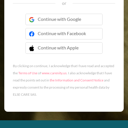
or
Continue with Google
Continue with Facebook
Continue with Apple
 Continue with Apple
By clicking on continue, I acknowledge that I have read and accepted
the
Terms of Use
of
www.carenity.us
. I also acknowledge that I have
read the points set out in
the Information and Consent Notice
and
expressly consent to the processing of my personal health data by
ELSE CARE SAS.