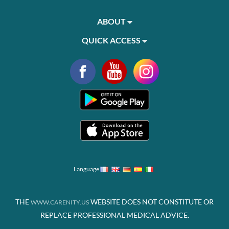
ABOUT
QUICK ACCESS
Language
THE
WEBSITE DOES NOT CONSTITUTE OR
WWW.CARENITY.US
REPLACE PROFESSIONAL MEDICAL ADVICE.