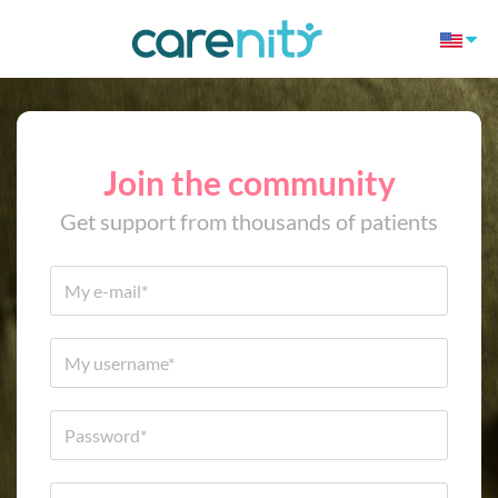
Join the community
Get support from thousands of patients