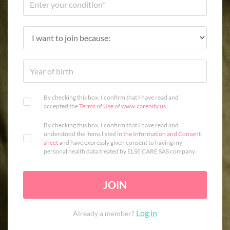
By checking this box, I confirm that I have read and
accepted the
Terms of Use
of
www.carenity.us
.
By checking this box, I confirm that I have read and
understood the items listed in
the Information and Consent
sheet
and have expressly given consent to having my
personal health data treated by ELSE CARE SAS company.
JOIN
Log in
Already a member?