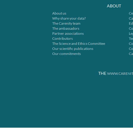
ABOUT
About us
Ce
Why share your data?
Ca
The Carenity team
Ed
The ambassadors
Co
Partner associations
Le
Contributors
Te
The Science and Ethics Committee
Co
Our scientific publications
Co
Our commitments
Ca
THE
WWW.CARENIT