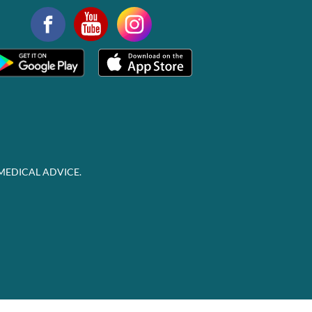
MEDICAL ADVICE.