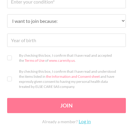
By checking this box, I confirm that I have read and accepted
the
Terms of Use
of
www.carenity.us
.
By checking this box, I confirm that I have read and understood
the items listed in
the Information and Consent sheet
and have
expressly given consent to having my personal health data
treated by ELSE CARE SAS company.
JOIN
Log in
Already a member?