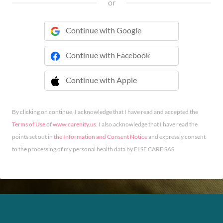
or
Continue with Google
Continue with Facebook
Continue with Apple
 Continue with Apple
By clicking on continue, I acknowledge that I have read and accepted the
Terms of Use
of
www.carenity.us
. I also acknowledge that I have read the
points set out in
the Information and Consent Notice
and expressly consent
to the processing of my personal health data by ELSE CARE SAS.