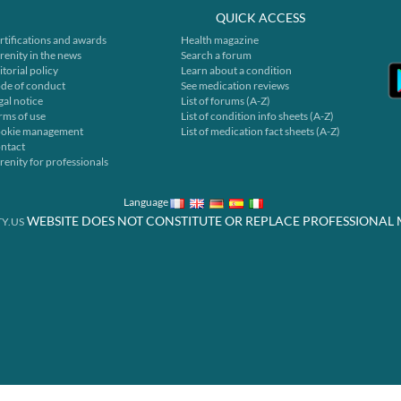
QUICK ACCESS
rtifications and awards
Health magazine
renity in the news
Search a forum
itorial policy
Learn about a condition
de of conduct
See medication reviews
gal notice
List of forums (A-Z)
rms of use
List of condition info sheets (A-Z)
okie management
List of medication fact sheets (A-Z)
ntact
renity for professionals
Language
WEBSITE DOES NOT CONSTITUTE OR REPLACE PROFESSIONAL 
Y.US