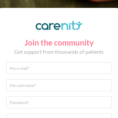
Join the community
Get support from thousands of patients