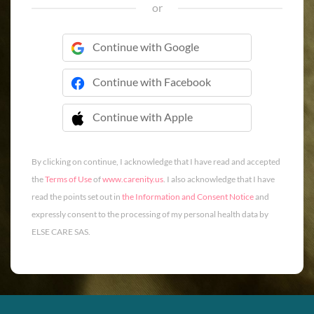
or
Continue with Google
Continue with Facebook
Continue with Apple
 Continue with Apple
By clicking on continue, I acknowledge that I have read and accepted
the
Terms of Use
of
www.carenity.us
. I also acknowledge that I have
read the points set out in
the Information and Consent Notice
and
expressly consent to the processing of my personal health data by
ELSE CARE SAS.