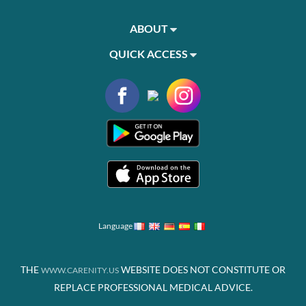
ABOUT
QUICK ACCESS
Language
THE
WEBSITE DOES NOT CONSTITUTE OR
WWW.CARENITY.US
REPLACE PROFESSIONAL MEDICAL ADVICE.