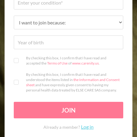
By checking this box, I confirm that I have read and
accepted the
Terms of Use
of
www.carenity.us
.
By checking this box, I confirm that I have read and
understood the items listed in
the Information and Consent
sheet
and have expressly given consent to having my
personal health data treated by ELSE CARE SAS company.
JOIN
Log in
Already a member?