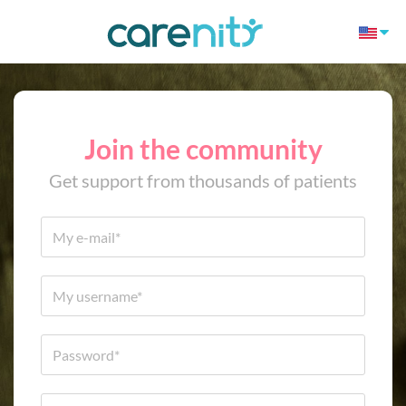
Join the community
Get support from thousands of patients