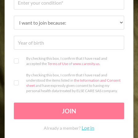
By checking this box, I confirm that I have read and
accepted the
Terms of Use
of
www.carenity.us
.
By checking this box, I confirm that I have read and
understood the items listed in
the Information and Consent
sheet
and have expressly given consent to having my
personal health data treated by ELSE CARE SAS company.
JOIN
Log in
Already a member?