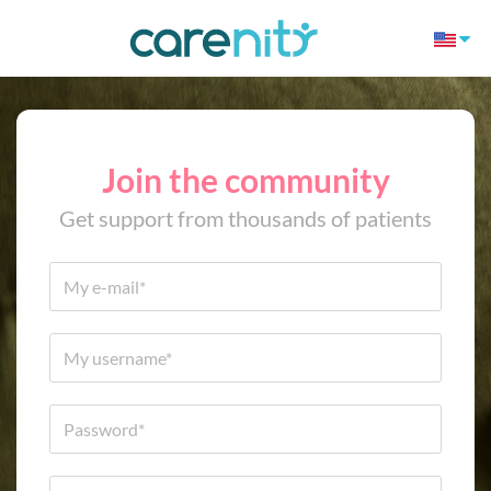
Join the community
Get support from thousands of patients