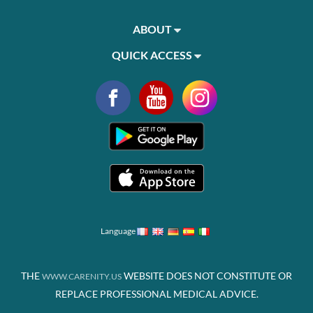
ABOUT
QUICK ACCESS
Language
THE
WEBSITE DOES NOT CONSTITUTE OR
WWW.CARENITY.US
REPLACE PROFESSIONAL MEDICAL ADVICE.