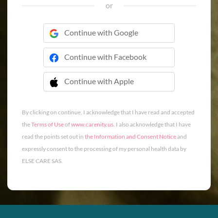
or
Continue with Google
Continue with Facebook
Continue with Apple
 Continue with Apple
By clicking on continue, I acknowledge that I have read and accepted
the
Terms of Use
of
www.carenity.us
. I also acknowledge that I have
read the points set out in
the Information and Consent Notice
and
expressly consent to the processing of my personal health data by
ELSE CARE SAS.