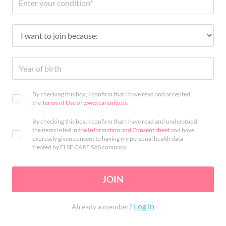
By checking this box, I confirm that I have read and accepted
the
Terms of Use
of
www.carenity.us
.
By checking this box, I confirm that I have read and understood
the items listed in
the Information and Consent sheet
and have
expressly given consent to having my personal health data
treated by ELSE CARE SAS company.
JOIN
Log in
Already a member?