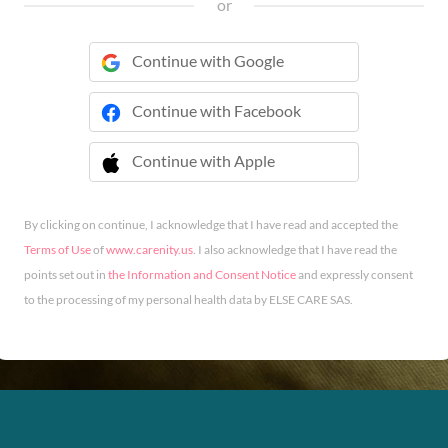
or
Continue with Google
Continue with Facebook
Continue with Apple
 Continue with Apple
By clicking on continue, I acknowledge that I have read and accepted the
Terms of Use
of
www.carenity.us
. I also acknowledge that I have read the
points set out in
the Information and Consent Notice
and expressly consent
to the processing of my personal health data by ELSE CARE SAS.