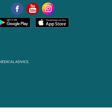
MEDICAL ADVICE.