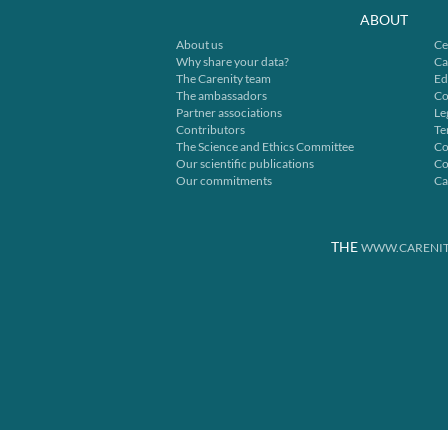
ABOUT
About us
Ce
Why share your data?
Ca
The Carenity team
Ed
The ambassadors
Co
Partner associations
Le
Contributors
Te
The Science and Ethics Committee
Co
Our scientific publications
Co
Our commitments
Ca
THE
WWW.CARENIT