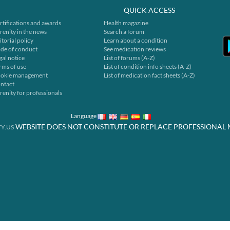
QUICK ACCESS
rtifications and awards
Health magazine
renity in the news
Search a forum
itorial policy
Learn about a condition
de of conduct
See medication reviews
gal notice
List of forums (A-Z)
rms of use
List of condition info sheets (A-Z)
okie management
List of medication fact sheets (A-Z)
ntact
renity for professionals
Language
WEBSITE DOES NOT CONSTITUTE OR REPLACE PROFESSIONAL 
Y.US