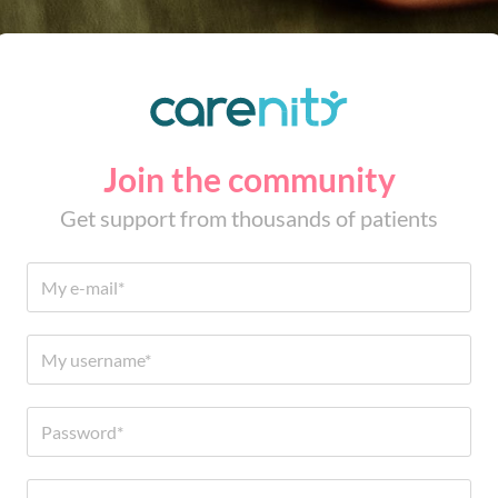
Join the community
Get support from thousands of patients