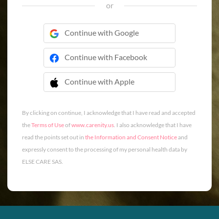
or
Continue with Google
Continue with Facebook
Continue with Apple
 Continue with Apple
By clicking on continue, I acknowledge that I have read and accepted
the
Terms of Use
of
www.carenity.us
. I also acknowledge that I have
read the points set out in
the Information and Consent Notice
and
expressly consent to the processing of my personal health data by
ELSE CARE SAS.