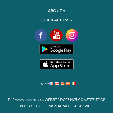
ABOUT
QUICK ACCESS
Language
THE
WEBSITE DOES NOT CONSTITUTE OR
WWW.CARENITY.US
REPLACE PROFESSIONAL MEDICAL ADVICE.