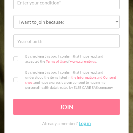
By checking this box, I confirm that I have read and
accepted the
Terms of Use
of
www.carenity.us
.
By checking this box, I confirm that I have read and
understood the items listed in
the Information and Consent
sheet
and have expressly given consent to having my
personal health data treated by ELSE CARE SAS company.
JOIN
Log in
Already a member?