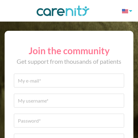
Join the community
Get support from thousands of patients