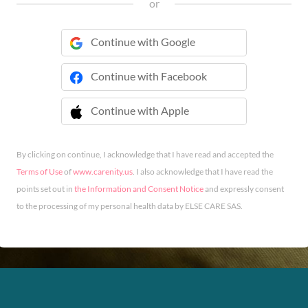
or
Continue with Google
Continue with Facebook
Continue with Apple
 Continue with Apple
By clicking on continue, I acknowledge that I have read and accepted the
Terms of Use
of
www.carenity.us
. I also acknowledge that I have read the
points set out in
the Information and Consent Notice
and expressly consent
to the processing of my personal health data by ELSE CARE SAS.