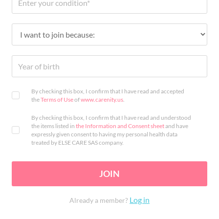
By checking this box, I confirm that I have read and accepted
the
Terms of Use
of
www.carenity.us
.
By checking this box, I confirm that I have read and understood
the items listed in
the Information and Consent sheet
and have
expressly given consent to having my personal health data
treated by ELSE CARE SAS company.
JOIN
Log in
Already a member?