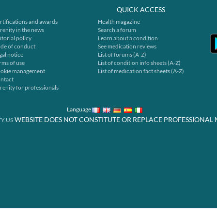
QUICK ACCESS
rtifications and awards
Health magazine
renity in the news
Search a forum
itorial policy
Learn about a condition
de of conduct
See medication reviews
gal notice
List of forums (A-Z)
rms of use
List of condition info sheets (A-Z)
okie management
List of medication fact sheets (A-Z)
ntact
renity for professionals
Language
WEBSITE DOES NOT CONSTITUTE OR REPLACE PROFESSIONAL 
Y.US