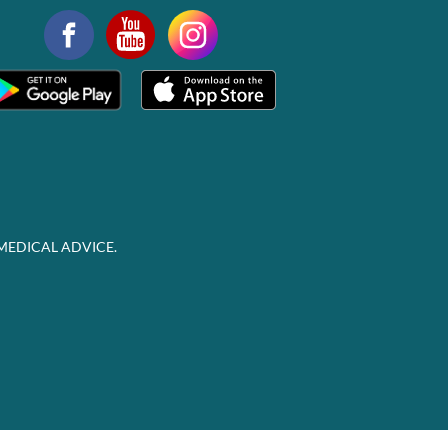
MEDICAL ADVICE.