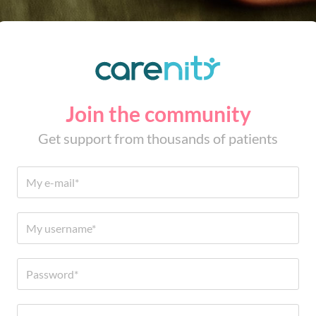
Join the community
Get support from thousands of patients