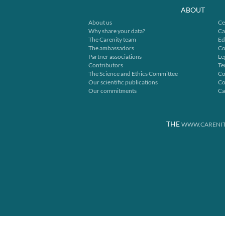
ABOUT
About us
Ce
Why share your data?
Ca
The Carenity team
Ed
The ambassadors
Co
Partner associations
Le
Contributors
Te
The Science and Ethics Committee
Co
Our scientific publications
Co
Our commitments
Ca
THE
WWW.CARENIT