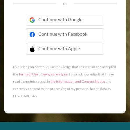
or
Continue with Google
Continue with Facebook
Continue with Apple
 Continue with Apple
By clicking on continue, I acknowledge that I have read and accepted
the
Terms of Use
of
www.carenity.us
. I also acknowledge that I have
read the points set out in
the Information and Consent Notice
and
expressly consent to the processing of my personal health data by
ELSE CARE SAS.