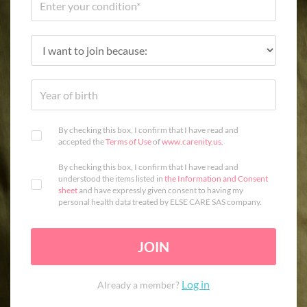
By checking this box, I confirm that I have read and
accepted the
Terms of Use
of
www.carenity.us
.
By checking this box, I confirm that I have read and
understood the items listed in
the Information and Consent
sheet
and have expressly given consent to having my
personal health data treated by ELSE CARE SAS company.
JOIN
Log in
Already a member?