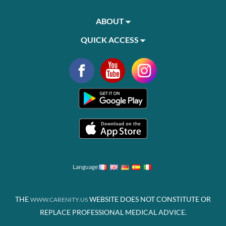
ABOUT
QUICK ACCESS
Language
THE
WEBSITE DOES NOT CONSTITUTE OR
WWW.CARENITY.US
REPLACE PROFESSIONAL MEDICAL ADVICE.