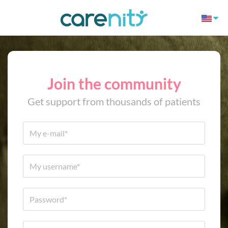
Join the community
Get support from thousands of patients