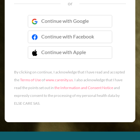
or
Continue with Google
Continue with Facebook
Continue with Apple
 Continue with Apple
By clicking on continue, I acknowledge that I have read and accepted
the
Terms of Use
of
www.carenity.us
. I also acknowledge that I have
read the points set out in
the Information and Consent Notice
and
expressly consent to the processing of my personal health data by
ELSE CARE SAS.