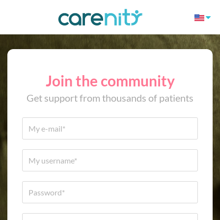
Join the community
Get support from thousands of patients