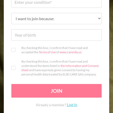
By checking this box, I confirm that I have read and
accepted the
Terms of Use
of
www.carenity.us
.
By checking this box, I confirm that I have read and
understood the items listed in
the Information and Consent
sheet
and have expressly given consent to having my
personal health data treated by ELSE CARE SAS company.
JOIN
Log in
Already a member?