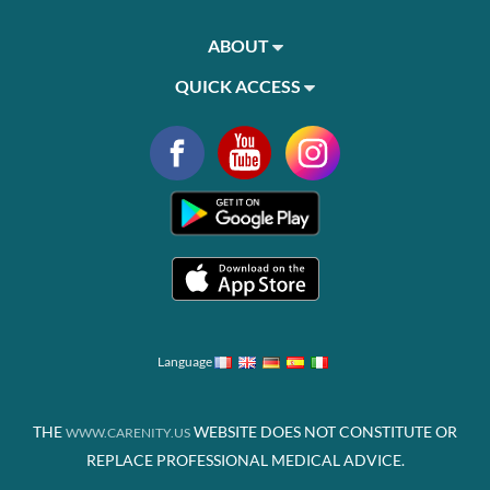
ABOUT
QUICK ACCESS
Language
THE
WEBSITE DOES NOT CONSTITUTE OR
WWW.CARENITY.US
REPLACE PROFESSIONAL MEDICAL ADVICE.