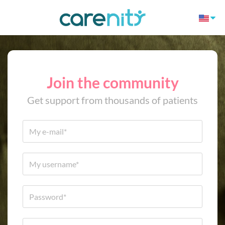
Join the community
Get support from thousands of patients