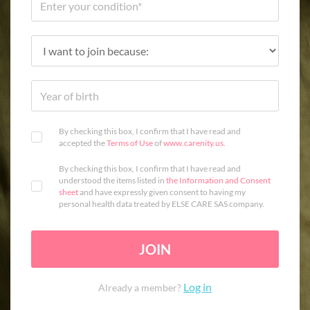
By checking this box, I confirm that I have read and
accepted the
Terms of Use
of
www.carenity.us
.
By checking this box, I confirm that I have read and
understood the items listed in
the Information and Consent
sheet
and have expressly given consent to having my
personal health data treated by ELSE CARE SAS company.
JOIN
Log in
Already a member?