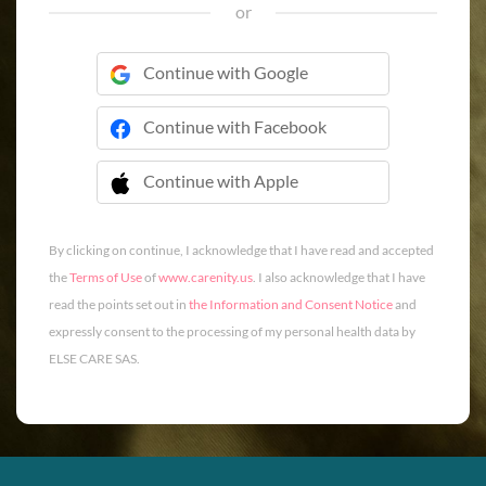
or
Continue with Google
Continue with Facebook
Continue with Apple
 Continue with Apple
By clicking on continue, I acknowledge that I have read and accepted
the
Terms of Use
of
www.carenity.us
. I also acknowledge that I have
read the points set out in
the Information and Consent Notice
and
expressly consent to the processing of my personal health data by
ELSE CARE SAS.