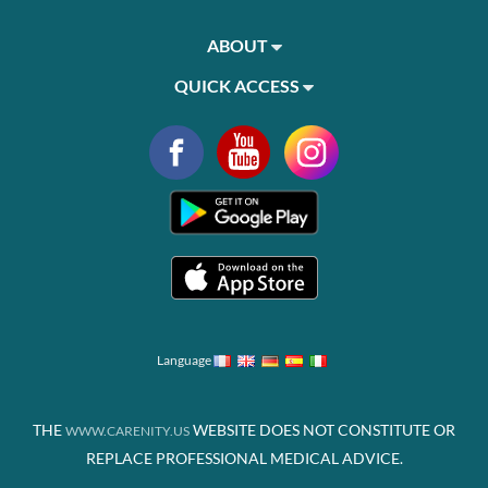
ABOUT
QUICK ACCESS
Language
THE
WEBSITE DOES NOT CONSTITUTE OR
WWW.CARENITY.US
REPLACE PROFESSIONAL MEDICAL ADVICE.