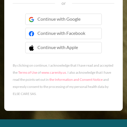
or
Continue with Google
Continue with Facebook
Continue with Apple
 Continue with Apple
By clicking on continue, I acknowledge that I have read and accepted
the
Terms of Use
of
www.carenity.us
. I also acknowledge that I have
read the points set out in
the Information and Consent Notice
and
expressly consent to the processing of my personal health data by
ELSE CARE SAS.