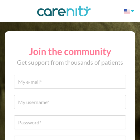
Join the community
Get support from thousands of patients