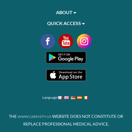
ABOUT
QUICK ACCESS
Language
THE
WEBSITE DOES NOT CONSTITUTE OR
WWW.CARENITY.US
REPLACE PROFESSIONAL MEDICAL ADVICE.