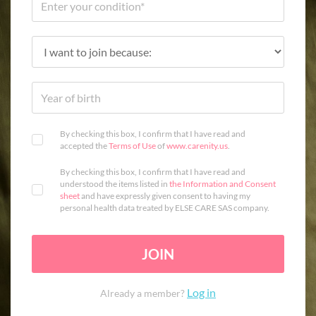
By checking this box, I confirm that I have read and
accepted the
Terms of Use
of
www.carenity.us
.
By checking this box, I confirm that I have read and
understood the items listed in
the Information and Consent
sheet
and have expressly given consent to having my
personal health data treated by ELSE CARE SAS company.
JOIN
Log in
Already a member?