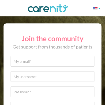
Join the community
Get support from thousands of patients