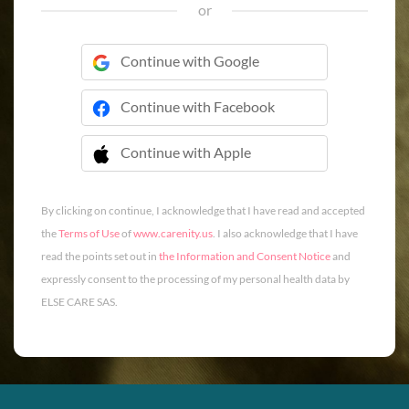
or
Continue with Google
Continue with Facebook
Continue with Apple
 Continue with Apple
By clicking on continue, I acknowledge that I have read and accepted
the
Terms of Use
of
www.carenity.us
. I also acknowledge that I have
read the points set out in
the Information and Consent Notice
and
expressly consent to the processing of my personal health data by
ELSE CARE SAS.