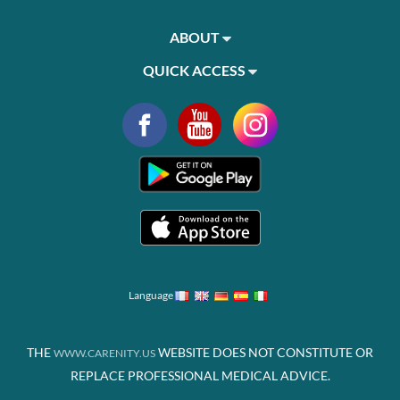
ABOUT
QUICK ACCESS
Language
THE
WEBSITE DOES NOT CONSTITUTE OR
WWW.CARENITY.US
REPLACE PROFESSIONAL MEDICAL ADVICE.