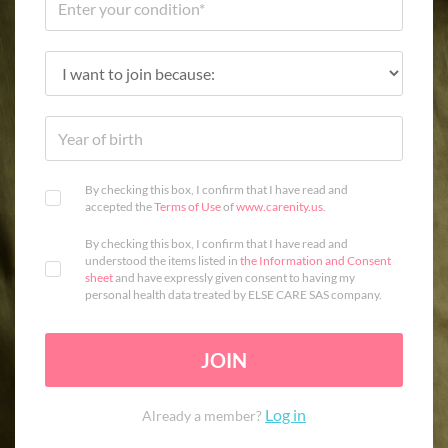
By checking this box, I confirm that I have read and
accepted the
Terms of Use
of
www.carenity.us
.
By checking this box, I confirm that I have read and
understood the items listed in
the Information and Consent
sheet
and have expressly given consent to having my
personal health data treated by ELSE CARE SAS company.
JOIN
Log in
Already a member?