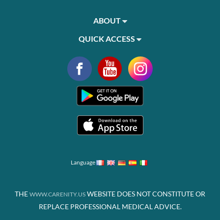
ABOUT
QUICK ACCESS
Language
THE
WEBSITE DOES NOT CONSTITUTE OR
WWW.CARENITY.US
REPLACE PROFESSIONAL MEDICAL ADVICE.