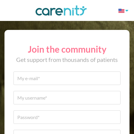
Join the community
Get support from thousands of patients