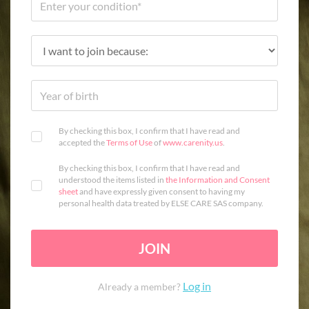
By checking this box, I confirm that I have read and
accepted the
Terms of Use
of
www.carenity.us
.
By checking this box, I confirm that I have read and
understood the items listed in
the Information and Consent
sheet
and have expressly given consent to having my
personal health data treated by ELSE CARE SAS company.
JOIN
Log in
Already a member?