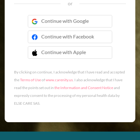
or
Continue with Google
Continue with Facebook
Continue with Apple
 Continue with Apple
By clicking on continue, I acknowledge that I have read and accepted
the
Terms of Use
of
www.carenity.us
. I also acknowledge that I have
read the points set out in
the Information and Consent Notice
and
expressly consent to the processing of my personal health data by
ELSE CARE SAS.