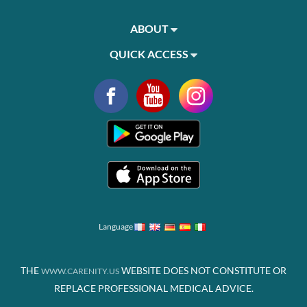
ABOUT
QUICK ACCESS
Language
THE
WEBSITE DOES NOT CONSTITUTE OR
WWW.CARENITY.US
REPLACE PROFESSIONAL MEDICAL ADVICE.