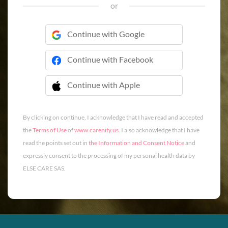
or
Continue with Google
Continue with Facebook
Continue with Apple
 Continue with Apple
By clicking on continue, I acknowledge that I have read and accepted
the
Terms of Use
of
www.carenity.us
. I also acknowledge that I have
read the points set out in
the Information and Consent Notice
and
expressly consent to the processing of my personal health data by
ELSE CARE SAS.