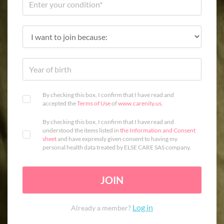
By checking this box, I confirm that I have read and
accepted the
Terms of Use
of
www.carenity.us
.
By checking this box, I confirm that I have read and
understood the items listed in
the Information and Consent
sheet
and have expressly given consent to having my
personal health data treated by ELSE CARE SAS company.
JOIN
Log in
Already a member?