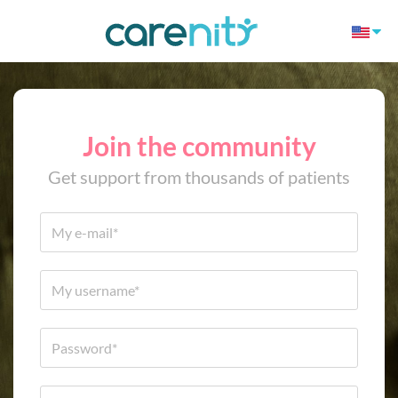
Join the community
Get support from thousands of patients