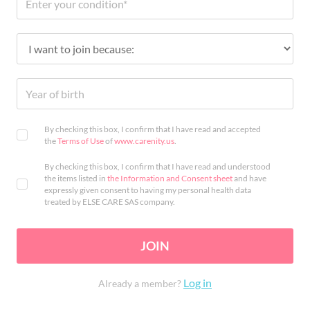
By checking this box, I confirm that I have read and accepted
the
Terms of Use
of
www.carenity.us
.
By checking this box, I confirm that I have read and understood
the items listed in
the Information and Consent sheet
and have
expressly given consent to having my personal health data
treated by ELSE CARE SAS company.
JOIN
Log in
Already a member?