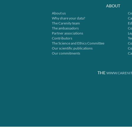
ABOUT
About us
Ce
Why share your data?
Ca
The Carenity team
Ed
The ambassadors
Co
Partner associations
Le
Contributors
Te
The Science and Ethics Committee
Co
Our scientific publications
Co
Our commitments
Ca
THE
WWW.CARENIT