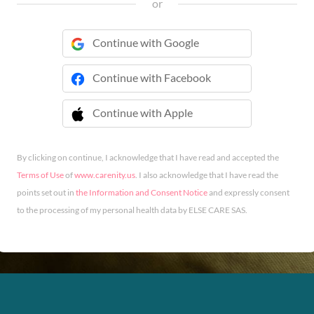
or
Continue with Google
Continue with Facebook
Continue with Apple
 Continue with Apple
By clicking on continue, I acknowledge that I have read and accepted the
Terms of Use
of
www.carenity.us
. I also acknowledge that I have read the
points set out in
the Information and Consent Notice
and expressly consent
to the processing of my personal health data by ELSE CARE SAS.