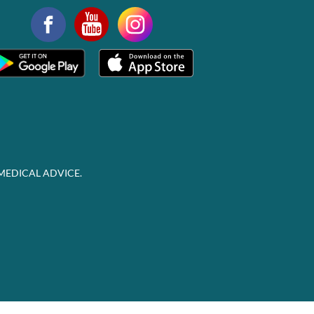
MEDICAL ADVICE.