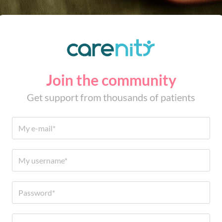
Join the community
Get support from thousands of patients