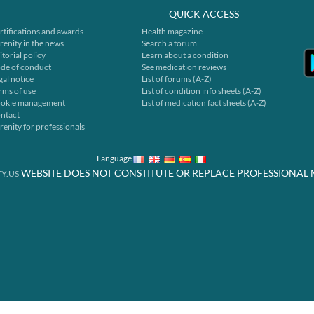
QUICK ACCESS
rtifications and awards
Health magazine
renity in the news
Search a forum
itorial policy
Learn about a condition
de of conduct
See medication reviews
gal notice
List of forums (A-Z)
rms of use
List of condition info sheets (A-Z)
okie management
List of medication fact sheets (A-Z)
ntact
renity for professionals
Language
WEBSITE DOES NOT CONSTITUTE OR REPLACE PROFESSIONAL 
Y.US