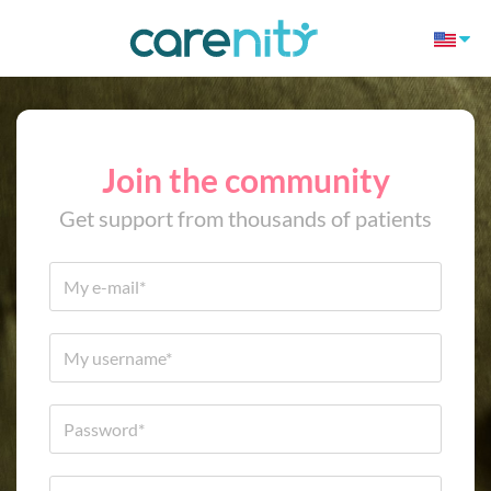
Join the community
Get support from thousands of patients