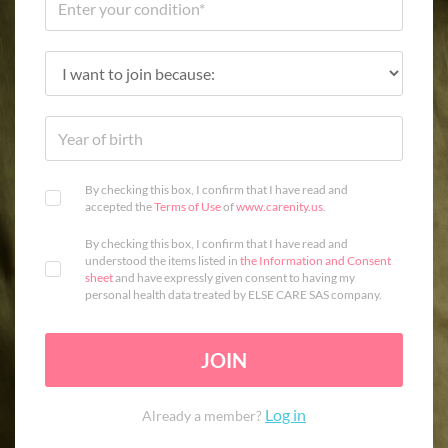
By checking this box, I confirm that I have read and
accepted the
Terms of Use
of
www.carenity.us
.
By checking this box, I confirm that I have read and
understood the items listed in
the Information and Consent
sheet
and have expressly given consent to having my
personal health data treated by ELSE CARE SAS company.
JOIN
Log in
Already a member?