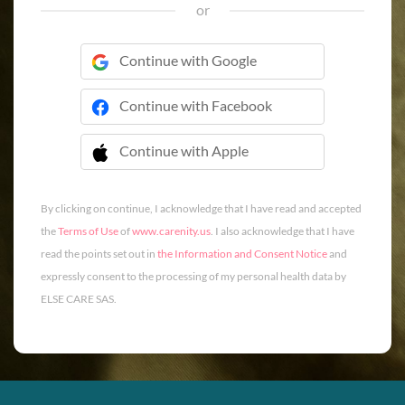
or
Continue with Google
Continue with Facebook
Continue with Apple
 Continue with Apple
By clicking on continue, I acknowledge that I have read and accepted
the
Terms of Use
of
www.carenity.us
. I also acknowledge that I have
read the points set out in
the Information and Consent Notice
and
expressly consent to the processing of my personal health data by
ELSE CARE SAS.