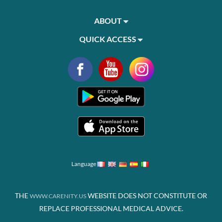
ABOUT
QUICK ACCESS
Language
THE
WEBSITE DOES NOT CONSTITUTE OR
WWW.CARENITY.US
REPLACE PROFESSIONAL MEDICAL ADVICE.